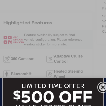
1
Ke
Sa
Se
Highlighted Features
Pa
Co
Feature availability subject to final
VIEW
vehicle configuration. Please reference
WINDOW
STICKER
window sticker for more info.
Adaptive Cruise
360 Cameras
Control
Heated Steering
Bluetooth®
Wheel
Remote Start
4WD/AWD
Android Auto
Apple CarPlay