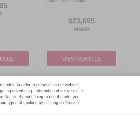
Stock:
T03058A
Model:
85
P
$23,695
MSRP
HICLE
VIEW VEHICLE
d codes, in order to personalize our website
yle may vary)
eting advertising. Information about your site
acy Notice. By continuing to use the site, you
tain types of cookies by clicking on “Cookie