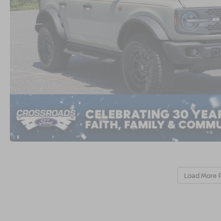
Load More 