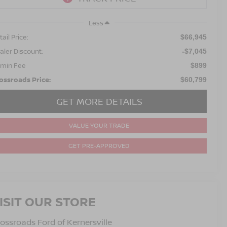
Less
ail Price:
$66,945
aler Discount:
-$7,045
min Fee
$899
ossroads Price:
$60,799
GET MORE DETAILS
VALUE YOUR TRADE
GET PRE-APPROVED
ISIT OUR STORE
ossroads Ford of Kernersville