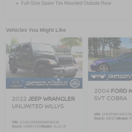
Full-Size Spare Tire Mounted Outside Rear
Vehicles You Might Like
2004
FORD 
SVT COBRA
2022
JEEP WRANGLER
UNLIMITED WILLYS
VIN:
1FAFP49Y44F176
Stock:
AB371
Model:
P
VIN:
1C4HJXDN8NW200336
Stock:
U680715A
Model:
JLJL74