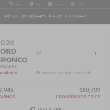
Service
Map
Contact
Saved
L
SPECIALS
SERVICE & PARTS
FINANCE
OUR COMPANY
2026
FORD
BRONCO
ADLANDS
Available
Crossroads Ford of Kernersville
7,045
$60,799
AVINGS
CROSSROADS PRICE