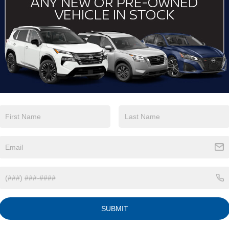
View More Highlights...
Eligible Benefits
SUBMIT