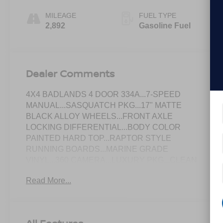
MILEAGE
FUEL TYPE
2,892
Gasoline Fuel
Dealer Comments
4X4 BADLANDS 4 DOOR 334A...7-SPEED
MANUAL...SASQUATCH PKG...17" MATTE
BLACK ALLOY WHEELS...FRONT AXLE
LOCKING DIFFERENTIAL...BODY COLOR
PAINTED HARD TOP...RAPTOR STYLE
RUNNING BOARDS...MARINE GRADE
VINYL...360 CAMERA...LUXURY PKG...CLEAN
CARFAX & ONE-OWNER!
Read More...