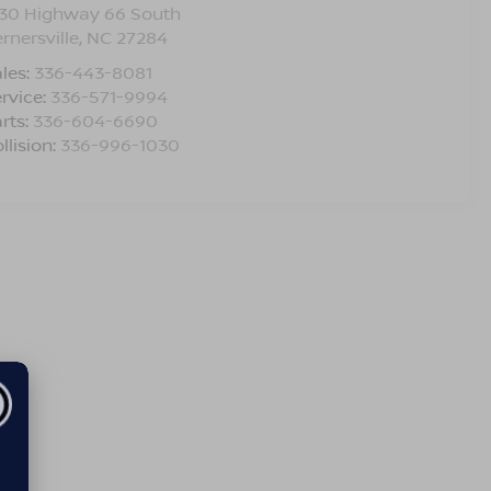
330 Highway 66 South
rnersville
,
NC
27284
les:
336-443-8081
rvice:
336-571-9994
rts:
336-604-6690
llision:
336-996-1030