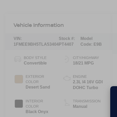
Vehicle Information
VIN:
Stock #:
Model
1FMEE9BH5TLA53404
PT4407
Code:
E9B
BODY STYLE
CITY/HIGHWAY
Convertible
18/21 MPG
EXTERIOR
ENGINE
COLOR
2.3L I4 16V GDI
Desert Sand
DOHC Turbo
INTERIOR
TRANSMISSION
COLOR
Manual
Black Onyx