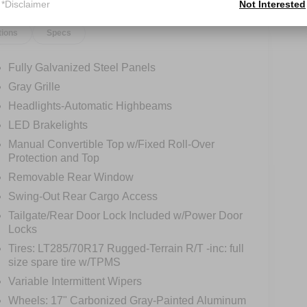
*Disclaimer
Not Interested
tions
Specs
Fully Galvanized Steel Panels
Gray Grille
Headlights-Automatic Highbeams
LED Brakelights
Manual Convertible Top w/Fixed Roll-Over
Protection and Top
Removable Rear Window
Swing-Out Rear Cargo Access
Tailgate/Rear Door Lock Included w/Power Door
Locks
Tires: LT285/70R17 Rugged-Terrain R/T -inc: full
size spare tire w/TPMS
Variable Intermittent Wipers
Wheels: 17" Carbonized Gray-Painted Aluminum