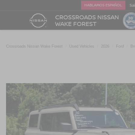
Sa
HABLAMOS ESPAÑOL
CROSSROADS NISSAN
WAKE FOREST
Crossroads Nissan Wake Forest
Used Vehicles
2026
Ford
Br