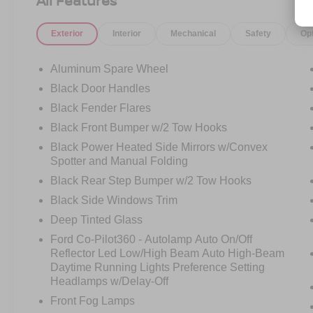
All Features
Exterior
Interior
Mechanical
Safety
Op
Aluminum Spare Wheel
Black Door Handles
Black Fender Flares
Black Front Bumper w/2 Tow Hooks
Black Power Heated Side Mirrors w/Convex
Spotter and Manual Folding
Black Rear Step Bumper w/2 Tow Hooks
Black Side Windows Trim
Deep Tinted Glass
Ford Co-Pilot360 - Autolamp Auto On/Off
Reflector Led Low/High Beam Auto High-Beam
Daytime Running Lights Preference Setting
Headlamps w/Delay-Off
Front Fog Lamps