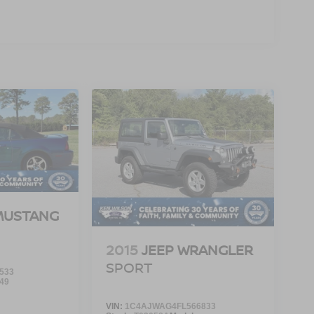
MUSTANG
2015
JEEP WRANGLER
SPORT
533
49
VIN:
1C4AJWAG4FL566833