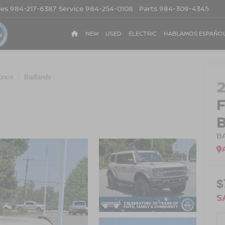
les
984-217-6387
Service
984-254-0108
Parts
984-309-4345
NEW
USED
ELECTRIC
HABLAMOS ESPAÑO
onco
Badlands
B
$
S