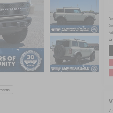
Ret
De
Ad
Cr
Photos
V
Cr