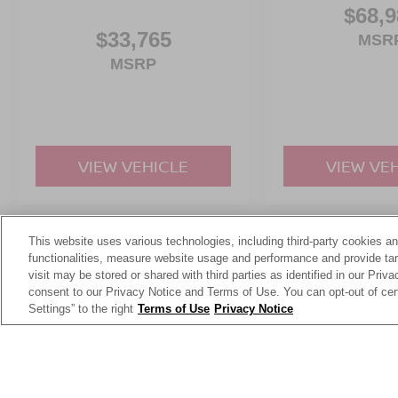
$68,9
$33,765
MSR
MSRP
VIEW VEHICLE
VIEW VE
This website uses various technologies, including third-party cookies an
May not represent actual vehicle. (Options, colors, trim and body st
functionalities, measure website usage and performance and provide targ
visit may be stored or shared with third parties as identified in our Priv
consent to our Privacy Notice and Terms of Use. You can opt-out of cer
Settings” to the right
Terms of Use
Privacy Notice