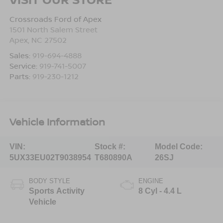
Crossroads Ford of Apex
1501 North Salem Street
Apex
,
NC
27502
Sales:
919-694-4888
Service:
919-741-5007
Parts:
919-230-1212
Vehicle Information
VIN:
Stock #:
Model Code:
5UX33EU02T9038954
T680890A
26SJ
BODY STYLE
ENGINE
Sports Activity
8 Cyl - 4.4 L
Vehicle