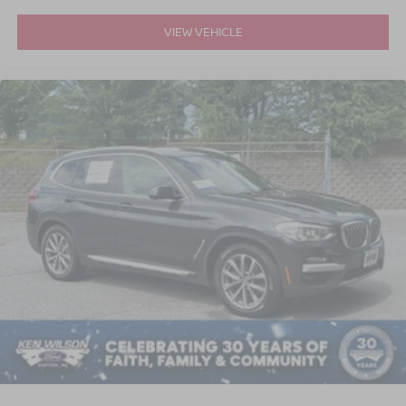
VIEW VEHICLE