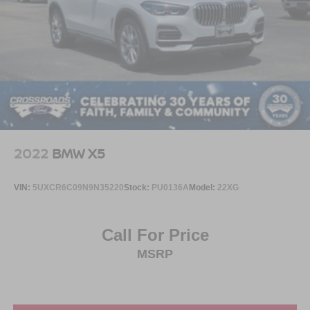
2022
BMW X5
VIN:
5UXCR6C09N9N35220
Stock:
PU0136A
Model:
22XG
Call For Price
MSRP