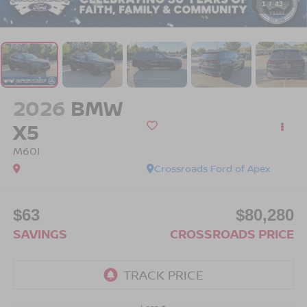
1
/
43
2026
BMW
X5
M60I
Crossroads Ford of Apex
$63
$80,280
SAVINGS
CROSSROADS PRICE