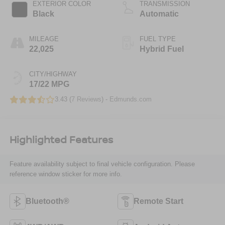
EXTERIOR COLOR
TRANSMISSION
Black
Automatic
MILEAGE
FUEL TYPE
22,025
Hybrid Fuel
CITY/HIGHWAY
17/22 MPG
3.43 (
7 Reviews
) -
Edmunds.com
Highlighted Features
Feature availability subject to final vehicle configuration. Please
reference window sticker for more info.
Bluetooth®
Remote Start