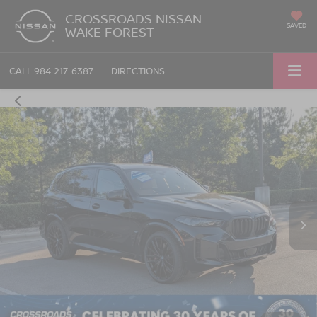
CROSSROADS NISSAN
SAVED
WAKE FOREST
CALL
984-217-6387
DIRECTIONS