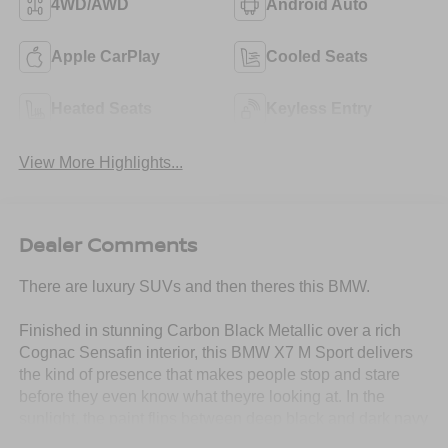
4WD/AWD
Android Auto
Apple CarPlay
Cooled Seats
Heated Seats
Keyless Entry
View More Highlights...
Dealer Comments
There are luxury SUVs and then theres this BMW.
Finished in stunning Carbon Black Metallic over a rich
Cognac Sensafin interior, this BMW X7 M Sport delivers
the kind of presence that makes people stop and stare
before they even know what theyre looking at. In the
sunlight, the paint flips between deep black and dark navy
tones, giving this SUV an aggressive yet ultra-classy