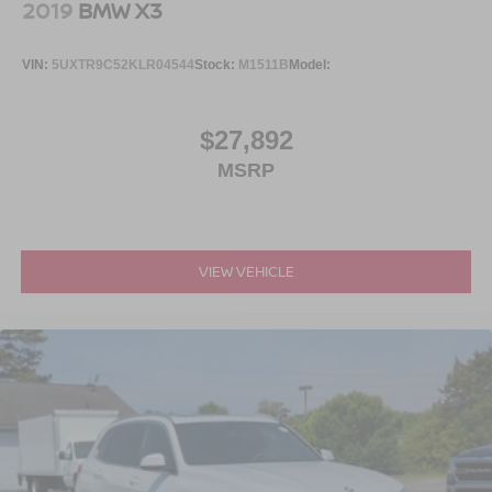
2019
BMW X3
VIN:
5UXTR9C52KLR04544
Stock:
M1511B
Model:
$27,892
MSRP
VIEW VEHICLE