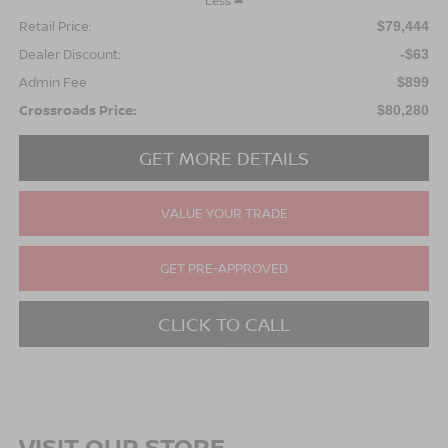
Less
Retail Price:
$79,444
Dealer Discount:
-$63
Admin Fee
$899
Crossroads Price:
$80,280
GET MORE DETAILS
VALUE YOUR TRADE
GET PRE-APPROVED
CLICK TO CALL
VISIT OUR STORE