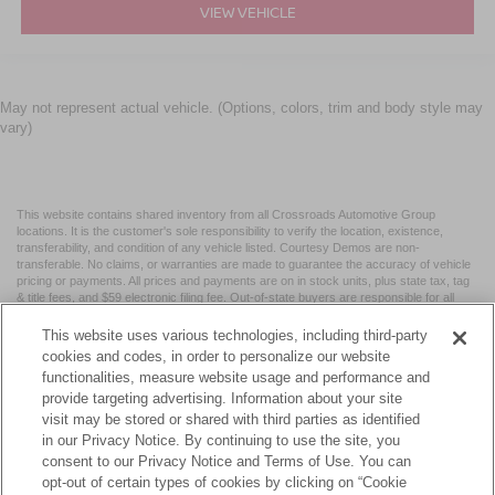
VIEW VEHICLE
May not represent actual vehicle. (Options, colors, trim and body style may
vary)
This website contains shared inventory from all Crossroads Automotive Group
locations. It is the customer's sole responsibility to verify the location, existence,
transferability, and condition of any vehicle listed. Courtesy Demos are non-
transferable. No claims, or warranties are made to guarantee the accuracy of vehicle
pricing or payments. All prices and payments are on in stock units, plus state tax, tag
& title fees, and $59 electronic filing fee. Out-of-state buyers are responsible for all
taxes and fees in the state where the vehicle is registered. Manufacturer incentives
may vary by state or region and are subject to change. The dealership and the
This website uses various technologies, including third-party
website provider are not responsible for misprints on prices or equipment. By
cookies and codes, in order to personalize our website
submitting your contact information, you authorize text, call, or email communications
functionalities, measure website usage and performance and
from Crossroads.
provide targeting advertising. Information about your site
visit may be stored or shared with third parties as identified
in our Privacy Notice. By continuing to use the site, you
consent to our Privacy Notice and Terms of Use. You can
opt-out of certain types of cookies by clicking on “Cookie
| Crossroads Nissan Wake Forest
|
11120 Capital Blvd,
Wake