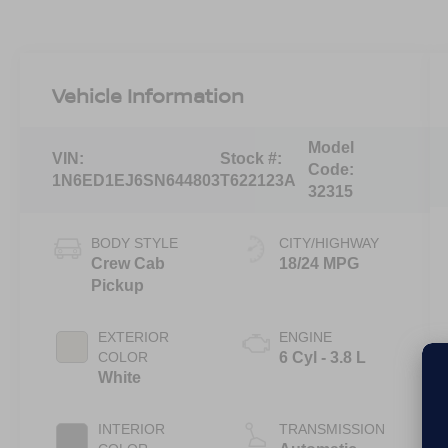
Vehicle Information
Model
VIN:
Stock #:
Code:
1N6ED1EJ6SN644803
T622123A
32315
BODY STYLE
CITY/HIGHWAY
Crew Cab
18/24 MPG
Pickup
EXTERIOR
ENGINE
COLOR
6 Cyl - 3.8 L
White
INTERIOR
TRANSMISSION