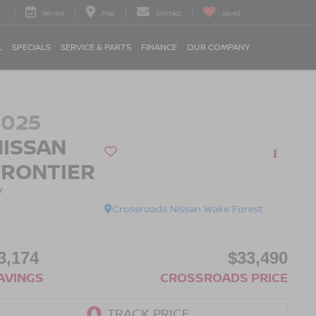
Service
Map
Contact
Saved
L
SPECIALS
SERVICE & PARTS
FINANCE
OUR COMPANY
2025
NISSAN
FRONTIER
V
Crossroads Nissan Wake Forest
3,174
$33,490
AVINGS
CROSSROADS PRICE