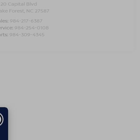
120 Capital Blvd
ake Forest
,
NC
27587
les:
984-217-6387
rvice:
984-254-0108
rts:
984-309-4345