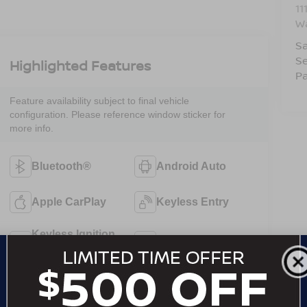
11
W
Sa
Se
Highlighted Features
Pa
Feature availability subject to final vehicle
configuration. Please reference window sticker for
more info.
Bluetooth®
Android Auto
Apple CarPlay
Keyless Entry
Keyless Ignition
Wi-Fi Hotspot
System
Automatic High
Emergency
Beams
Brake Assist