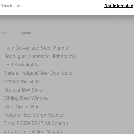
*Disclaimer
Not Interested
tions
Specs
Fully Galvanized Steel Panels
Headlights-Automatic Highbeams
LED Brakelights
Manual Tailgate/Rear Door Lock
Metal-Look Grille
Regular Box Style
Sliding Rear Window
Steel Spare Wheel
Tailgate Rear Cargo Access
Tires: P265/65R17 All Season
Variable Intermittent Wipers