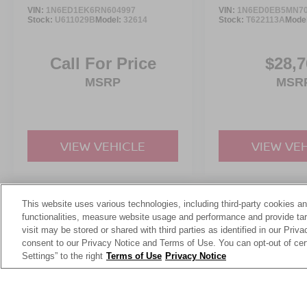
Forest today.
VIN:
1N6ED1EK6RN604997
VIN:
1N6ED0EB5MN70
Stock:
U611029B
Model:
32614
Stock:
T622113A
Mode
Call For Price
$28,7
MSRP
MSR
VIEW VEHICLE
VIEW VE
This website uses various technologies, including third-party cookies an
May not represent actual vehicle. (Options, colors, trim and body st
functionalities, measure website usage and performance and provide targ
visit may be stored or shared with third parties as identified in our Priv
consent to our Privacy Notice and Terms of Use. You can opt-out of cer
Settings” to the right
Terms of Use
Privacy Notice