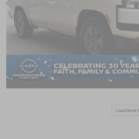
Load More 