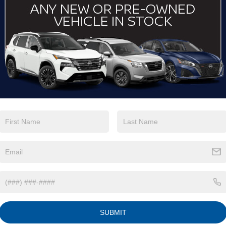
View More Highlights...
Eligible Benefits
SUBMIT