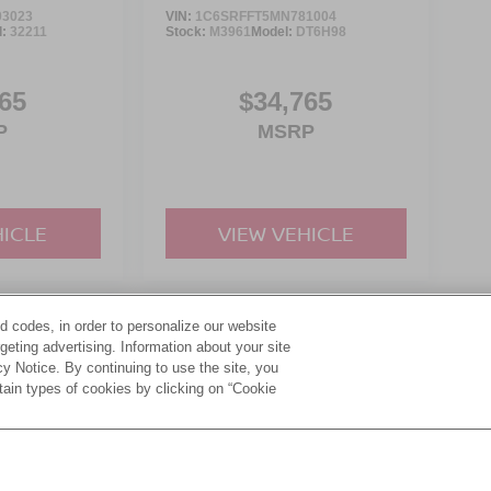
3023
VIN:
1C6SRFFT5MN781004
l:
32211
Stock:
M3961
Model:
DT6H98
65
$34,765
P
MSRP
HICLE
VIEW VEHICLE
d codes, in order to personalize our website
yle may vary)
eting advertising. Information about your site
acy Notice. By continuing to use the site, you
tain types of cookies by clicking on “Cookie