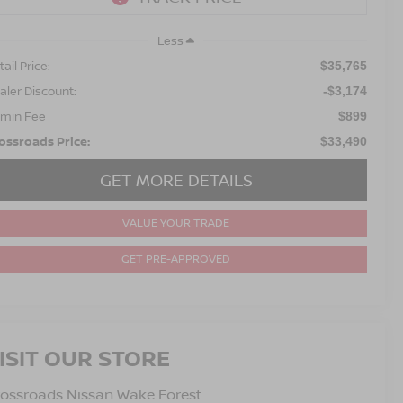
Less
ail Price:
$35,765
aler Discount:
-$3,174
min Fee
$899
ossroads Price:
$33,490
GET MORE DETAILS
VALUE YOUR TRADE
GET PRE-APPROVED
ISIT OUR STORE
ossroads Nissan Wake Forest