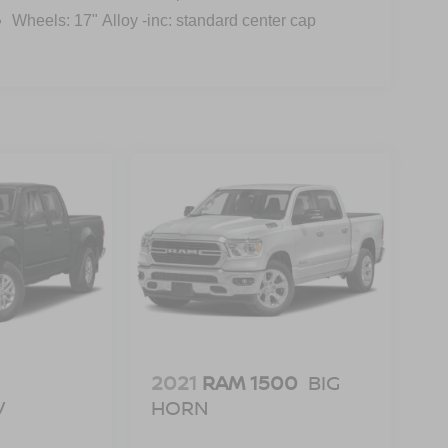
Wheels: 17" Alloy -inc: standard center cap
2021
RAM 1500
BIG
V
HORN