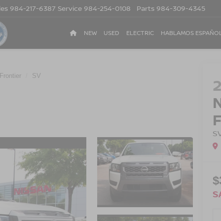
les
984-217-6387
Service
984-254-0108
Parts
984-309-4345
NEW
USED
ELECTRIC
HABLAMOS ESPAÑO
Frontier
SV
S
$
S