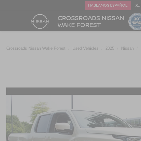
Sa
HABLAMOS ESPAÑOL
CROSSROADS NISSAN
WAKE FOREST
Crossroads Nissan Wake Forest
Used Vehicles
2025
Nissan