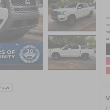
Ret
De
Ad
Cr
Photos
V
Cr