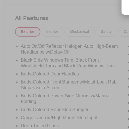
Driver door bin, Driver vanity mirror, Dual front
impact airbags, Dual front side impact airbags,
Electronic Stability Control, Emergency
All Features
communication system, Front anti-roll bar, Front
Bucket Seats, Front Center Armrest, Front
Exterior
Interior
Mechanical
Safety
Op
reading lights, Front wheel independent
suspension, Fully automatic headlights,
Illuminated entry, Knee airbag, Low tire pressure
Auto On/Off Reflector Halogen Auto High-Beam
warning, Occupant sensing airbag, Overhead
Headlamps w/Delay-Off
airbag, Overhead console, Panic alarm,
Black Side Windows Trim, Black Front
Passenger door bin, Passenger vanity mirror,
Windshield Trim and Black Rear Window Trim
Power door mirrors, Power driver seat, Power
Body-Colored Door Handles
steering, Power windows, Premium Cloth Seat
Body-Colored Front Bumper w/Metal-Look Rub
Trim, Radio data system, Radio:
Strip/Fascia Accent
SXM/AM/FM/AUX/USB Audio System, Rear
anti-roll bar, Rear seat center armrest, Rear side
Body-Colored Power Side Mirrors w/Manual
Folding
impact airbag, Rear step bumper, Remote
keyless entry, Security system, Speed control,
Body-Colored Rear Step Bumper
Speed-sensing steering, Splash Guards
Cargo Lamp w/High Mount Stop Light
Accessory, Split folding rear seat, Steering
Deep Tinted Glass
wheel mounted audio controls, Tachometer,