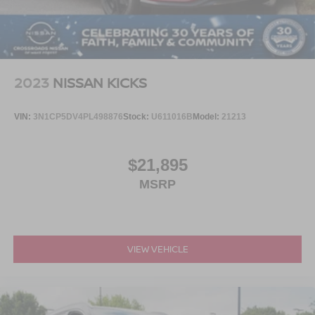
4-Wheel Disc Brakes w/4-Wheel ABS, Front And Rear
Vented Discs, Brake Assist, Hill Hold Control and
Electric Parking Brake
Brake Actuated Limited Slip Differential
2023
NISSAN KICKS
VIN:
3N1CP5DV4PL498876
Stock:
U611016B
Model:
21213
$21,895
MSRP
VIEW VEHICLE