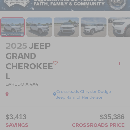
1
/
37
2025
JEEP
GRAND
CHEROKEE
L
LAREDO X 4X4
Crossroads Chrysler Dodge
Jeep Ram of Henderson
$3,413
$35,386
SAVINGS
CROSSROADS PRICE