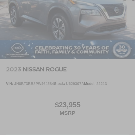
2023
NISSAN ROGUE
VIN:
JN8BT3BB8PW464584
Stock:
U629307A
Model:
22213
$23,955
MSRP