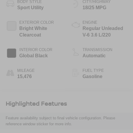
BODY STYLE
CITY/HIGHWAY
Sport Utility
18/25 MPG
EXTERIOR COLOR
ENGINE
Bright White
Regular Unleaded
Clearcoat
V-6 3.6 L/220
INTERIOR COLOR
TRANSMISSION
Global Black
Automatic
MILEAGE
FUEL TYPE
15,476
Gasoline
Highlighted Features
Feature availability subject to final vehicle configuration. Please
reference window sticker for more info.