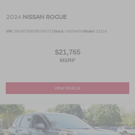
2024
NISSAN ROGUE
VIN:
5N1BT3BB2RC683715
Stock:
U629405A
Model:
22214
$21,765
MSRP
VIEW VEHICLE