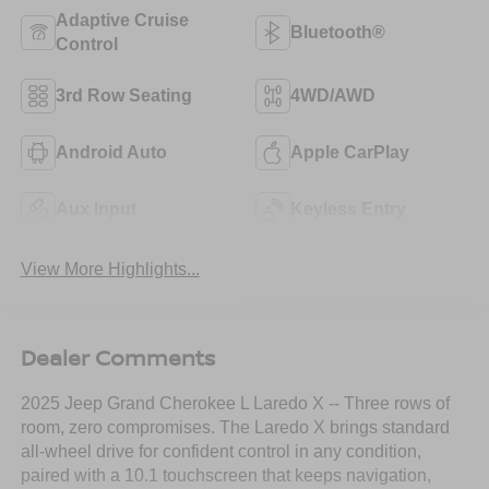
Adaptive Cruise
Bluetooth®
Control
3rd Row Seating
4WD/AWD
Android Auto
Apple CarPlay
Aux Input
Keyless Entry
View More Highlights...
Dealer Comments
2025 Jeep Grand Cherokee L Laredo X -- Three rows of
room, zero compromises. The Laredo X brings standard
all-wheel drive for confident control in any condition,
paired with a 10.1 touchscreen that keeps navigation,