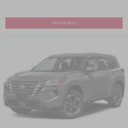
VIEW VEHICLE