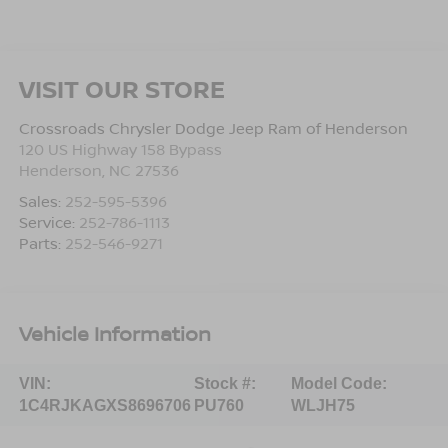
VISIT OUR STORE
Crossroads Chrysler Dodge Jeep Ram of Henderson
120 US Highway 158 Bypass
Henderson
,
NC
27536
Sales:
252-595-5396
Service:
252-786-1113
Parts:
252-546-9271
Vehicle Information
VIN:
Stock #:
Model Code:
1C4RJKAGXS8696706
PU760
WLJH75