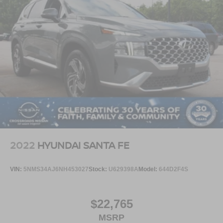
2022
HYUNDAI SANTA FE
VIN:
5NMS34AJ6NH453027
Stock:
U629398A
Model:
644D2F4S
$22,765
MSRP