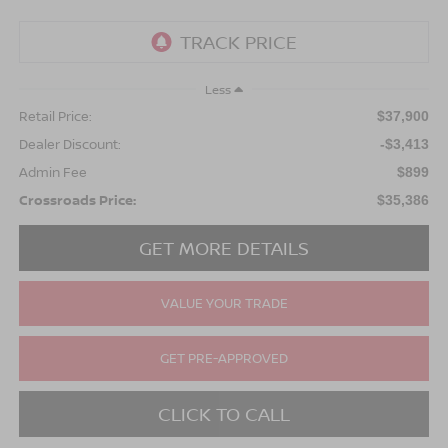
Less
Retail Price:
$37,900
Dealer Discount:
-$3,413
Admin Fee
$899
Crossroads Price:
$35,386
GET MORE DETAILS
VALUE YOUR TRADE
GET PRE-APPROVED
CLICK TO CALL