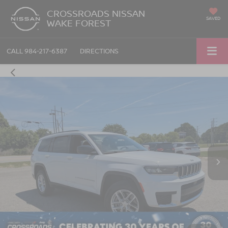
CROSSROADS NISSAN
SAVED
WAKE FOREST
CALL
984-217-6387
DIRECTIONS