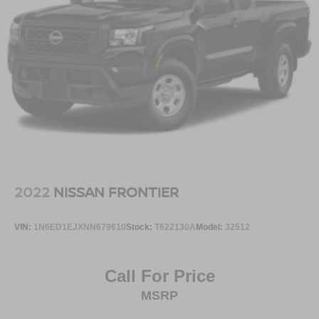
2022
NISSAN FRONTIER
VIN:
1N6ED1EJXNN679610
Stock:
T622130A
Model:
32512
Call For Price
MSRP