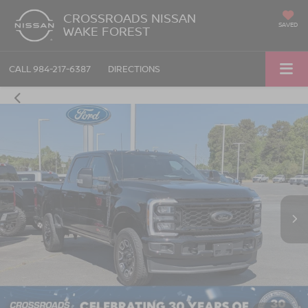
CROSSROADS NISSAN
SAVED
WAKE FOREST
CALL
984-217-6387
DIRECTIONS