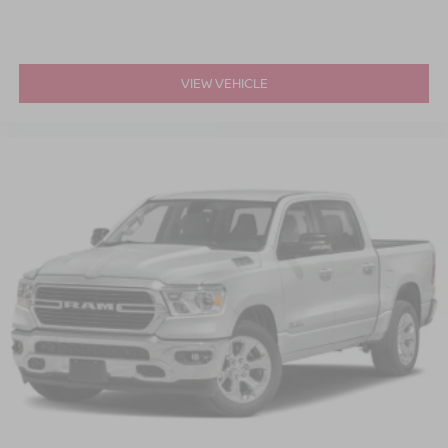
VIEW VEHICLE