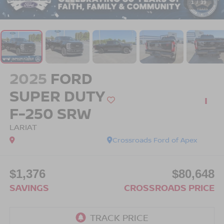
1
/
39
2025
FORD
SUPER DUTY
F-250 SRW
LARIAT
Crossroads Ford of Apex
$1,376
$80,648
SAVINGS
CROSSROADS PRICE