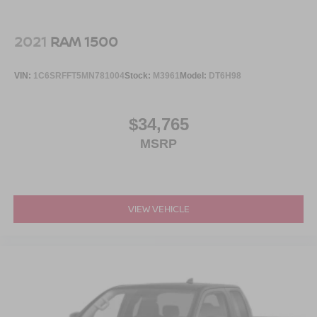
2021
RAM 1500
VIN:
1C6SRFFT5MN781004
Stock:
M3961
Model:
DT6H98
$34,765
MSRP
VIEW VEHICLE