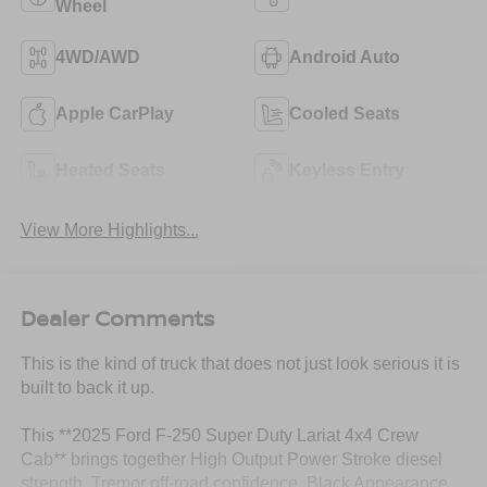
Wheel
4WD/AWD
Android Auto
Apple CarPlay
Cooled Seats
Heated Seats
Keyless Entry
View More Highlights...
Dealer Comments
This is the kind of truck that does not just look serious it is
built to back it up.
This **2025 Ford F-250 Super Duty Lariat 4x4 Crew
Cab** brings together High Output Power Stroke diesel
strength, Tremor off-road confidence, Black Appearance