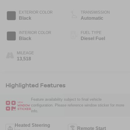
EXTERIOR COLOR
TRANSMISSION
Black
Automatic
INTERIOR COLOR
FUEL TYPE
Black
Diesel Fuel
MILEAGE
13,518
Highlighted Features
Feature availability subject to final vehicle
VIEW
configuration. Please reference window sticker for more
WINDOW
STICKER
info.
Heated Steering
Remote Start