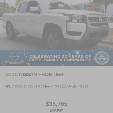
Come see it at **Crossroads Ford of Apex**, where the
inventory is anything but ordinary. Walk the lot, check out
our Super Duty trucks, diesel trucks, off-road trucks,
commercial-ready units, hard-to-find vehicles, specialty
models, family SUVs, classics, and grab a bite at our in-
house diner while youre here.
This is the truck you need to experience in person. Open
the door, feel the Lariat comfort, look up through the twin-
panel moonroof, picture the trailer behind it, picture the
bed loaded, picture the Tremor stance on those 35-inch
tires, and picture that **Agate Black F-250** sitting strong
in your driveway because this **Super Duty Lariat Tremor
2025
NISSAN FRONTIER
4x4** is built to make heavy-duty ownership feel powerful,
premium, and ready for anything.
VIN:
1N6ED1EJ6SN644803
Stock:
T622123A
Model:
32315
$35,765
MSRP