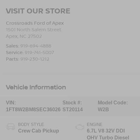
VISIT OUR STORE
Crossroads Ford of Apex
1501 North Salem Street
Apex
,
NC
27502
Sales:
919-694-4888
Service:
919-741-5007
Parts:
919-230-1212
Vehicle Information
VIN:
Stock #:
Model Code:
1FT8W2BM8SEC36026
ST20114
W2B
BODY STYLE
ENGINE
Crew Cab Pickup
6.7L V8 32V DDI
OHV Turbo Diesel