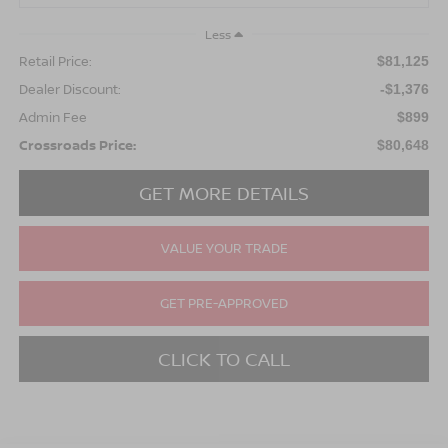
Less
Retail Price:
$81,125
Dealer Discount:
-$1,376
Admin Fee
$899
Crossroads Price:
$80,648
GET MORE DETAILS
VALUE YOUR TRADE
GET PRE-APPROVED
CLICK TO CALL