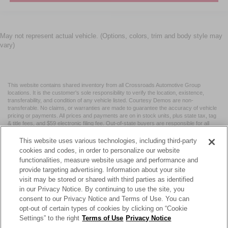
May not represent actual vehicle. (Options, colors, trim and body style may
vary)
This website contains shared inventory from all Crossroads Automotive Group
locations. It is the customer's sole responsibility to verify the location, existence,
transferability, and condition of any vehicle listed. Courtesy Demos are non-
transferable. No claims, or warranties are made to guarantee the accuracy of vehicle
pricing or payments. All prices and payments are on in stock units, plus state tax, tag
& title fees, and $59 electronic filing fee. Out-of-state buyers are responsible for all
taxes and fees in the state where the vehicle is registered. Manufacturer incentives
may vary by state or region and are subject to change. The dealership and the
This website uses various technologies, including third-party
website provider are not responsible for misprints on prices or equipment. By
cookies and codes, in order to personalize our website
submitting your contact information, you authorize text, call, or email communications
functionalities, measure website usage and performance and
from Crossroads.
provide targeting advertising. Information about your site
visit may be stored or shared with third parties as identified
in our Privacy Notice. By continuing to use the site, you
consent to our Privacy Notice and Terms of Use. You can
opt-out of certain types of cookies by clicking on “Cookie
| Crossroads Nissan Wake Forest
|
11120 Capital Blvd,
Wake
Settings” to the right
Terms of Use
Privacy Notice
Forest,
NC
27587
| Sales:
984-217-6387
|
Cookie Preferences
|
Contact Us