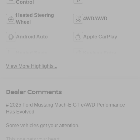
Control
Heated Steering
4WD/AWD
Wheel
Android Auto
Apple CarPlay
Heated Seats
Keyless Entry
View More Highlights...
Dealer Comments
# 2025 Ford Mustang Mach-E GT eAWD Performance
Has Evolved
Some vehicles get your attention.
This one gets your heart.