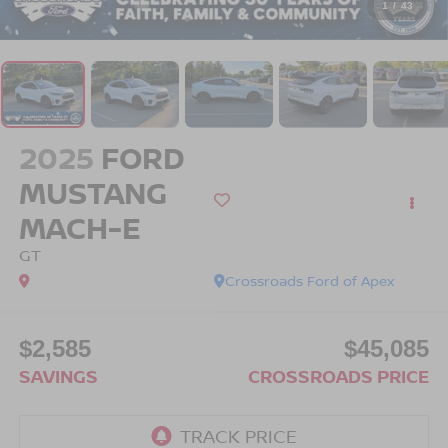
1
/
43
2025
FORD
MUSTANG
MACH-E
GT
Crossroads Ford of Apex
$2,585
$45,085
SAVINGS
CROSSROADS PRICE