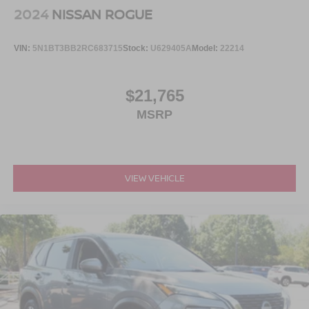
2024
NISSAN ROGUE
VIN:
5N1BT3BB2RC683715
Stock:
U629405A
Model:
22214
$21,765
MSRP
VIEW VEHICLE