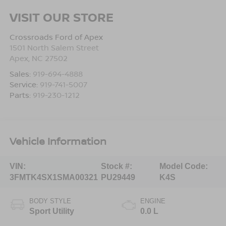
VISIT OUR STORE
Crossroads Ford of Apex
1501 North Salem Street
Apex
,
NC
27502
Sales:
919-694-4888
Service:
919-741-5007
Parts:
919-230-1212
Vehicle Information
VIN:
Stock #:
Model Code:
3FMTK4SX1SMA00321
PU29449
K4S
BODY STYLE
ENGINE
Sport Utility
0.0 L