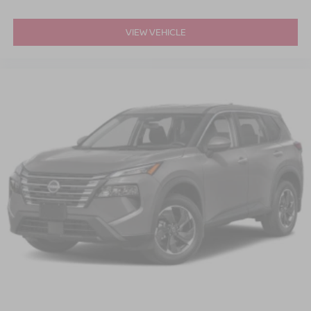
* Mustang GT Performance Styling
VIEW VEHICLE
If you're searching for a 2025 Ford Mustang Mach-E GT
for sale in Apex, Raleigh, Cary, Holly Springs, or the
greater Triangle area, this exceptional performance EV
deserves your attention.
Schedule your test drive today and discover what
happens when Mustang performance meets the future.