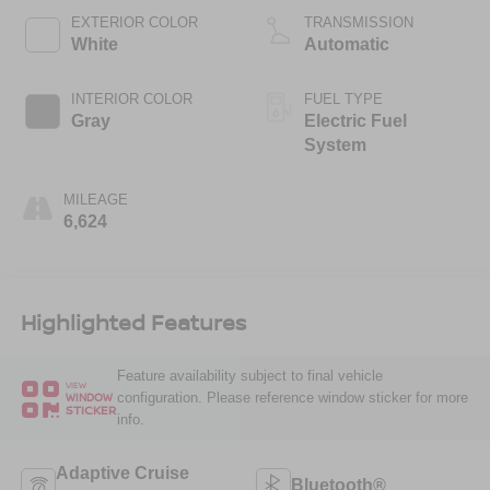
EXTERIOR COLOR
TRANSMISSION
White
Automatic
INTERIOR COLOR
FUEL TYPE
Gray
Electric Fuel
System
MILEAGE
6,624
Highlighted Features
Feature availability subject to final vehicle
VIEW
configuration. Please reference window sticker for more
WINDOW
STICKER
info.
Adaptive Cruise
Bluetooth®