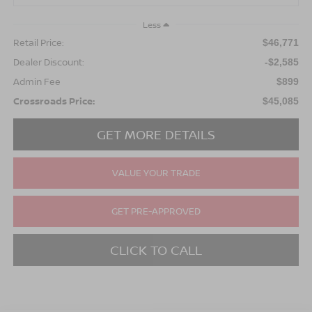
Less
Retail Price:
$46,771
Dealer Discount:
-$2,585
Admin Fee
$899
Crossroads Price:
$45,085
GET MORE DETAILS
VALUE YOUR TRADE
GET PRE-APPROVED
CLICK TO CALL