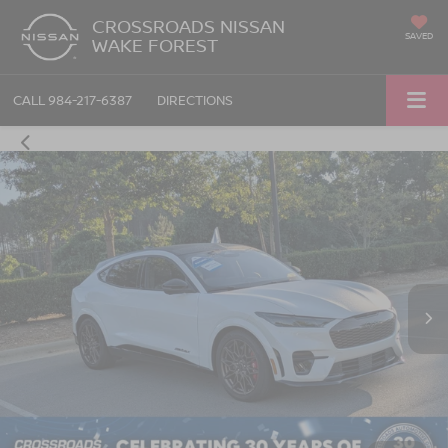
CROSSROADS NISSAN
SAVED
WAKE FOREST
CALL
984-217-6387
DIRECTIONS