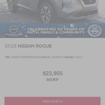
2023
NISSAN ROGUE
VIN:
JN8BT3BB8PW464584
Stock:
U629307A
Model:
22213
$23,955
MSRP
VIEW VEHICLE