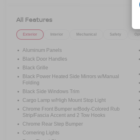
All Features
Exterior
Interior
Mechanical
Safety
Op
Aluminum Panels
Black Door Handles
Black Grille
Black Power Heated Side Mirrors w/Manual
Folding
Black Side Windows Trim
Cargo Lamp w/High Mount Stop Light
Chrome Front Bumper w/Body-Colored Rub
Strip/Fascia Accent and 2 Tow Hooks
Chrome Rear Step Bumper
Cornering Lights