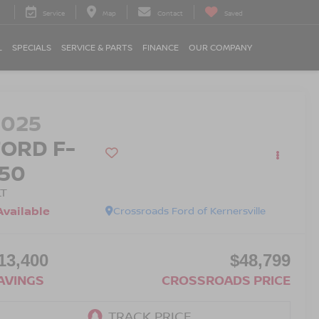
Service
Map
Contact
Saved
L
SPECIALS
SERVICE & PARTS
FINANCE
OUR COMPANY
2025
FORD F-
150
LT
Available
Crossroads Ford of Kernersville
13,400
$48,799
AVINGS
CROSSROADS PRICE