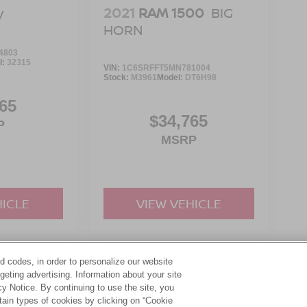
2021
RAM 1500
BIG
V
HORN
4803
l:
32315
VIN:
1C6SRFFT5MN781004
Stock:
M3961
Model:
DT6H98
65
$34,765
P
MSRP
HICLE
VIEW VEHICLE
d codes, in order to personalize our website
yle may vary)
eting advertising. Information about your site
acy Notice. By continuing to use the site, you
tain types of cookies by clicking on “Cookie