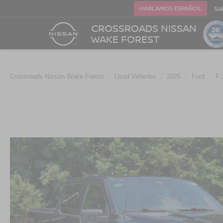
Sa
HABLAMOS ESPAÑOL
CROSSROADS NISSAN
WAKE FOREST
Crossroads Nissan Wake Forest
Used Vehicles
2025
Ford
F-