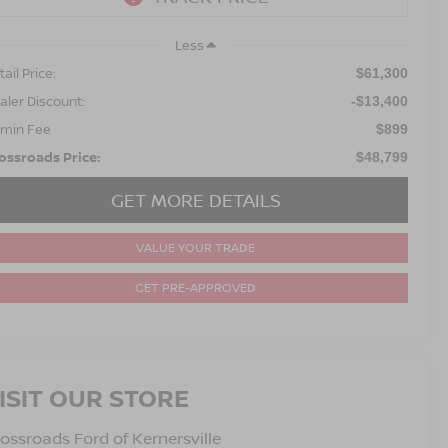
Less
ail Price:
$61,300
aler Discount:
-$13,400
min Fee
$899
ossroads Price:
$48,799
GET MORE DETAILS
VALUE YOUR TRADE
GET PRE-APPROVED
ISIT OUR STORE
ossroads Ford of Kernersville