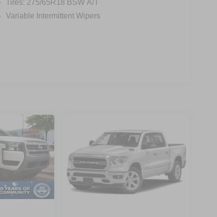
Tires: 275/65R18 BSW A/T
Variable Intermittent Wipers