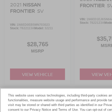
2021
NISSAN
FRONTIER
S
FRONTIER
SV
VIN:
1N6ED1EJ6SN64
Stock:
T622123A
Mode
VIN:
1N6ED0EB5MN703023
Stock:
T622113A
Model:
32211
$35,7
$28,765
MSR
MSRP
VIEW VEHICLE
VIEW VE
This website uses various technologies, including third-party cookies an
May not represent actual vehicle. (Options, colors, trim and body st
functionalities, measure website usage and performance and provide targ
visit may be stored or shared with third parties as identified in our Priv
consent to our Privacy Notice and Terms of Use. You can opt-out of cer