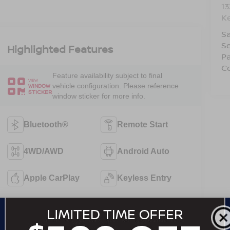
1
Ke
Sa
Se
Highlighted Features
Pa
Co
Feature availability subject to final
VIEW
vehicle configuration. Please reference
WINDOW
STICKER
window sticker for more info.
Bluetooth®
Remote Start
4WD/AWD
Android Auto
Apple CarPlay
Keyless Entry
Automatic High
Wi-Fi Hotspot
Beams