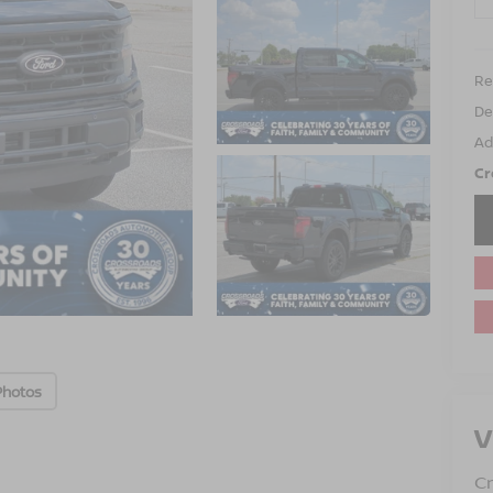
Ret
De
Ad
Cr
Photos
V
Cr