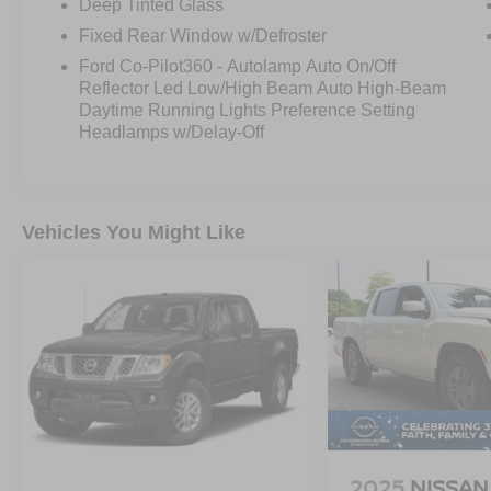
Deep Tinted Glass
Fixed Rear Window w/Defroster
Ford Co-Pilot360 - Autolamp Auto On/Off
Reflector Led Low/High Beam Auto High-Beam
Daytime Running Lights Preference Setting
Headlamps w/Delay-Off
Vehicles You Might Like
2025
NISSAN