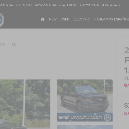
les
984-217-6387
Service
984-254-0108
Parts
984-309-4345
NEW
USED
ELECTRIC
HABLAMOS ESPAÑO
150
XLT
X
$
S