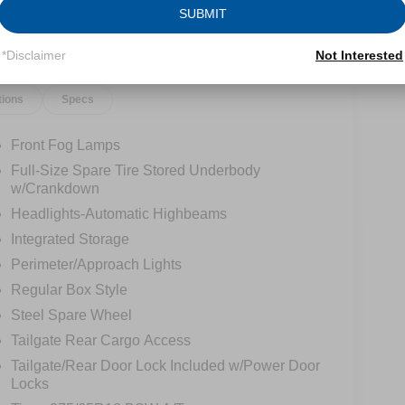
SUBMIT
*Disclaimer
Not Interested
tions
Specs
Front Fog Lamps
Full-Size Spare Tire Stored Underbody
w/Crankdown
Headlights-Automatic Highbeams
Integrated Storage
Perimeter/Approach Lights
Regular Box Style
Steel Spare Wheel
Tailgate Rear Cargo Access
Tailgate/Rear Door Lock Included w/Power Door
Locks