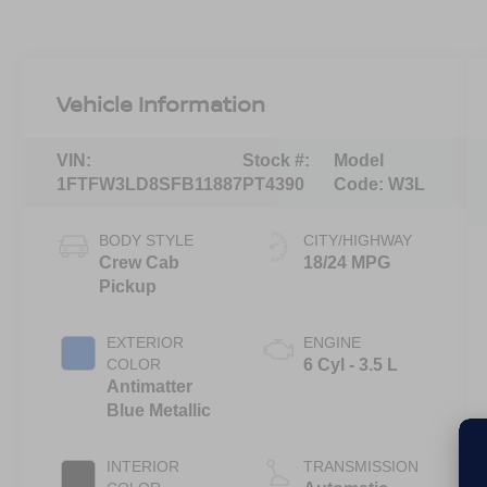
Vehicle Information
VIN:
Stock #:
Model
1FTFW3LD8SFB11887
PT4390
Code:
W3L
BODY STYLE
CITY/HIGHWAY
Crew Cab
18/24 MPG
Pickup
EXTERIOR
ENGINE
COLOR
6 Cyl - 3.5 L
Antimatter
Blue Metallic
INTERIOR
TRANSMISSION