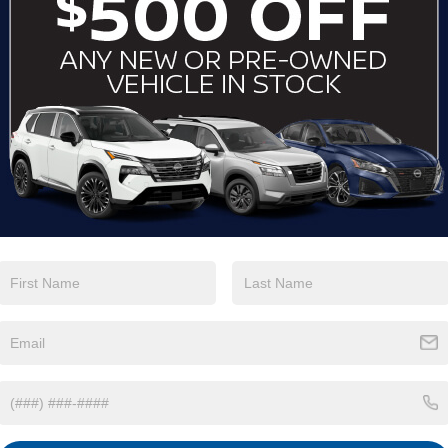
View More Highlights...
Eligible Benefits