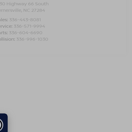
330 Highway 66 South
rnersville
,
NC
27284
les:
336-443-8081
rvice:
336-571-9994
rts:
336-604-6690
llision:
336-996-1030