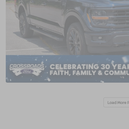
Load More 