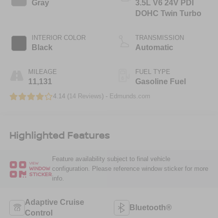
Gray
3.5L V6 24V PDI
DOHC Twin Turbo
INTERIOR COLOR
TRANSMISSION
Black
Automatic
MILEAGE
FUEL TYPE
11,131
Gasoline Fuel
4.14 (
14 Reviews
) -
Edmunds.com
Highlighted Features
Feature availability subject to final vehicle
VIEW
configuration. Please reference window sticker for more
WINDOW
STICKER
info.
Adaptive Cruise
Bluetooth®
Control