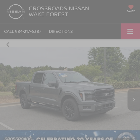
CROSSROADS NISSAN
SAVED
WAKE FOREST
CALL
984-217-6387
DIRECTIONS