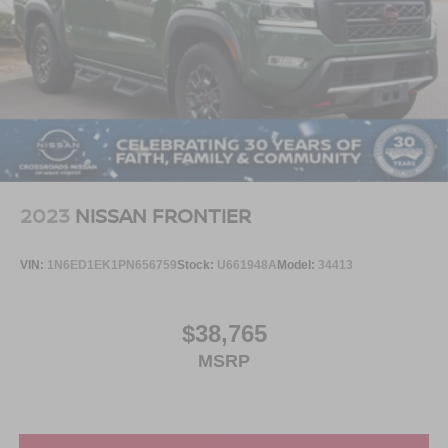
2023
NISSAN FRONTIER
VIN:
1N6ED1EK1PN656759
Stock:
U661948A
Model:
34413
$38,765
MSRP