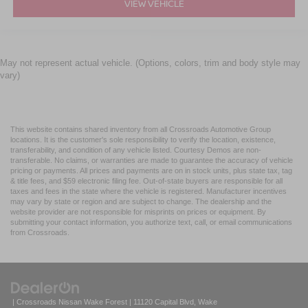
VIEW VEHICLE
May not represent actual vehicle. (Options, colors, trim and body style may
vary)
This website contains shared inventory from all Crossroads Automotive Group
locations. It is the customer's sole responsibility to verify the location, existence,
transferability, and condition of any vehicle listed. Courtesy Demos are non-
transferable. No claims, or warranties are made to guarantee the accuracy of vehicle
pricing or payments. All prices and payments are on in stock units, plus state tax, tag
& title fees, and $59 electronic filing fee. Out-of-state buyers are responsible for all
taxes and fees in the state where the vehicle is registered. Manufacturer incentives
may vary by state or region and are subject to change. The dealership and the
website provider are not responsible for misprints on prices or equipment. By
submitting your contact information, you authorize text, call, or email communications
from Crossroads.
| Crossroads Nissan Wake Forest
|
11120 Capital Blvd,
Wake