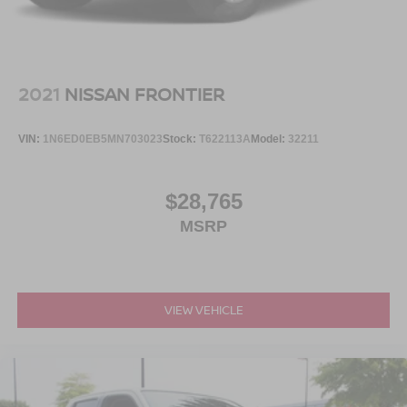
LED Brakelights
Original MSRP is $78,100 including factory options and
Perimeter/Approach Lights
destination.
Rain Detecting Variable Intermittent Wipers
Regular Box Style
Visit Crossroads Ford of Apex at 1501 North Salem Street
2021
NISSAN FRONTIER
Steel Spare Wheel
to see this in person or You can also call our team at 919-
460-5600 to schedule your test drive today.
Tailgate Rear Cargo Access
VIN:
1N6ED0EB5MN703023
Stock:
T622113A
Model:
32211
Tailgate/Rear Door Lock Included w/Power Door Locks
Tires: 275/65R18 BSW A/T
$28,765
Wheels: 18" Painted Aluminum
MSRP
VIEW VEHICLE