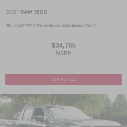
2021
RAM 1500
VIN:
1C6SRFFT5MN781004
Stock:
M3961
Model:
DT6H98
$34,765
MSRP
VIEW VEHICLE