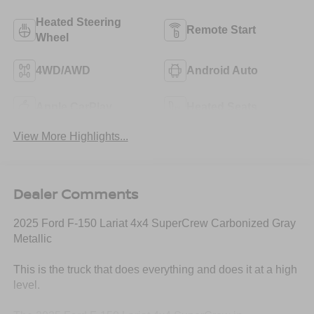
Heated Steering
Remote Start
Wheel
4WD/AWD
Android Auto
Apple CarPlay
Heated Seats
View More Highlights...
Dealer Comments
2025 Ford F-150 Lariat 4x4 SuperCrew Carbonized Gray
Metallic
This is the truck that does everything and does it at a high
level.