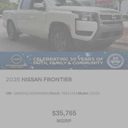
2025
NISSAN FRONTIER
VIN:
1N6ED1EJ6SN644803
Stock:
T622123A
Model:
32315
$35,765
MSRP