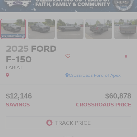
1
/
47
2025
FORD
F-150
LARIAT
Crossroads Ford of Apex
$12,146
$60,878
SAVINGS
CROSSROADS PRICE