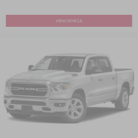
VIEW VEHICLE