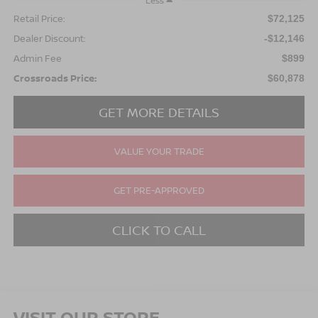
Less
Retail Price:
$72,125
Dealer Discount:
-$12,146
Admin Fee
$899
Crossroads Price:
$60,878
GET MORE DETAILS
VALUE YOUR TRADE
GET PRE-APPROVED
CLICK TO CALL
VISIT OUR STORE