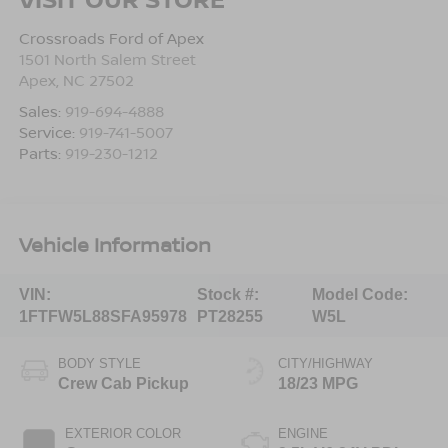
Crossroads Ford of Apex
1501 North Salem Street
Apex
,
NC
27502
Sales:
919-694-4888
Service:
919-741-5007
Parts:
919-230-1212
Vehicle Information
VIN:
Stock #:
Model Code:
1FTFW5L88SFA95978
PT28255
W5L
BODY STYLE
CITY/HIGHWAY
Crew Cab Pickup
18/23 MPG
EXTERIOR COLOR
ENGINE