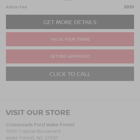
Admin Fee
$899
GET MORE DETAILS
VALUE YOUR TRADE
GET PRE-APPROVED
CLICK TO CALL
VISIT OUR STORE
Crossroads Ford Wake Forest
10101 Capital Boulevard
Wake Forest
,
NC
27587