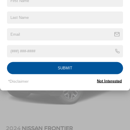
Dimming, Power Folding and Turn Signal Indicator
Chrome Rear Step Bumper
Vehicles You Might Like
Cornering Lights
Deep Tinted Glass
Fixed Rear Window w/Defroster
Ford Co-Pilot360 - Autolamp Auto On/Off Projector
Beam Led Low/High Beam Directionally Adaptive Auto
High-Beam Daytime Running Lights Preference
Setting Headlamps w/Delay-Off
Front Fog Lamps
SUBMIT
Full-Size Spare Tire Stored Underbody w/Crankdown
*Disclaimer
Not Interested
Headlights-Automatic Highbeams
Integrated Storage
LED Brakelights
Perimeter/Approach Lights
Rain Detecting Variable Intermittent Wipers
Regular Box Style
2024
NISSAN FRONTIER