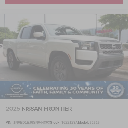
2025
NISSAN FRONTIER
VIN:
1N6ED1EJ6SN644803
Stock:
T622123A
Model:
32315