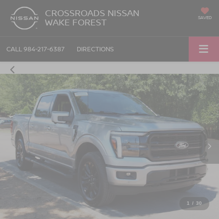
CROSSROADS NISSAN
SAVED
WAKE FOREST
CALL
984-217-6387
DIRECTIONS
1
/
30