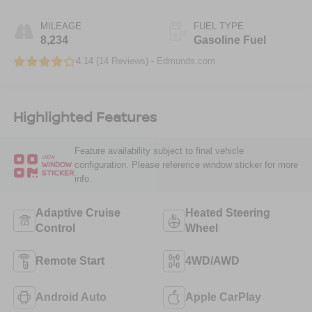
MILEAGE
FUEL TYPE
8,234
Gasoline Fuel
4.14 (
14 Reviews
) -
Edmunds.com
Highlighted Features
Feature availability subject to final vehicle
VIEW
configuration. Please reference window sticker for more
WINDOW
STICKER
info.
Adaptive Cruise
Heated Steering
Control
Wheel
Remote Start
4WD/AWD
Android Auto
Apple CarPlay