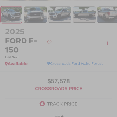
2025
FORD F-
150
LARIAT
Available
Crossroads Ford Wake Forest
$57,578
CROSSROADS PRICE
Less