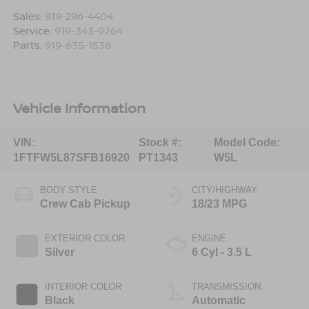
Sales:
919-296-4404
Service:
919-343-9264
Parts:
919-635-1536
Vehicle Information
VIN:
Stock #:
Model Code:
1FTFW5L87SFB16920
PT1343
W5L
BODY STYLE
CITY/HIGHWAY
Crew Cab Pickup
18/23 MPG
EXTERIOR COLOR
ENGINE
Silver
6 Cyl - 3.5 L
INTERIOR COLOR
TRANSMISSION
Black
Automatic