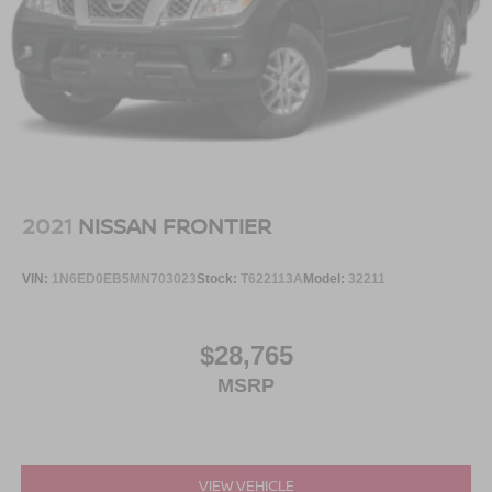
2021
NISSAN FRONTIER
VIN:
1N6ED0EB5MN703023
Stock:
T622113A
Model:
32211
$28,765
MSRP
VIEW VEHICLE