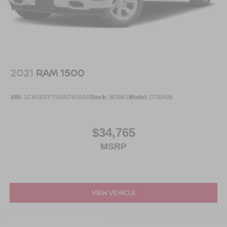
2021
RAM 1500
VIN:
1C6SRFFT5MN781004
Stock:
M3961
Model:
DT6H98
$34,765
MSRP
VIEW VEHICLE