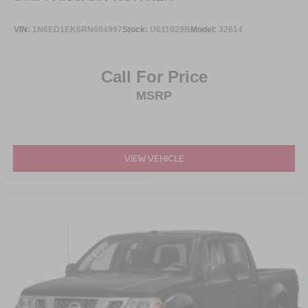
Steel Spare Wheel
Tailgate Rear Cargo Access
VIN:
1N6ED1EK6RN604997
Stock:
U611029B
Model:
32614
Tailgate/Rear Door Lock Included w/Power Door Locks
Tires: 275/65R18 BSW A/T
Call For Price
Wheels: 18" Painted Aluminum
MSRP
VIEW VEHICLE