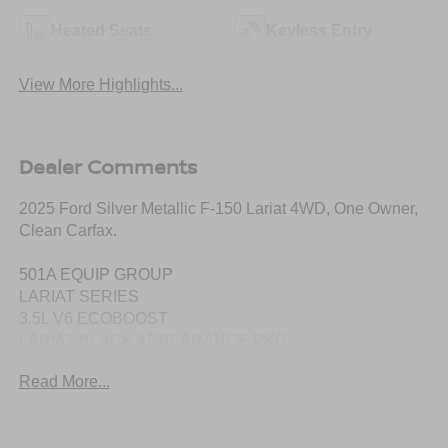
Heated Seats
Keyless Entry
View More Highlights...
Dealer Comments
2025 Ford Silver Metallic F-150 Lariat 4WD, One Owner,
Clean Carfax.
501A EQUIP GROUP
LARIAT SERIES
3.5L V6 ECOBOOST
LARIAT BLACK APPEARANCE PKG
.20" GLOSS BLACK PAINTED ALUM
Read More...
FLOOR LINER - TRAY STYLE
MOBILE OFFICE PACKAGE
.WIRELESS CHARGING PAD