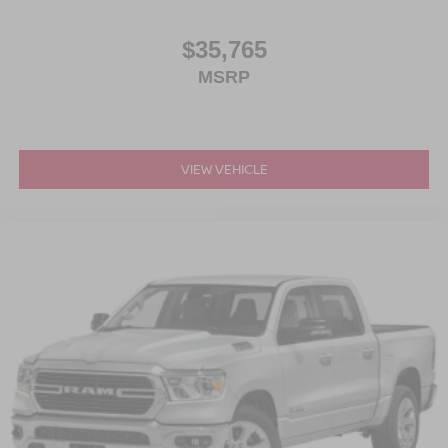
$35,765
MSRP
VIEW VEHICLE