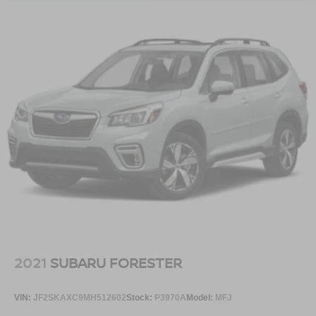
automatically adjust to weather conditions, and the power-
folding sideview mirrors with autofold and ground
illuminators add practical convenience. The Ford Split
Gate rear liftgate offers flexibility for loading and
unloading cargo.
This 2025 Ford Expedition Max Active represents a
comprehensive package of capability, technology, and
thoughtful design. Contact our showroom today to
schedule your test drive and discover how this SUV can
meet your transportation needs.
2021
SUBARU FORESTER
VIN:
JF2SKAXC9MH512602
Stock:
P3970A
Model:
MFJ