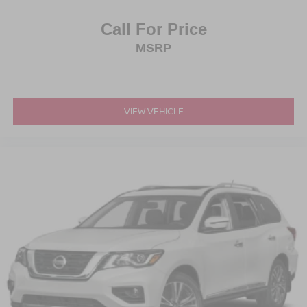
Call For Price
MSRP
VIEW VEHICLE