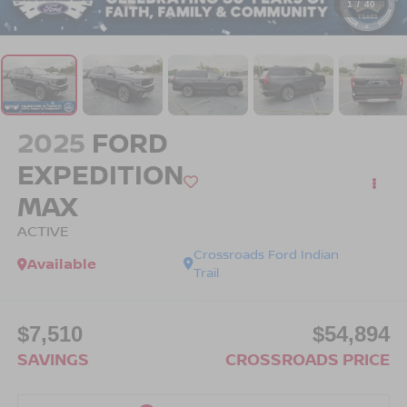
1
/
40
2025
FORD
EXPEDITION
MAX
ACTIVE
Crossroads Ford Indian
Available
Trail
$7,510
$54,894
SAVINGS
CROSSROADS PRICE