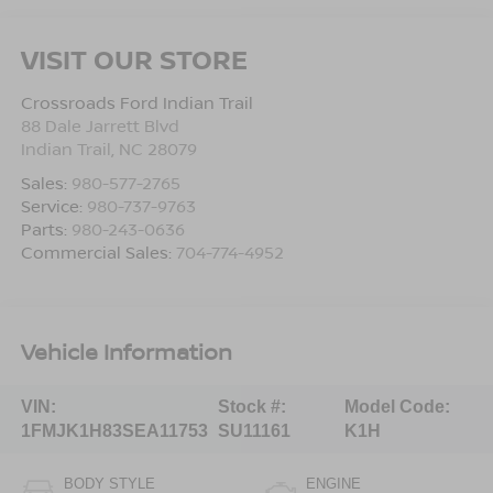
VISIT OUR STORE
Crossroads Ford Indian Trail
88 Dale Jarrett Blvd
Indian Trail
,
NC
28079
Sales:
980-577-2765
Service:
980-737-9763
Parts:
980-243-0636
Commercial Sales:
704-774-4952
Vehicle Information
VIN:
Stock #:
Model Code:
1FMJK1H83SEA11753
SU11161
K1H
BODY STYLE
ENGINE