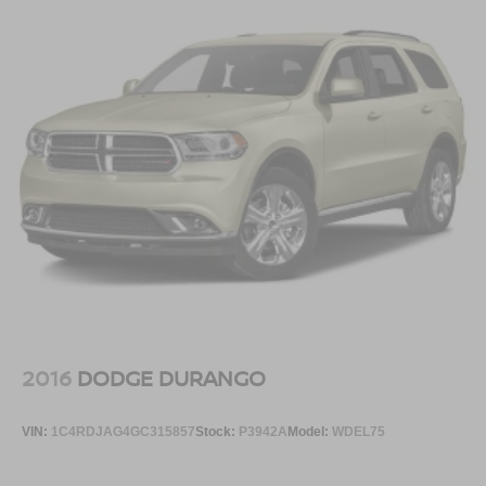
2016
DODGE DURANGO
VIN:
1C4RDJAG4GC315857
Stock:
P3942A
Model:
WDEL75