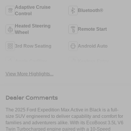
Adaptive Cruise
Bluetooth®
Control
Heated Steering
Remote Start
Wheel
3rd Row Seating
Android Auto
Apple CarPlay
Keyless Entry
View More Highlights...
Dealer Comments
The 2025 Ford Expedition Max Active in Black is a full-
size SUV engineered to deliver capability and comfort for
families and adventurers alike. With its EcoBoost 3.5L V6
Twin Turbocharged engine paired with a 10-Speed