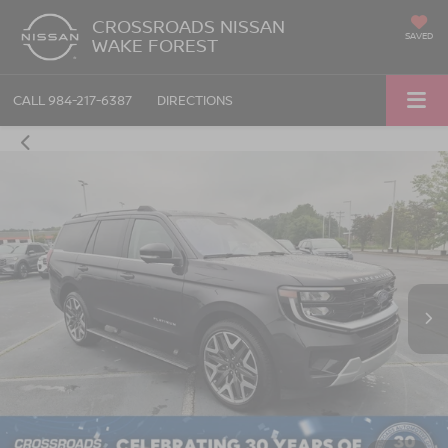
CROSSROADS NISSAN
SAVED
WAKE FOREST
CALL
984-217-6387
DIRECTIONS