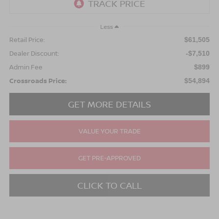
Less
Retail Price:
$61,505
Dealer Discount:
-$7,510
Admin Fee
$899
Crossroads Price:
$54,894
GET MORE DETAILS
VALUE YOUR TRADE
GET PRE-APPROVED
CLICK TO CALL