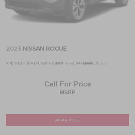
Running Boards/Side Steps
side impact airbags, overhead airbags, and occupant
Speed Sensitive Variable Intermittent Wipers
sensing airbags. Four-wheel independent suspension
and electronic stability control work together to maintain
Stainless Steel Side Windows Trim and Black Front
control and stability on various road surfaces.
Windshield Trim
Steel Spare Wheel
Technology enhances both convenience and connectivity.
Tailgate/Rear Door Lock Included w/Power Door Locks
The integrated navigation system guides you precisely to
2023
NISSAN ROGUE
Tires: P265/70R18 AT BSW
your destination, while SiriusXM 360L satellite radio
delivers entertainment options across the country. Apple
Wheels: 18" Dark Alloy Painted Aluminum
VIN:
5N1BT3BA1PC920764
Stock:
T622104A
Model:
29313
CarPlay and Android Auto seamlessly integrate your
smartphone for hands-free communication and
navigation. The wireless charging pad keeps compatible
Call For Price
devices powered, and the 360-Degree Zone Lighting
MSRP
improves visibility and safety in low-light conditions.
The exterior design reflects durability and presence.
Carbonized Gray Bright Machined 20-inch aluminum
wheels provide a sophisticated appearance while the
VIEW VEHICLE
power panoramic vista roof with power sunshade creates
an open, airy cabin experience. Rain-sensing wipers