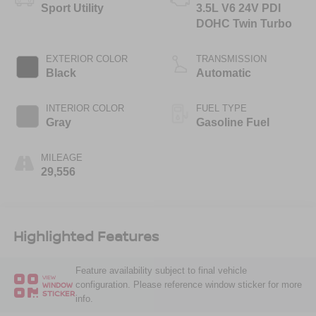
Sport Utility
3.5L V6 24V PDI
DOHC Twin Turbo
EXTERIOR COLOR
TRANSMISSION
Black
Automatic
INTERIOR COLOR
FUEL TYPE
Gray
Gasoline Fuel
MILEAGE
29,556
Highlighted Features
Feature availability subject to final vehicle
VIEW
configuration. Please reference window sticker for more
WINDOW
STICKER
info.