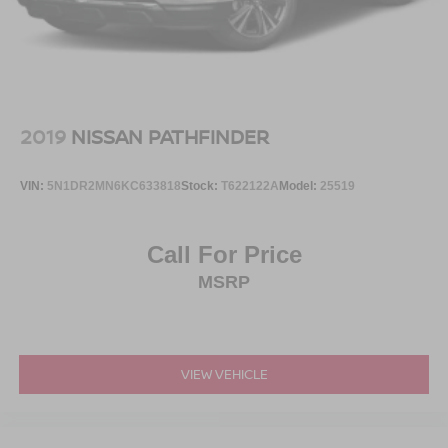
2019
NISSAN PATHFINDER
VIN:
5N1DR2MN6KC633818
Stock:
T622122A
Model:
25519
Call For Price
MSRP
VIEW VEHICLE