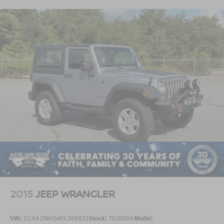
2015
JEEP WRANGLER
VIN:
1C4AJWAG4FL566833
Stock:
T03058A
Model: