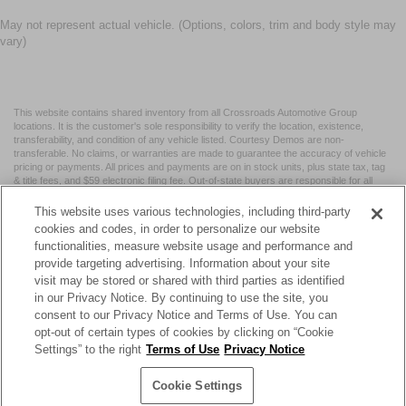
May not represent actual vehicle. (Options, colors, trim and body style may
vary)
This website contains shared inventory from all Crossroads Automotive Group
locations. It is the customer's sole responsibility to verify the location, existence,
transferability, and condition of any vehicle listed. Courtesy Demos are non-
transferable. No claims, or warranties are made to guarantee the accuracy of vehicle
pricing or payments. All prices and payments are on in stock units, plus state tax, tag
& title fees, and $59 electronic filing fee. Out-of-state buyers are responsible for all
taxes and fees in the state where the vehicle is registered. Manufacturer incentives
may vary by state or region and are subject to change. The dealership and the
This website uses various technologies, including third-party
website provider are not responsible for misprints on prices or equipment. By
cookies and codes, in order to personalize our website
submitting your contact information, you authorize text, call, or email communications
functionalities, measure website usage and performance and
from Crossroads.
provide targeting advertising. Information about your site
visit may be stored or shared with third parties as identified
in our Privacy Notice. By continuing to use the site, you
consent to our Privacy Notice and Terms of Use. You can
opt-out of certain types of cookies by clicking on “Cookie
| Crossroads Nissan Wake Forest
|
11120 Capital Blvd,
Wake
Settings” to the right
Terms of Use
Privacy Notice
Forest,
NC
27587
| Sales:
984-217-6387
|
Cookie Preferences
|
Contact Us
|
Privacy
|
Sitemap
|
NissanUSA.com
Cookie Settings