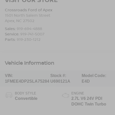
Crossroads Ford of Apex
1501 North Salem Street
Apex
,
NC
27502
Sales:
919-694-4888
Service:
919-741-5007
Parts:
919-230-1212
Vehicle Information
VIN:
Stock #:
Model Code:
1FMEE4DP2SLA75284
U690121A
E4D
BODY STYLE
ENGINE
Convertible
2.7L V6 24V PDI
DOHC Twin Turbo