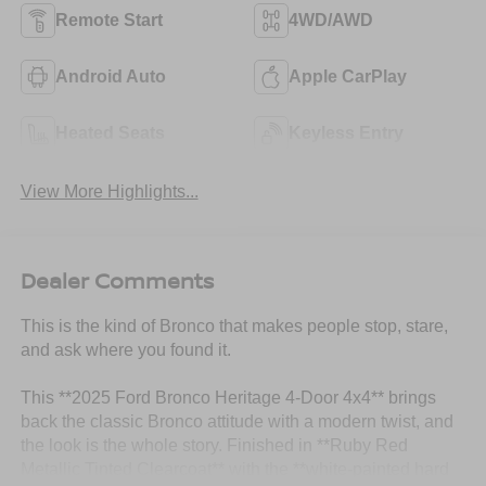
Remote Start
4WD/AWD
Android Auto
Apple CarPlay
Heated Seats
Keyless Entry
View More Highlights...
Dealer Comments
This is the kind of Bronco that makes people stop, stare,
and ask where you found it.
This **2025 Ford Bronco Heritage 4-Door 4x4** brings
back the classic Bronco attitude with a modern twist, and
the look is the whole story. Finished in **Ruby Red
Metallic Tinted Clearcoat** with the **white-painted hard