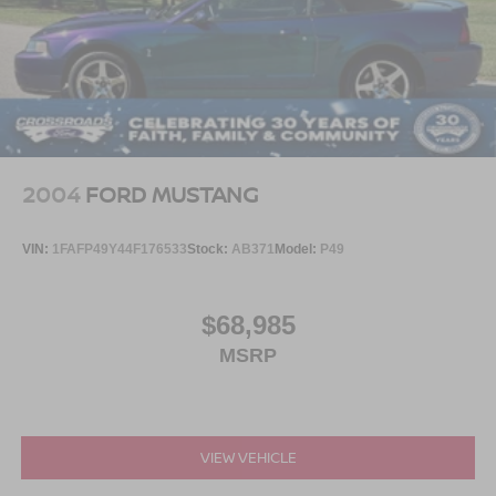
2004
FORD MUSTANG
VIN:
1FAFP49Y44F176533
Stock:
AB371
Model:
P49
$68,985
MSRP
VIEW VEHICLE