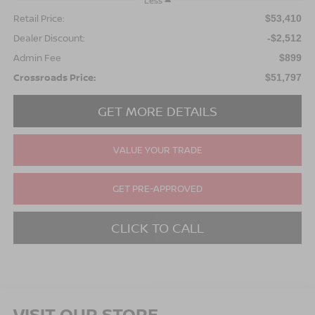
Less
Retail Price:
$53,410
Dealer Discount:
-$2,512
Admin Fee
$899
Crossroads Price:
$51,797
GET MORE DETAILS
VALUE YOUR TRADE
GET PRE-APPROVED
CLICK TO CALL
VISIT OUR STORE