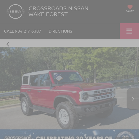
CROSSROADS NISSAN
SAVED
WAKE FOREST
CALL
984-217-6387
DIRECTIONS