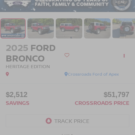
1
/
42
2025
FORD
BRONCO
HERITAGE EDITION
Crossroads Ford of Apex
$2,512
$51,797
SAVINGS
CROSSROADS PRICE