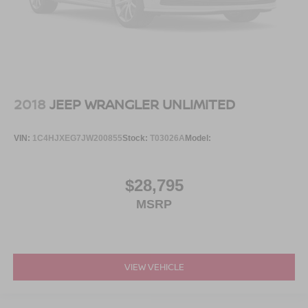
2018
JEEP WRANGLER UNLIMITED
VIN:
1C4HJXEG7JW200855
Stock:
T03026A
Model:
$28,795
MSRP
VIEW VEHICLE