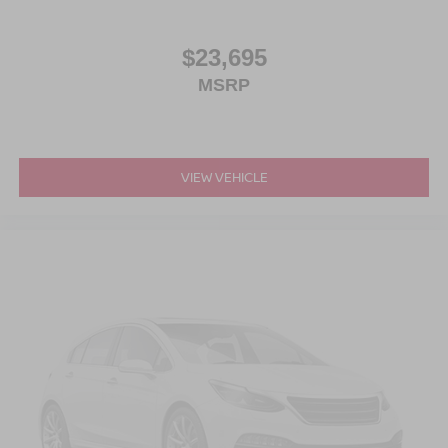
$23,695
MSRP
VIEW VEHICLE