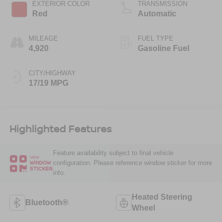
EXTERIOR COLOR
TRANSMISSION
Red
Automatic
MILEAGE
FUEL TYPE
4,920
Gasoline Fuel
CITY/HIGHWAY
17/19 MPG
Highlighted Features
Feature availability subject to final vehicle
VIEW
configuration. Please reference window sticker for more
WINDOW
STICKER
info.
Heated Steering
Bluetooth®
Wheel