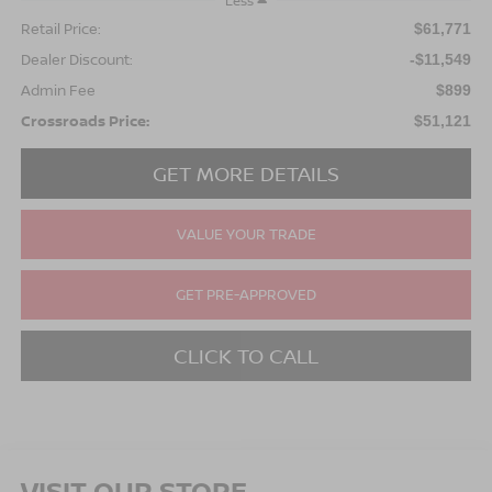
Less
Retail Price:
$61,771
Dealer Discount:
-$11,549
Admin Fee
$899
Crossroads Price:
$51,121
GET MORE DETAILS
VALUE YOUR TRADE
GET PRE-APPROVED
CLICK TO CALL
VISIT OUR STORE