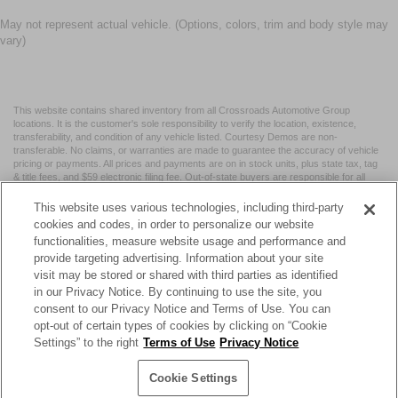
May not represent actual vehicle. (Options, colors, trim and body style may
vary)
This website contains shared inventory from all Crossroads Automotive Group
locations. It is the customer's sole responsibility to verify the location, existence,
transferability, and condition of any vehicle listed. Courtesy Demos are non-
transferable. No claims, or warranties are made to guarantee the accuracy of vehicle
pricing or payments. All prices and payments are on in stock units, plus state tax, tag
& title fees, and $59 electronic filing fee. Out-of-state buyers are responsible for all
taxes and fees in the state where the vehicle is registered. Manufacturer incentives
may vary by state or region and are subject to change. The dealership and the
This website uses various technologies, including third-party
website provider are not responsible for misprints on prices or equipment. By
cookies and codes, in order to personalize our website
submitting your contact information, you authorize text, call, or email communications
functionalities, measure website usage and performance and
from Crossroads.
provide targeting advertising. Information about your site
visit may be stored or shared with third parties as identified
in our Privacy Notice. By continuing to use the site, you
consent to our Privacy Notice and Terms of Use. You can
opt-out of certain types of cookies by clicking on “Cookie
| Crossroads Nissan Wake Forest
|
11120 Capital Blvd,
Wake
Settings” to the right
Terms of Use
Privacy Notice
Forest,
NC
27587
| Sales:
984-217-6387
|
Cookie Preferences
|
Contact Us
|
Privacy
|
Sitemap
|
NissanUSA.com
Cookie Settings