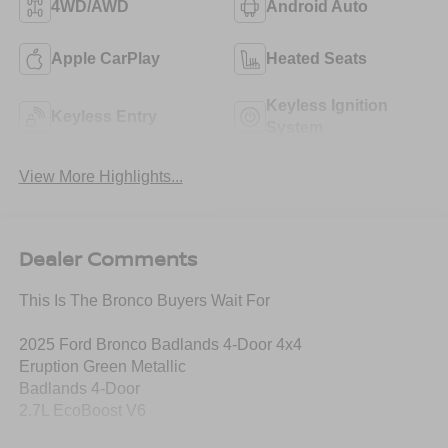
4WD/AWD
Android Auto
Apple CarPlay
Heated Seats
Keyless Ignition
Keyless Entry
System
View More Highlights...
Dealer Comments
This Is The Bronco Buyers Wait For
2025 Ford Bronco Badlands 4-Door 4x4
Eruption Green Metallic
Badlands 4-Door
2.7L EcoBoost V6