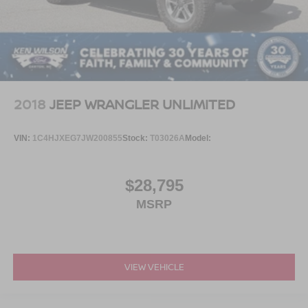
2018
JEEP WRANGLER UNLIMITED
VIN:
1C4HJXEG7JW200855
Stock:
T03026A
Model:
$28,795
MSRP
VIEW VEHICLE