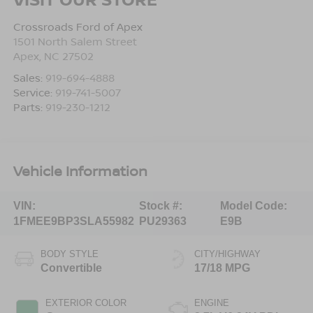
Crossroads Ford of Apex
1501 North Salem Street
Apex
,
NC
27502
Sales:
919-694-4888
Service:
919-741-5007
Parts:
919-230-1212
Vehicle Information
VIN:
Stock #:
Model Code:
1FMEE9BP3SLA55982
PU29363
E9B
BODY STYLE
CITY/HIGHWAY
Convertible
17/18 MPG
EXTERIOR COLOR
ENGINE