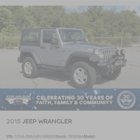
2015
JEEP WRANGLER
VIN:
1C4AJWAG4FL566833
Stock:
T03058A
Model: