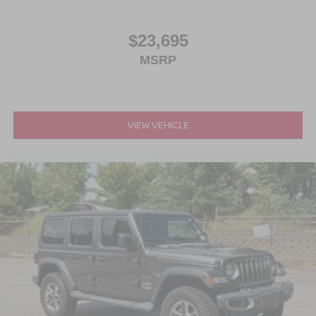
$23,695
MSRP
VIEW VEHICLE