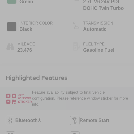
Green
2.7L V6 24V PDI
DOHC Twin Turbo
INTERIOR COLOR
TRANSMISSION
Black
Automatic
MILEAGE
FUEL TYPE
23,476
Gasoline Fuel
Highlighted Features
Feature availability subject to final vehicle
VIEW
configuration. Please reference window sticker for more
WINDOW
STICKER
info.
Bluetooth®
Remote Start