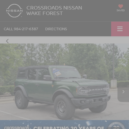
CROSSROADS NISSAN
SAVED
WAKE FOREST
CALL
984-217-6387
DIRECTIONS