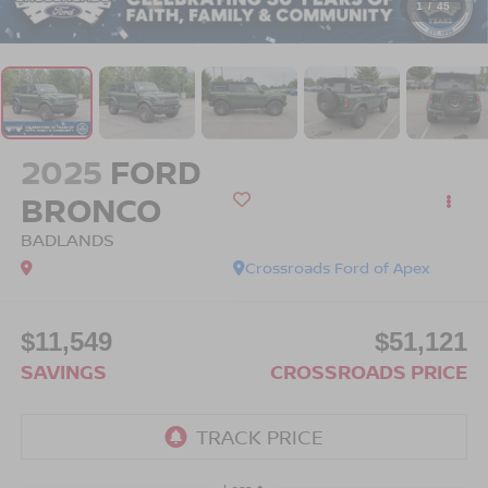
1
/
45
2025
FORD
BRONCO
BADLANDS
Crossroads Ford of Apex
$11,549
$51,121
SAVINGS
CROSSROADS PRICE