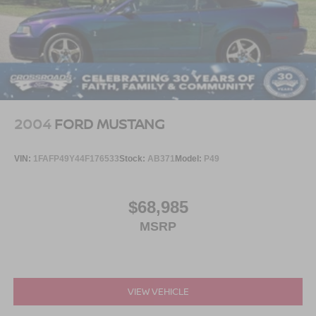
Ford has ever built.
Visit Crossroads Ford of Apex at 1501 North Salem Street
to see this in person or You can also call our team at 919-
460-5600 to schedule your test drive today.
2004
FORD MUSTANG
VIN:
1FAFP49Y44F176533
Stock:
AB371
Model:
P49
$68,985
MSRP
VIEW VEHICLE