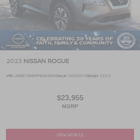
2023
NISSAN ROGUE
VIN:
JN8BT3BB8PW464584
Stock:
U629307A
Model:
22213
$23,955
MSRP
VIEW VEHICLE