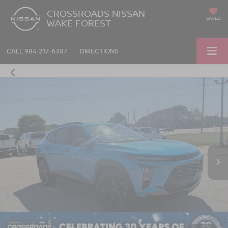
CROSSROADS NISSAN
SAVED
WAKE FOREST
CALL
984-217-6387
DIRECTIONS