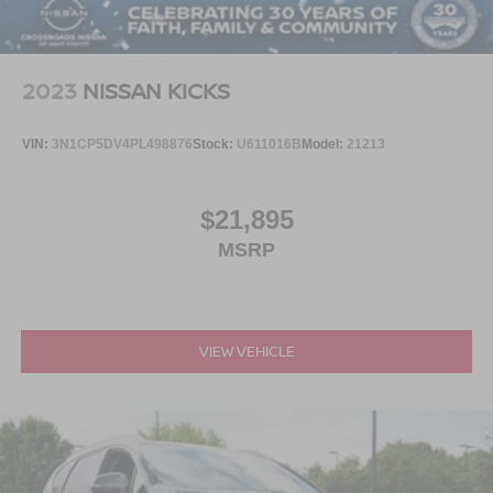
2023
NISSAN KICKS
VIN:
3N1CP5DV4PL498876
Stock:
U611016B
Model:
21213
$21,895
MSRP
VIEW VEHICLE