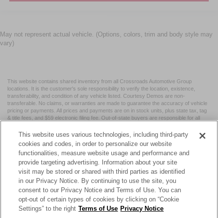
May not represent actual vehicle. (Options, colors, trim and body style may
vary)
This website contains shared inventory from all Crossroads Automotive Group
locations. It is the customer's sole responsibility to verify the location, existence,
transferability, and condition of any vehicle listed. Courtesy Demos are non-
transferable. No claims, or warranties are made to guarantee the accuracy of vehicle
pricing or payments. All prices and payments are on in stock units, plus state tax, tag
& title fees, and $59 electronic filing fee. Out-of-state buyers are responsible for all
taxes and fees in the state where the vehicle is registered. Manufacturer incentives
may vary by state or region and are subject to change. The dealership and the
This website uses various technologies, including third-party
website provider are not responsible for misprints on prices or equipment. By
cookies and codes, in order to personalize our website
submitting your contact information, you authorize text, call, or email communications
functionalities, measure website usage and performance and
from Crossroads.
provide targeting advertising. Information about your site
visit may be stored or shared with third parties as identified
in our Privacy Notice. By continuing to use the site, you
consent to our Privacy Notice and Terms of Use. You can
opt-out of certain types of cookies by clicking on “Cookie
| Crossroads Nissan Wake Forest
|
11120 Capital Blvd,
Wake
Settings” to the right
Terms of Use
Privacy Notice
Forest,
NC
27587
| Sales:
984-217-6387
|
Cookie Preferences
|
Contact Us