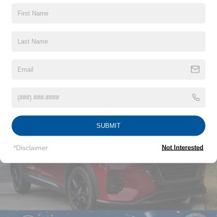
(UHX) Lane Keep Assist with Lane Departure Warning,
(UE4) Following Distance Indicator, (UEU) Forward
Collision Alert and (TQ5) IntelliBeam
Read More...
Vehicles You Might Like
SUBMIT
*Disclaimer
Not Interested