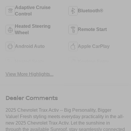
Adaptive Cruise
Bluetooth®
Control
Heated Steering
Remote Start
Wheel
Android Auto
Apple CarPlay
Heated Seats
Keyless Entry
View More Highlights...
Dealer Comments
2025 Chevrolet Trax Activ -- Big Personality, Bigger
Value! Fresh styling meets everyday practicality in the all-
new 2025 Chevrolet Trax Activ. Let the sunshine in
through the available Sunroof, stay seamlessly connected