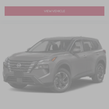
VIEW VEHICLE