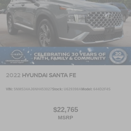
2022
HYUNDAI SANTA FE
VIN:
5NMS34AJ6NH453027
Stock:
U629398A
Model:
644D2F4S
$22,765
MSRP