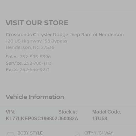
VISIT OUR STORE
Crossroads Chrysler Dodge Jeep Ram of Henderson
120 US Highway 158 Bypass
Henderson
,
NC
27536
Sales:
252-595-5396
Service:
252-786-1113
Parts:
252-546-9271
Vehicle Information
VIN:
Stock #:
Model Code:
KL77LKEP0SC199802
J60082A
1TU58
BODY STYLE
CITY/HIGHWAY