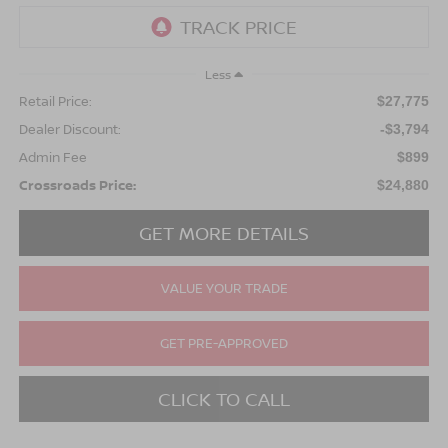
Less
Retail Price:
$27,775
Dealer Discount:
-$3,794
Admin Fee
$899
Crossroads Price:
$24,880
GET MORE DETAILS
VALUE YOUR TRADE
GET PRE-APPROVED
CLICK TO CALL