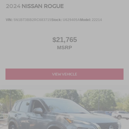
2024
NISSAN ROGUE
VIN:
5N1BT3BB2RC683715
Stock:
U629405A
Model:
22214
$21,765
MSRP
VIEW VEHICLE