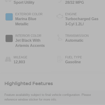
Sport Utility
28/32 MPG
EXTERIOR COLOR
ENGINE
Marina Blue
Turbocharged Gas
Metallic
3-Cyl 1.2L/
INTERIOR COLOR
TRANSMISSION
Jet Black With
Automatic
Artemis Accents
MILEAGE
FUEL TYPE
12,803
Gasoline
Highlighted Features
Feature availability subject to final vehicle configuration. Please
reference window sticker for more info.