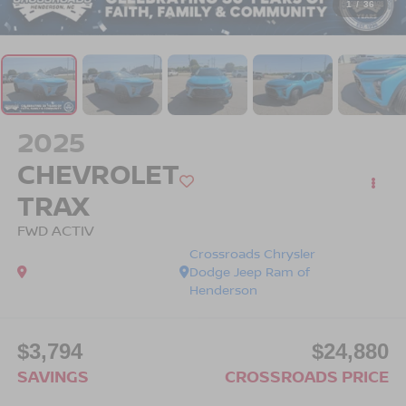
1
/
36
2025
CHEVROLET
TRAX
FWD ACTIV
Crossroads Chrysler
Dodge Jeep Ram of
Henderson
$3,794
$24,880
SAVINGS
CROSSROADS PRICE