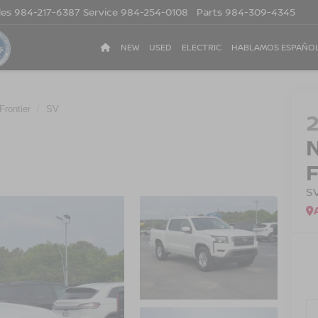
les
984-217-6387
Service
984-254-0108
Parts
984-309-4345
NEW
USED
ELECTRIC
HABLAMOS ESPAÑO
Frontier
SV
S