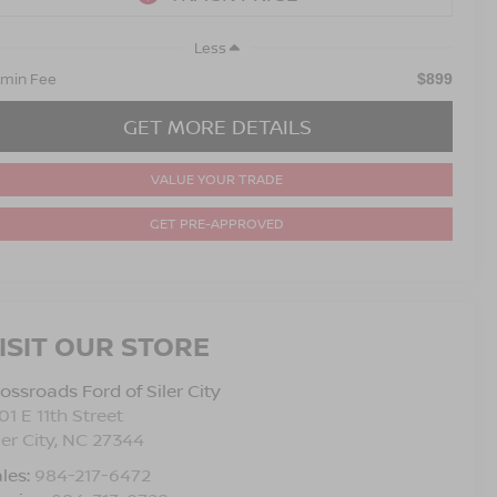
Less
min Fee
$899
GET MORE DETAILS
VALUE YOUR TRADE
GET PRE-APPROVED
ISIT OUR STORE
ossroads Ford of Siler City
01 E 11th Street
ler City
,
NC
27344
les:
984-217-6472