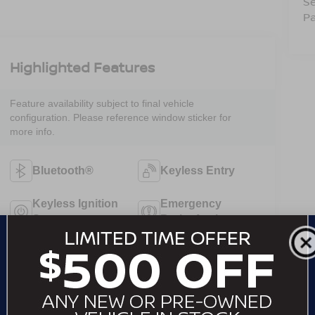
Se
Pa
Highlighted Features
Feature availability subject to final vehicle
configuration. Please reference window sticker for
more info.
Bluetooth®
Keyless Entry
Keyless Ignition
Emergency
System
Brake Assist
Forward
Rear View
Collision
Camera
Warning
Satellite Radio
Cruise Control