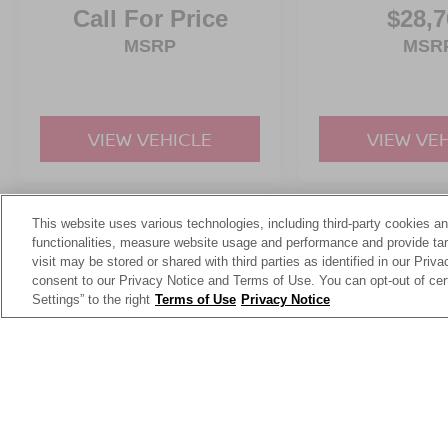
Call For Price
$28,7
MSRP
MSR
VIEW VEHICLE
VIEW VE
This website uses various technologies, including third-party cookies an
May not represent actual vehicle. (Options, colors, trim and body st
functionalities, measure website usage and performance and provide targ
visit may be stored or shared with third parties as identified in our Priv
consent to our Privacy Notice and Terms of Use. You can opt-out of cer
Settings” to the right
Terms of Use
Privacy Notice
This website contains shared inventory from all Crossroads Automot
Courtesy Demos are non-transferable. No claims, or warranties ar