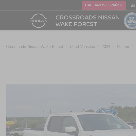
Sa
HABLAMOS ESPAÑOL
CROSSROADS NISSAN
WAKE FOREST
Crossroads Nissan Wake Forest
Used Vehicles
2024
Nissan