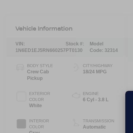
Vehicle Information
VIN:
Stock #:
Model
1N6ED1EJ5RN660257
PT0130
Code:
32314
BODY STYLE
CITY/HIGHWAY
Crew Cab
18/24 MPG
Pickup
EXTERIOR
ENGINE
COLOR
6 Cyl - 3.8 L
White
INTERIOR
TRANSMISSION
COLOR
Automatic
Gray