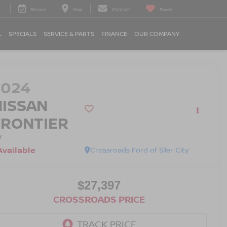
Service
Map
Contact
Saved
L
SPECIALS
SERVICE & PARTS
FINANCE
OUR COMPANY
2024
NISSAN
FRONTIER
V
Available
Crossroads Ford of Siler City
$27,397
CROSSROADS PRICE