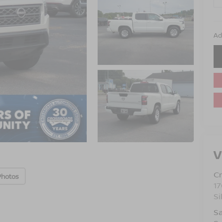
Ad
V
Cr
Photos
17
Si
Sa