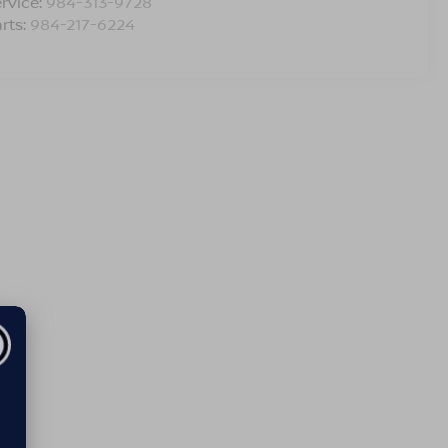
rvice:
984-313-9728
rts:
984-217-6224