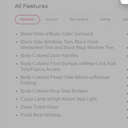
Front Bucket Seats, Front Center Armrest, Front
All Features
reading lights, Front wheel independent
suspension, Fully automatic headlights,
Exterior
Interior
Mechanical
Safety
Op
Illuminated entry, Knee airbag, Low tire pressure
warning, Occupant sensing airbag, Overhead
airbag, Panic alarm, Passenger door bin,
Black Grille w/Body-Color Surround
Passenger vanity mirror, Power door mirrors,
Black Side Windows Trim, Black Front
Power driver seat, Power steering, Power
Windshield Trim and Black Rear Window Trim
windows, Premium Cloth Seat Trim, Radio data
Body-Colored Door Handles
system, Radio: SXM/AM/FM/AUX/USB Audio
Body-Colored Front Bumper w/Metal-Look Rub
System, Rear anti-roll bar, Rear seat center
Strip/Fascia Accent
armrest, Rear side impact airbag, Rear step
bumper, Remote keyless entry, Security system,
Body-Colored Power Side Mirrors w/Manual
Speed control, Speed-sensing steering, Split
Folding
folding rear seat, Steering wheel mounted audio
Body-Colored Rear Step Bumper
controls, Tachometer, Tilt steering wheel,
Cargo Lamp w/High Mount Stop Light
Traction control, Trip computer, Variably
Deep Tinted Glass
intermittent wipers, Voltmeter. SV
Fixed Rear Window
As an integral part of the Crossroads Automotive