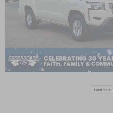
Load More 