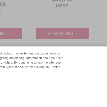
65
MSRP
P
HICLE
VIEW VEHICLE
d codes, in order to personalize our website
yle may vary)
eting advertising. Information about your site
acy Notice. By continuing to use the site, you
tain types of cookies by clicking on “Cookie
ive Group locations. It is the customer's sole responsibility to verify the location, e
e made to guarantee the accuracy of vehicle pricing or payments. All prices and paym