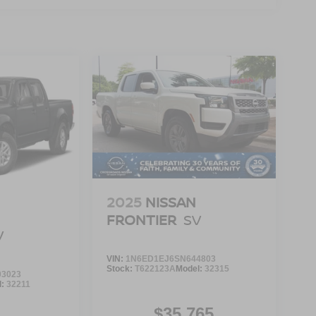
2025
NISSAN
FRONTIER
SV
V
VIN:
1N6ED1EJ6SN644803
Stock:
T622123A
Model:
32315
3023
l:
32211
$35,765