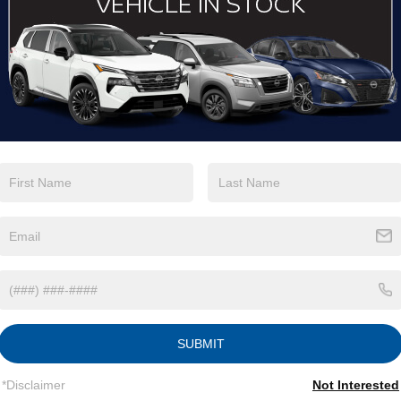
Eligible Benefits
SUBMIT
*Disclaimer
Not Interested