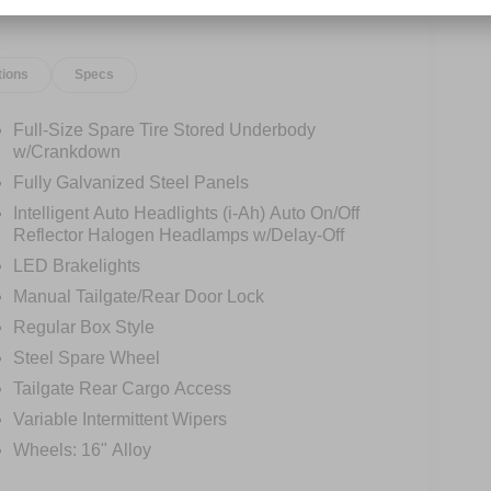
tions
Specs
Full-Size Spare Tire Stored Underbody
w/Crankdown
Fully Galvanized Steel Panels
Intelligent Auto Headlights (i-Ah) Auto On/Off
Reflector Halogen Headlamps w/Delay-Off
LED Brakelights
Manual Tailgate/Rear Door Lock
Regular Box Style
Steel Spare Wheel
Tailgate Rear Cargo Access
Variable Intermittent Wipers
Wheels: 16" Alloy