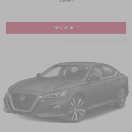
MSRP
VIEW VEHICLE