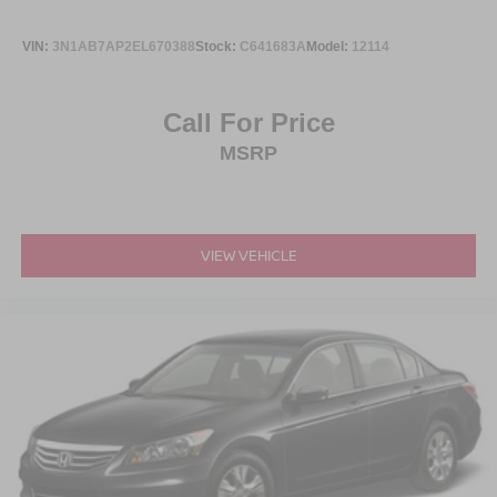
VIN:
3N1AB7AP2EL670388
Stock:
C641683A
Model:
12114
Call For Price
MSRP
VIEW VEHICLE