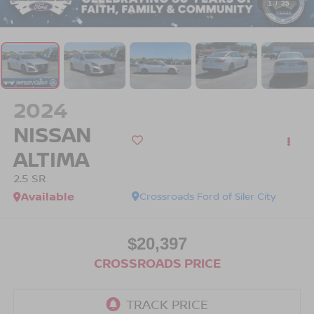
1
/
35
2024
NISSAN
ALTIMA
2.5 SR
Available
Crossroads Ford of Siler City
$20,397
CROSSROADS PRICE