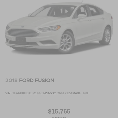
2018
FORD FUSION
VIN:
3FA6P0HDXJR144014
Stock:
C641712A
Model:
P0H
$15,765