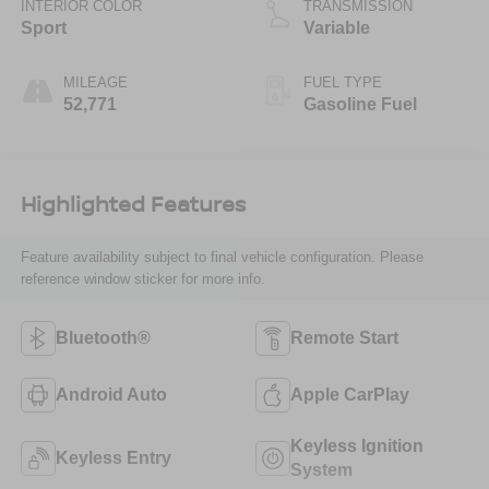
INTERIOR COLOR
TRANSMISSION
Sport
Variable
MILEAGE
FUEL TYPE
52,771
Gasoline Fuel
Highlighted Features
Feature availability subject to final vehicle configuration. Please
reference window sticker for more info.
Bluetooth®
Remote Start
Android Auto
Apple CarPlay
Keyless Ignition
Keyless Entry
System