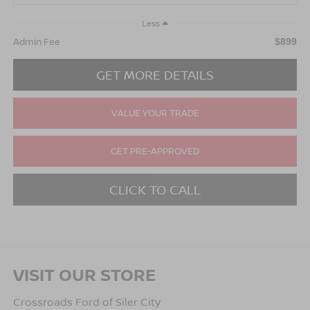
Less
Admin Fee
$899
GET MORE DETAILS
VALUE YOUR TRADE
GET PRE-APPROVED
CLICK TO CALL
VISIT OUR STORE
Crossroads Ford of Siler City