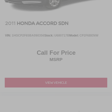
2011
HONDA ACCORD SDN
VIN:
1HGCP2F65BA090356
Stock:
U680717B
Model:
CP2F6BENW
Call For Price
MSRP
VIEW VEHICLE