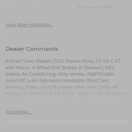
Automatic High
Leather Seats
Beams
View More Highlights...
Dealer Comments
Brilliant Silver Metallic 2024 Nissan Altima 2.5 SR CVT
with Xtronic, 4-Wheel Disc Brakes, 6 Speakers, ABS
brakes, Air Conditioning, Alloy wheels, AM/FM radio:
SiriusXM, Auto High-beam Headlights, Blind Spot
Warning, Brake assist, Bumpers: body-color, Delay-off
headlights, Driver door bin, Driver vanity mirror, Dual front
impact airbags, Dual front side impact airbags, Electronic
Stability Control, Four wheel independent suspension,
Read More...
Front anti-roll bar, Front Bucket Seats, Front Center
Armrest, Front reading lights, Fully automatic headlights,
Illuminated entry, Knee airbag, Leather Shift Knob, Low