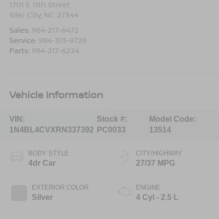
1701 E 11th Street
Siler City
,
NC
27344
Sales:
984-217-6472
Service:
984-313-9728
Parts:
984-217-6224
Vehicle Information
VIN:
Stock #:
Model Code:
1N4BL4CVXRN337392
PC0033
13514
BODY STYLE
CITY/HIGHWAY
4dr Car
27/37 MPG
EXTERIOR COLOR
ENGINE
Silver
4 Cyl - 2.5 L