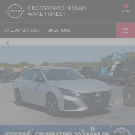
CROSSROADS NISSAN
SAVED
WAKE FOREST
CALL
984-217-6387
DIRECTIONS