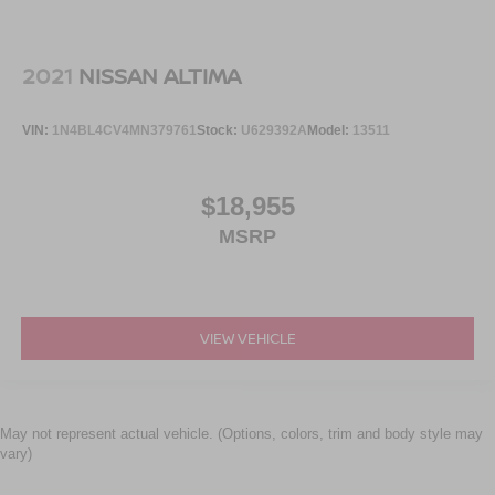
2021
NISSAN ALTIMA
VIN:
1N4BL4CV4MN379761
Stock:
U629392A
Model:
13511
$18,955
MSRP
VIEW VEHICLE
May not represent actual vehicle. (Options, colors, trim and body style may
vary)