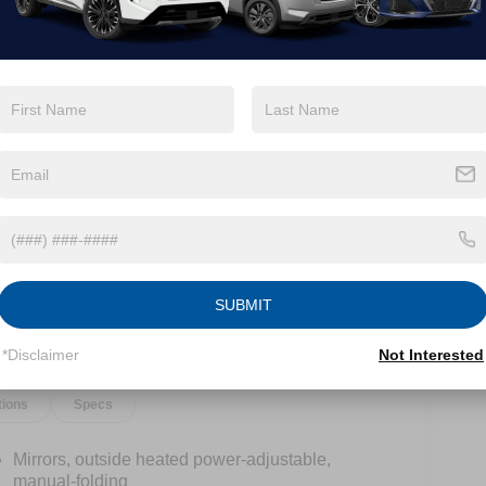
View More Highlights...
SUBMIT
*Disclaimer
Not Interested
tions
Specs
Mirrors, outside heated power-adjustable,
manual-folding