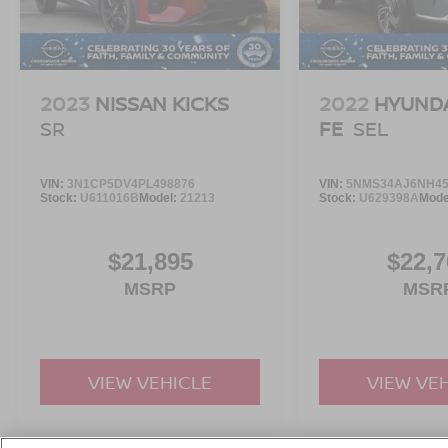
2023
NISSAN KICKS
2022
HYUNDA
SR
FE
SEL
VIN:
3N1CP5DV4PL498876
VIN:
5NMS34AJ6NH45
Stock:
U611016B
Model:
21213
Stock:
U629398A
Mode
$21,895
$22,7
MSRP
MSR
VIEW VEHICLE
VIEW VE