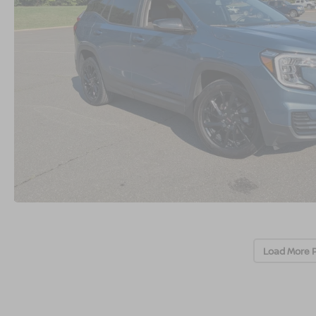
Load More 