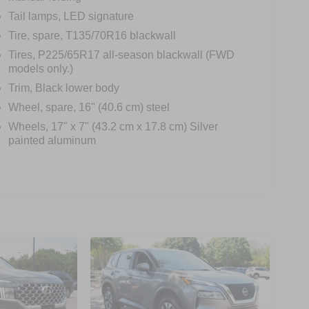
Tail lamps, LED signature
Tire, spare, T135/70R16 blackwall
Tires, P225/65R17 all-season blackwall (FWD
models only.)
Trim, Black lower body
Wheel, spare, 16" (40.6 cm) steel
Wheels, 17" x 7" (43.2 cm x 17.8 cm) Silver
painted aluminum