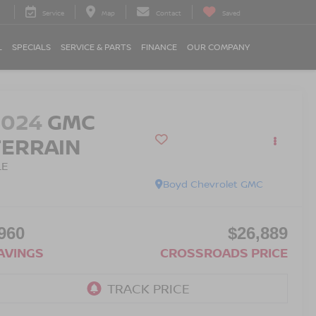
Service
Map
Contact
Saved
L
SPECIALS
SERVICE & PARTS
FINANCE
OUR COMPANY
2024
GMC
TERRAIN
LE
Boyd Chevrolet GMC
960
$26,889
AVINGS
CROSSROADS PRICE