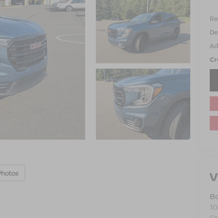
Ret
De
Ad
Cr
V
Photos
B
10
O