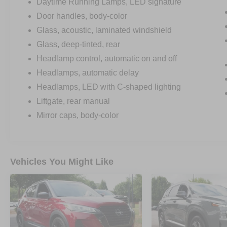
Daytime Running Lamps, LED signature
Door handles, body-color
Glass, acoustic, laminated windshield
Glass, deep-tinted, rear
Headlamp control, automatic on and off
Headlamps, automatic delay
Headlamps, LED with C-shaped lighting
Liftgate, rear manual
Mirror caps, body-color
Vehicles You Might Like