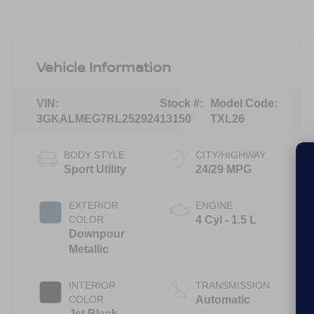
Vehicle Information
VIN:
Stock #:
Model Code:
3GKALMEG7RL252924
13150
TXL26
BODY STYLE
CITY/HIGHWAY
Sport Utility
24/29 MPG
EXTERIOR
ENGINE
COLOR
4 Cyl - 1.5 L
Downpour
Metallic
INTERIOR
TRANSMISSION
COLOR
Automatic
Jet Black