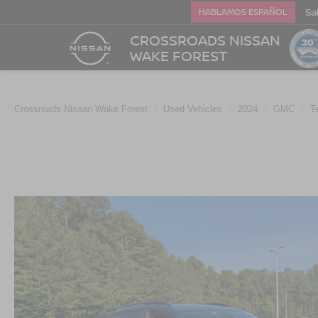
Sa
HABLAMOS ESPAÑOL
CROSSROADS NISSAN
WAKE FOREST
Crossroads Nissan Wake Forest
Used Vehicles
2024
GMC
T