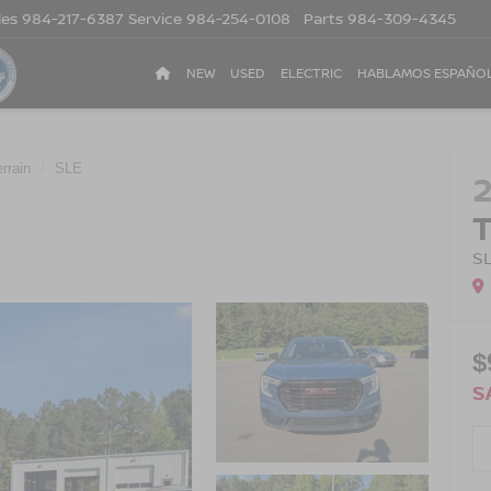
les
984-217-6387
Service
984-254-0108
Parts
984-309-4345
NEW
USED
ELECTRIC
HABLAMOS ESPAÑO
errain
SLE
S
$
S