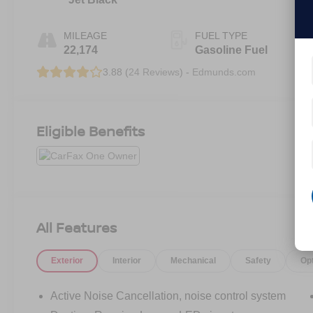
MILEAGE
FUEL TYPE
22,174
Gasoline Fuel
3.88 (
24 Reviews
) -
Edmunds.com
Eligible Benefits
All Features
Exterior
Interior
Mechanical
Safety
Op
Active Noise Cancellation, noise control system