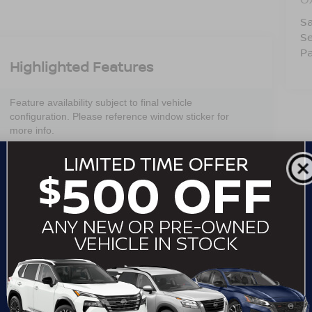
Sa
Se
Pa
Highlighted Features
Feature availability subject to final vehicle
configuration. Please reference window sticker for
more info.
Adaptive Cruise
Bluetooth®
Control
Remote Start
Android Auto
Apple CarPlay
Aux Input
Heated Seats
Keyless Entry