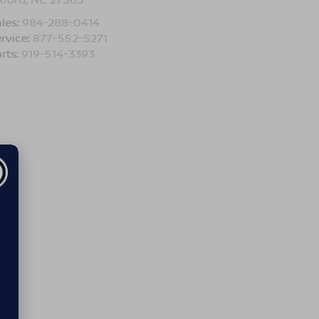
les:
984-288-0414
rvice:
877-552-5271
rts:
919-514-3393