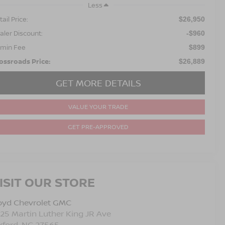
Less
ail Price:
$26,950
aler Discount:
-$960
min Fee
$899
ossroads Price:
$26,889
GET MORE DETAILS
VALUE YOUR TRADE
GET PRE-APPROVED
ISIT OUR STORE
oyd Chevrolet GMC
25 Martin Luther King JR Ave
xford
,
NC
27565