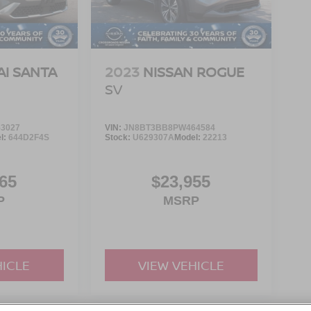
I SANTA
2023
NISSAN ROGUE
SV
3027
VIN:
JN8BT3BB8PW464584
l:
644D2F4S
Stock:
U629307A
Model:
22213
65
$23,955
P
MSRP
HICLE
VIEW VEHICLE