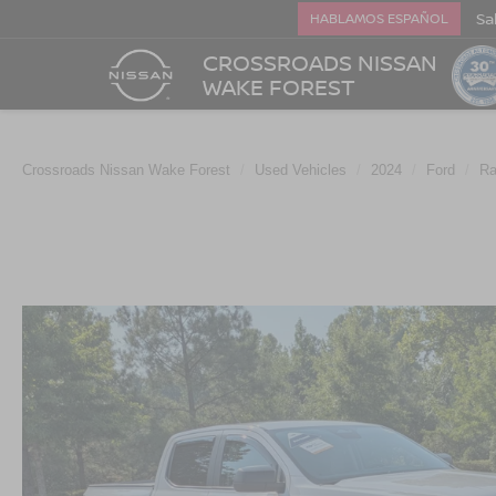
Sa
HABLAMOS ESPAÑOL
CROSSROADS NISSAN
WAKE FOREST
Crossroads Nissan Wake Forest
Used Vehicles
2024
Ford
Ra