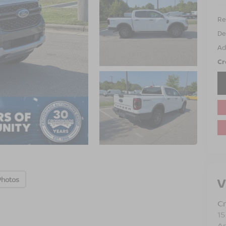
Ret
De
Ad
Cr
V
Photos
Cr
15
A