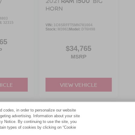
2021
RAM 1500
BIG
V
HORN
4803
l:
32315
VIN:
1C6SRFFT5MN781004
Stock:
M3961
Model:
DT6H98
65
$34,765
P
MSRP
HICLE
VIEW VEHICLE
d codes, in order to personalize our website
yle may vary)
eting advertising. Information about your site
acy Notice. By continuing to use the site, you
tain types of cookies by clicking on “Cookie