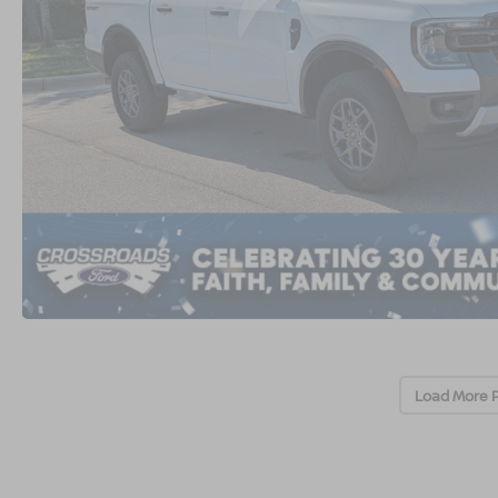
Load More 