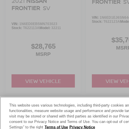
2021
NISSAN
FRONTIER
S
yourself using. Run your errands, load the bed,
FRONTIER
SV
head out for the weekend, and take the long way
home because this **Ranger XLT SuperCrew**
VIN:
1N6ED1EJ6SN64
makes truck ownership feel easy.
Stock:
T622123A
Mode
VIN:
1N6ED0EB5MN703023
Stock:
T622113A
Model:
32211
$35,7
$28,765
MSR
MSRP
VIEW VEHICLE
VIEW VE
This website uses various technologies, including third-party cookies an
May not represent actual vehicle. (Options, colors, trim and body st
functionalities, measure website usage and performance and provide targ
visit may be stored or shared with third parties as identified in our Priv
consent to our Privacy Notice and Terms of Use. You can opt-out of cer
Settings” to the right
Terms of Use
Privacy Notice