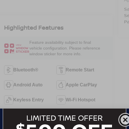
Sa
Se
Pa
Highlighted Features
Feature availability subject to final
VIEW
vehicle configuration. Please reference
WINDOW
STICKER
window sticker for more info.
Bluetooth®
Remote Start
Android Auto
Apple CarPlay
Keyless Entry
Wi-Fi Hotspot
Automatic High
Emergency
Beams
Brake Assist