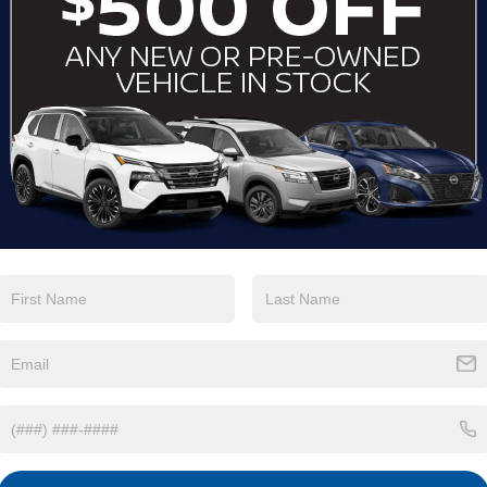
View More Highlights...
Eligible Benefits