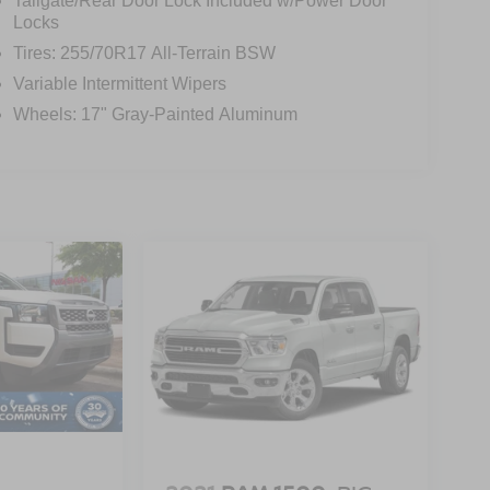
Tailgate/Rear Door Lock Included w/Power Door
Locks
Tires: 255/70R17 All-Terrain BSW
Variable Intermittent Wipers
Wheels: 17" Gray-Painted Aluminum