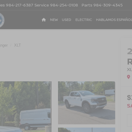
les
984-217-6387
Service
984-254-0108
Parts
984-309-4345
NEW
USED
ELECTRIC
HABLAMOS ESPAÑO
nger
XLT
X
$
S