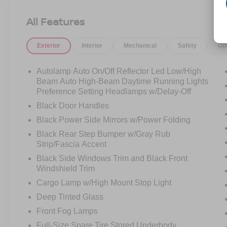
between.
All Features
Under the hood is the **2.3L EcoBoost engine**
paired with a **10-speed automatic
Exterior
Interior
Mechanical
Safety
Op
transmission**, giving this Ranger a smooth,
confident drive with plenty of turbocharged
punch. It feels easy around town, comfortable on
Autolamp Auto On/Off Reflector Led Low/High
the highway, and ready when you need a real
Beam Auto High-Beam Daytime Running Lights
truck bed behind you.
Preference Setting Headlamps w/Delay-Off
Black Door Handles
The **SuperCrew cab** makes this Ranger
Black Power Side Mirrors w/Power Folding
much easier to live with. You get the extra
Black Rear Step Bumper w/Gray Rub
passenger space, the room for gear, and the
Strip/Fascia Accent
flexibility that turns this from just a truck into
something you can use every day. It is a great fit
Black Side Windows Trim and Black Front
Windshield Trim
for someone who wants utility without stepping
all the way into a full-size pickup.
Cargo Lamp w/High Mount Stop Light
Deep Tinted Glass
This one is equipped with the **XLT Series**,
Front Fog Lamps
**Sport Appearance Package**, **17-inch gray-
painted aluminum sport wheels**, **all-terrain
Full-Size Spare Tire Stored Underbody