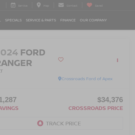
Service
Map
Contact
Saved
L
SPECIALS
SERVICE & PARTS
FINANCE
OUR COMPANY
2024
FORD
RANGER
LT
Crossroads Ford of Apex
1,287
$34,376
AVINGS
CROSSROADS PRICE