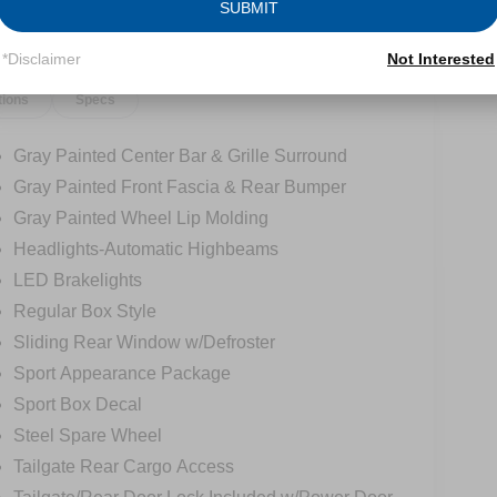
SUBMIT
*Disclaimer
Not Interested
tions
Specs
Gray Painted Center Bar & Grille Surround
Gray Painted Front Fascia & Rear Bumper
Gray Painted Wheel Lip Molding
Headlights-Automatic Highbeams
LED Brakelights
Regular Box Style
Sliding Rear Window w/Defroster
Sport Appearance Package
Sport Box Decal
Steel Spare Wheel
Tailgate Rear Cargo Access