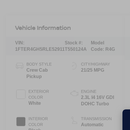
Vehicle Information
VIN:
Stock #:
Model
1FTER4GH5RLE52911
T550124A
Code:
R4G
BODY STYLE
CITY/HIGHWAY
Crew Cab
21/25 MPG
Pickup
EXTERIOR
ENGINE
COLOR
2.3L I4 16V GDI
White
DOHC Turbo
INTERIOR
TRANSMISSION
COLOR
Automatic