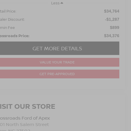
Less
ail Price:
$34,764
aler Discount:
-$1,287
min Fee
$899
ossroads Price:
$34,376
GET MORE DETAILS
VALUE YOUR TRADE
GET PRE-APPROVED
ISIT OUR STORE
ossroads Ford of Apex
01 North Salem Street
pex
,
NC
27502