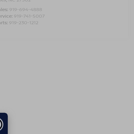
les:
919-694-4888
rvice:
919-741-5007
rts:
919-230-1212