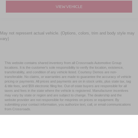
VIEW VEHICLE
May not represent actual vehicle. (Options, colors, trim and body style may
vary)
This website contains shared inventory from all Crossroads Automotive Group
locations. It is the customer's sole responsibility to verify the location, existence,
transferability, and condition of any vehicle listed. Courtesy Demos are non-
transferable. No claims, or warranties are made to guarantee the accuracy of vehicle
pricing or payments. All prices and payments are on in stock units, plus state tax, tag
& title fees, and $59 electronic filing fee. Out-of-state buyers are responsible for all
taxes and fees in the state where the vehicle is registered. Manufacturer incentives
may vary by state or region and are subject to change. The dealership and the
website provider are not responsible for misprints on prices or equipment. By
submitting your contact information, you authorize text, call, or email communications
from Crossroads.