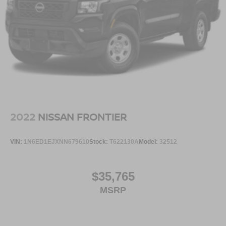
2022
NISSAN FRONTIER
VIN:
1N6ED1EJXNN679610
Stock:
T622130A
Model:
32512
$35,765
MSRP