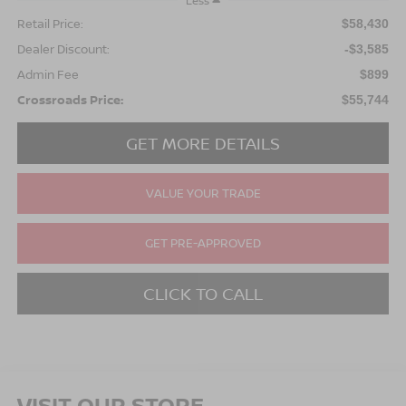
Less
Retail Price:
$58,430
Dealer Discount:
-$3,585
Admin Fee
$899
Crossroads Price:
$55,744
GET MORE DETAILS
VALUE YOUR TRADE
GET PRE-APPROVED
CLICK TO CALL
VISIT OUR STORE