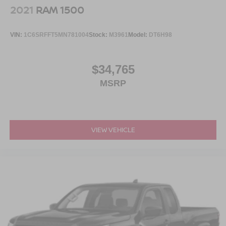
2021
RAM 1500
VIN:
1C6SRFFT5MN781004
Stock:
M3961
Model:
DT6H98
$34,765
MSRP
VIEW VEHICLE