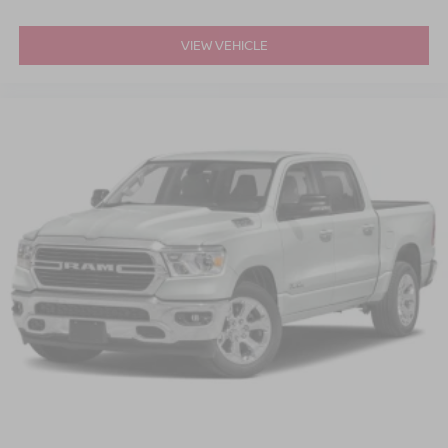
VIEW VEHICLE