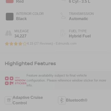
Red
6 Cyl - 3.5 L
INTERIOR COLOR
TRANSMISSION
Black
Automatic
MILEAGE
FUEL TYPE
34,227
Hybrid Fuel
4.15 (
27 Reviews
) -
Edmunds.com
Highlighted Features
Feature availability subject to final vehicle
VIEW
configuration. Please reference window sticker for more
WINDOW
STICKER
info.
Adaptive Cruise
Bluetooth®
Control