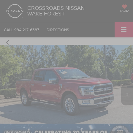
CROSSROADS NISSAN
SAVED
WAKE FOREST
CALL
984-217-6387
DIRECTIONS