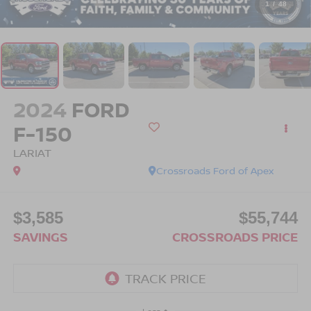
1
/
48
2024
FORD
F-150
LARIAT
Crossroads Ford of Apex
$3,585
$55,744
SAVINGS
CROSSROADS PRICE