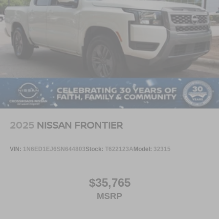
Available now at Crossroads Ford of Apex.
Visit Crossroads Ford of Apex at 1501 North Salem Street
to see this in person or You can also call our team at 919-
460-5600 to schedule your test drive today.
2025
NISSAN FRONTIER
VIN:
1N6ED1EJ6SN644803
Stock:
T622123A
Model:
32315
$35,765
MSRP