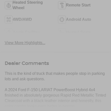
Heated Steering
Remote Start
Wheel
4WD/AWD
Android Auto
Apple CarPlay
Heated Seats
View More Highlights...
Dealer Comments
This is the kind of truck that makes people stop in parking
lots and ask questions.
A 2024 Ford F-150 LARIAT PowerBoost Hybrid 4x4
finished in absolutely gorgeous Rapid Red Metallic Tinted
Clearcoat with a black leather interior and honestly, this
color combo looks even better in person.