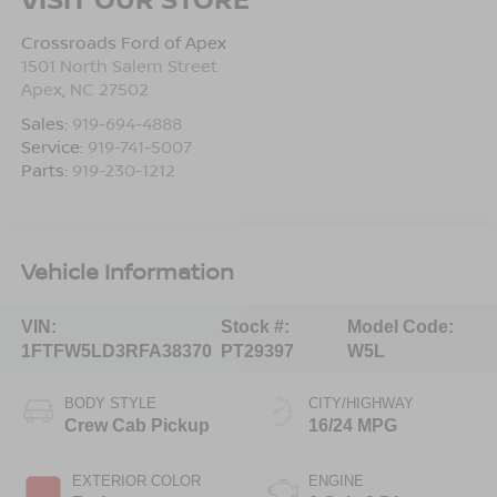
Crossroads Ford of Apex
1501 North Salem Street
Apex
,
NC
27502
Sales:
919-694-4888
Service:
919-741-5007
Parts:
919-230-1212
Vehicle Information
VIN:
Stock #:
Model Code:
1FTFW5LD3RFA38370
PT29397
W5L
BODY STYLE
CITY/HIGHWAY
Crew Cab Pickup
16/24 MPG
EXTERIOR COLOR
ENGINE