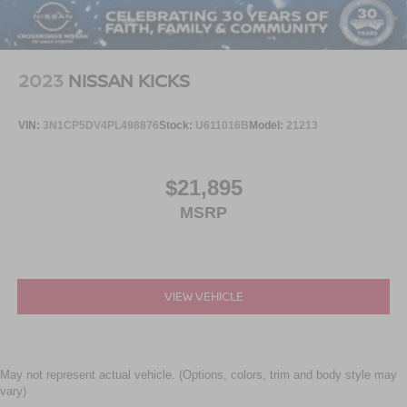
2023
NISSAN KICKS
VIN:
3N1CP5DV4PL498876
Stock:
U611016B
Model:
21213
$21,895
MSRP
VIEW VEHICLE
May not represent actual vehicle. (Options, colors, trim and body style may
vary)