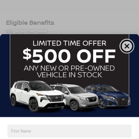
Android Auto, tri-zone climate control, Ford Co-Pilot360
safety features, and versatile cargo space.
Eligible Benefits
Adventure, errands, road trips this Explorer handles it all.
Call Crossroads Ford Sanford at 919-775-2221 before its
gone!
All Features
Exterior
Interior
Mechanical
Safety
Options
Autolamp Auto On/Off Reflector Led Low/High Beam
Auto High-Beam Daytime Running Lights Preference
Setting Headlamps w/Delay-Off
Black Power Heated Side Mirrors w/Manual Folding
Black Side Windows Trim, Black Front Windshield Trim
and Black Rear Window Trim
Body-Colored Door Handles