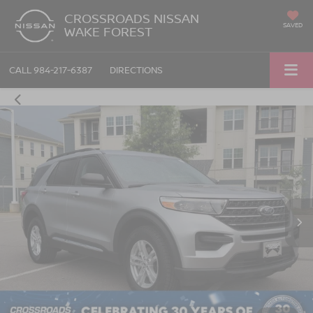
CROSSROADS NISSAN
SAVED
WAKE FOREST
CALL
984-217-6387
DIRECTIONS