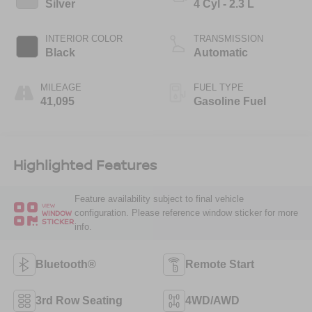
Silver
4 Cyl - 2.3 L
INTERIOR COLOR
TRANSMISSION
Black
Automatic
MILEAGE
FUEL TYPE
41,095
Gasoline Fuel
Highlighted Features
Feature availability subject to final vehicle
VIEW
configuration. Please reference window sticker for more
WINDOW
STICKER
info.
Bluetooth®
Remote Start
3rd Row Seating
4WD/AWD