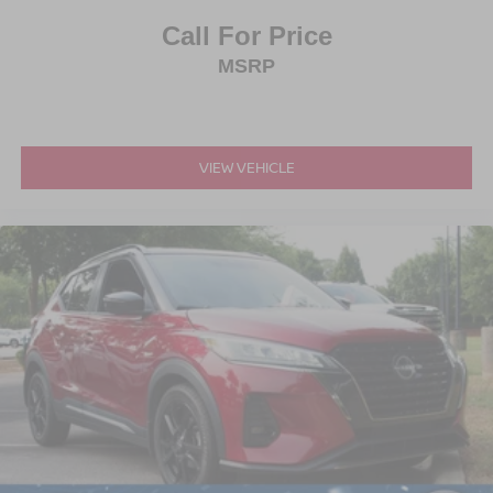
Call For Price
MSRP
VIEW VEHICLE