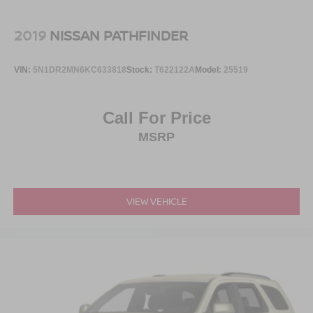
Steel Spare Wheel
Tailgate/Rear Door Lock Included w/Power Door Locks
2019
NISSAN PATHFINDER
Tires: P255/65R18 AS BSW -inc: mini spare
Wheels: 18" 5-Spoke Silver-Painted Aluminum
VIN:
5N1DR2MN6KC633818
Stock:
T622122A
Model:
25519
Call For Price
MSRP
VIEW VEHICLE