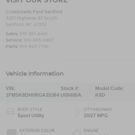
Crossroads Ford Sanford
3251 Highway 87 South
Sanford
,
NC
27332
Sales:
919-351-6441
Service:
919-893-0907
Parts:
919-823-7796
Vehicle Information
VIN:
Stock #:
Model Code:
1FMSK8DH0RGA35364
U09486A
K8D
BODY STYLE
CITY/HIGHWAY
Sport Utility
20/27 MPG
EXTERIOR COLOR
ENGINE