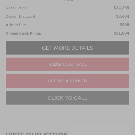
Retail Price:
$34,399
Dealer Discount:
-$3,404
Admin Fee
$899
Crossroads Price:
$31,894
GET MORE DETAILS
VALUE YOUR TRADE
GET PRE-APPROVED
CLICK TO CALL
VISIT OUR STORE