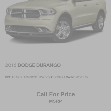
2016
DODGE DURANGO
VIN:
1C4RDJAG4GC315857
Stock:
P3942A
Model:
WDEL75
Call For Price
MSRP