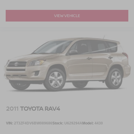
VIEW VEHICLE
2011
TOYOTA RAV4
VIN:
2T3ZF4DV6BW089686
Stock:
U629294A
Model:
4430