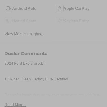
Android Auto
Apple CarPlay
Heated Seats
Keyless Entry
View More Highlights...
Dealer Comments
2024 Ford Explorer XLT
1 Owner, Clean Carfax, Blue Certified
Ready for family duty and weekend adventures with four-
wheel drive capability, turbocharged performance, third-
Read More...
row seating, large touchscreen with Apple CarPlay and