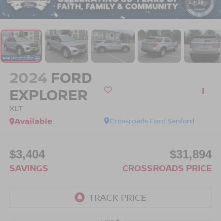
1
/
38
2024
FORD
EXPLORER
XLT
Available
Crossroads Ford Sanford
$3,404
$31,894
SAVINGS
CROSSROADS PRICE
Less