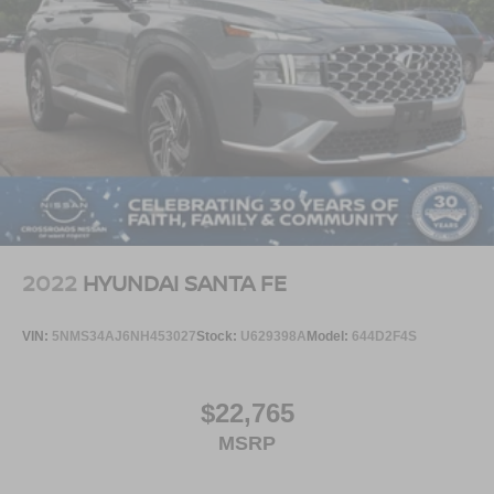
2022
HYUNDAI SANTA FE
VIN:
5NMS34AJ6NH453027
Stock:
U629398A
Model:
644D2F4S
$22,765
MSRP