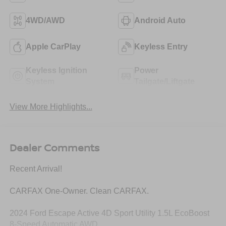
4WD/AWD
Android Auto
Apple CarPlay
Keyless Entry
Keyless Ignition
Power
System
Tailgate/Liftgate
View More Highlights...
Dealer Comments
Recent Arrival!
CARFAX One-Owner. Clean CARFAX.
2024 Ford Escape Active 4D Sport Utility 1.5L EcoBoost
8-Speed Automatic AWD