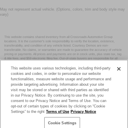
May not represent actual vehicle. (Options, colors, trim and body style may
vary)
This website contains shared inventory from all Crossroads Automotive Group
locations. It is the customer's sole responsibility to verify the location, existence,
transferability, and condition of any vehicle listed. Courtesy Demos are non-
transferable. No claims, or warranties are made to guarantee the accuracy of vehicle
pricing or payments. All prices and payments are on in stock units, plus state tax, tag
& title fees, and $59 electronic filing fee. Out-of-state buyers are responsible for all
taxes and fees in the state where the vehicle is registered. Manufacturer incentives
may vary by state or region and are subject to change. The dealership and the
This website uses various technologies, including third-party
website provider are not responsible for misprints on prices or equipment. By
cookies and codes, in order to personalize our website
submitting your contact information, you authorize text, call, or email communications
functionalities, measure website usage and performance and
from Crossroads.
provide targeting advertising. Information about your site
visit may be stored or shared with third parties as identified
in our Privacy Notice. By continuing to use the site, you
consent to our Privacy Notice and Terms of Use. You can
opt-out of certain types of cookies by clicking on “Cookie
| Crossroads Nissan Wake Forest
|
11120 Capital Blvd,
Wake
Settings” to the right
Terms of Use
Privacy Notice
Forest,
NC
27587
| Sales:
984-217-6387
|
Cookie Preferences
|
Contact Us
|
Privacy
|
Sitemap
|
NissanUSA.com
Cookie Settings