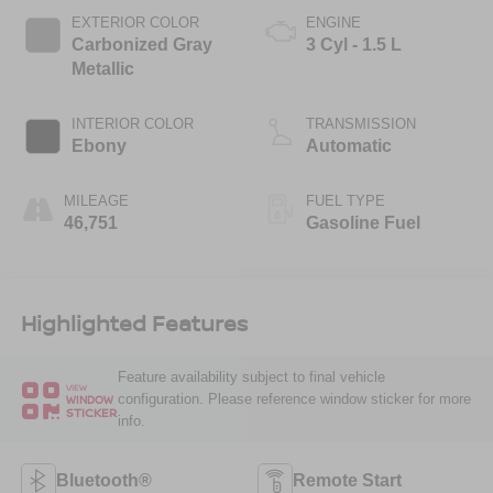
EXTERIOR COLOR
ENGINE
Carbonized Gray
3 Cyl - 1.5 L
Metallic
INTERIOR COLOR
TRANSMISSION
Ebony
Automatic
MILEAGE
FUEL TYPE
46,751
Gasoline Fuel
Highlighted Features
Feature availability subject to final vehicle
VIEW
configuration. Please reference window sticker for more
WINDOW
STICKER
info.
Bluetooth®
Remote Start