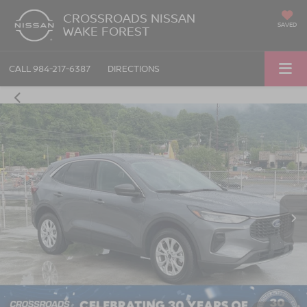
CROSSROADS NISSAN
SAVED
WAKE FOREST
CALL
984-217-6387
DIRECTIONS