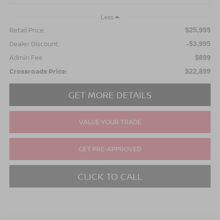
Less
Retail Price:
$25,995
Dealer Discount:
-$3,995
Admin Fee
$899
Crossroads Price:
$22,899
GET MORE DETAILS
VALUE YOUR TRADE
GET PRE-APPROVED
CLICK TO CALL