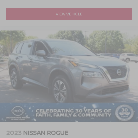
VIEW VEHICLE
2023
NISSAN ROGUE