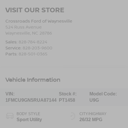
VISIT OUR STORE
Crossroads Ford of Waynesville
524 Russ Avenue
Waynesville
,
NC
28786
Sales:
828-784-8224
Service:
828-203-9600
Parts:
828-501-0365
Vehicle Information
VIN:
Stock #:
Model Code:
1FMCU9GN5RUA87144
PT1458
U9G
BODY STYLE
CITY/HIGHWAY
Sport Utility
26/32 MPG