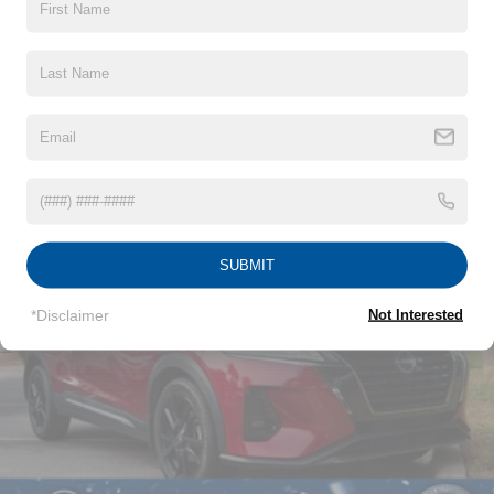
Black Grille w/Chrome Accents
Black Power Side Mirrors w/Manual Folding
Black Rear Bumper w/Metal-Look Rub Strip/Fascia
Read More...
Accent
Black Side Windows Trim
Body-Colored Door Handles
Vehicles You Might Like
Body-Colored Front Bumper w/Metal-Look Rub
Strip/Fascia Accent and Black Bumper Insert
Compact Spare Tire Mounted Inside Under Cargo
SUBMIT
Deep Tinted Glass
Fixed Rear Window w/Wiper and Defroster
*Disclaimer
Not Interested
Fully Galvanized Steel Panels
Headlights-Automatic Highbeams
LED Brakelights
Lip Spoiler
Perimeter/Approach Lights