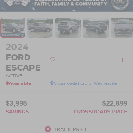
1
/
21
2024
FORD
ESCAPE
ACTIVE
Available
Crossroads Ford of Waynesville
$3,995
$22,899
SAVINGS
CROSSROADS PRICE