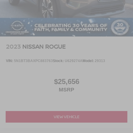
2023
NISSAN ROGUE
VIN:
5N1BT3BAXPC883763
Stock:
U629274A
Model:
29313
$25,656
MSRP
VIEW VEHICLE