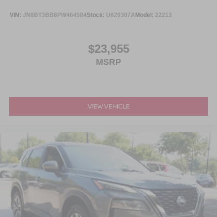
VIN:
JN8BT3BB8PW464584
Stock:
U629307A
Model:
22213
$23,955
MSRP
VIEW VEHICLE