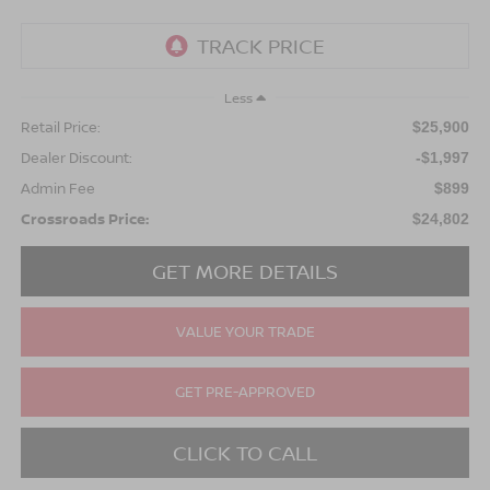
Less
Retail Price:
$25,900
Dealer Discount:
-$1,997
Admin Fee
$899
Crossroads Price:
$24,802
GET MORE DETAILS
VALUE YOUR TRADE
GET PRE-APPROVED
CLICK TO CALL