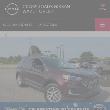
CROSSROADS NISSAN
SAVED
WAKE FOREST
CALL
984-217-6387
DIRECTIONS