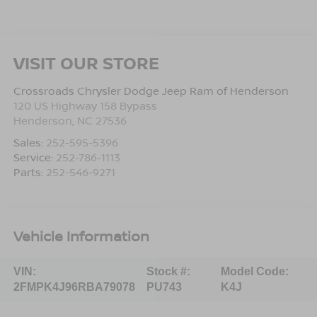
VISIT OUR STORE
Crossroads Chrysler Dodge Jeep Ram of Henderson
120 US Highway 158 Bypass
Henderson
,
NC
27536
Sales:
252-595-5396
Service:
252-786-1113
Parts:
252-546-9271
Vehicle Information
VIN:
Stock #:
Model Code:
2FMPK4J96RBA79078
PU743
K4J