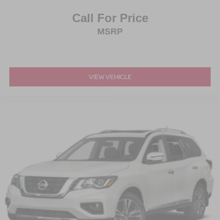
Call For Price
MSRP
VIEW VEHICLE