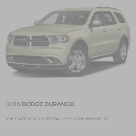
2016
DODGE DURANGO
VIN:
1C4RDJAG4GC315857
Stock:
P3942A
Model:
WDEL75