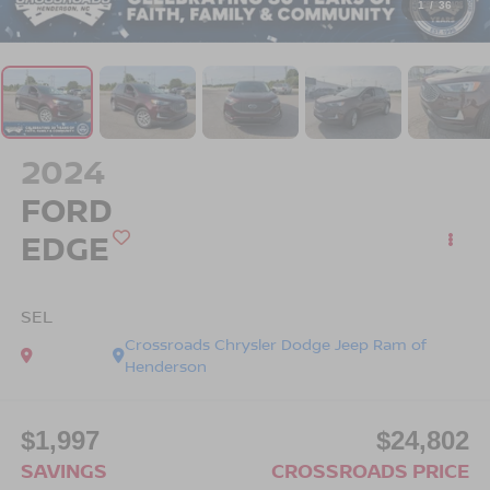
1
/
36
2024
FORD
EDGE
SEL
Crossroads Chrysler Dodge Jeep Ram of
Henderson
$1,997
$24,802
SAVINGS
CROSSROADS PRICE