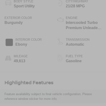
BODY STYLE
CITY/HIGHWAY
Sport Utility
21/28 MPG
EXTERIOR COLOR
ENGINE
Burgundy
Intercooled Turbo
Premium Unleaded
I-4 2.0 L/122
INTERIOR COLOR
TRANSMISSION
Ebony
Automatic
MILEAGE
FUEL TYPE
49,613
Gasoline
Highlighted Features
Feature availability subject to final vehicle configuration. Please
reference window sticker for more info.