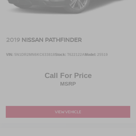
2019
NISSAN PATHFINDER
VIN:
5N1DR2MN6KC633818
Stock:
T622122A
Model:
25519
Call For Price
MSRP
VIEW VEHICLE