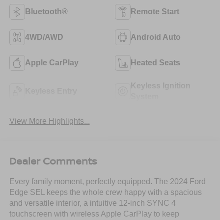
Bluetooth®
Remote Start
4WD/AWD
Android Auto
Apple CarPlay
Heated Seats
Keyless Ignition
Keyless Entry
System
View More Highlights...
Dealer Comments
Every family moment, perfectly equipped. The 2024 Ford
Edge SEL keeps the whole crew happy with a spacious
and versatile interior, a intuitive 12-inch SYNC 4
touchscreen with wireless Apple CarPlay to keep