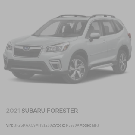
2021
SUBARU FORESTER
VIN:
JF2SKAXC9MH512602
Stock:
P3970A
Model:
MFJ