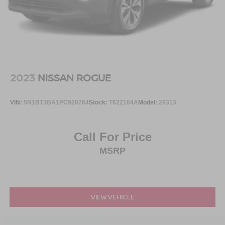
2023
NISSAN ROGUE
VIN:
5N1BT3BA1PC920764
Stock:
T622104A
Model:
29313
Call For Price
MSRP
VIEW VEHICLE