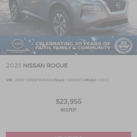
2023
NISSAN ROGUE
VIN:
JN8BT3BB8PW464584
Stock:
U629307A
Model:
22213
$23,955
MSRP