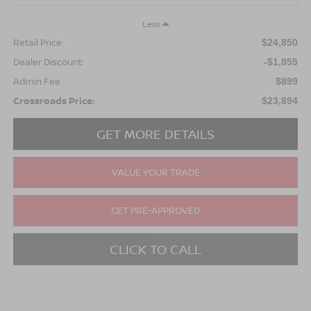
Less
Retail Price:
$24,850
Dealer Discount:
-$1,855
Admin Fee
$899
Crossroads Price:
$23,894
GET MORE DETAILS
VALUE YOUR TRADE
GET PRE-APPROVED
CLICK TO CALL