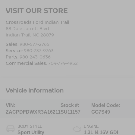
VISIT OUR STORE
Crossroads Ford Indian Trail
88 Dale Jarrett Blvd
Indian Trail
,
NC
28079
Sales:
980-577-2765
Service:
980-737-9763
Parts:
980-243-0636
Commercial Sales:
704-774-4952
Vehicle Information
VIN:
Stock #:
Model Code:
ZACPDFDWXR3A16211
SU11157
GG7S49
BODY STYLE
ENGINE
Sport Utility
1.3L I4 16V GDI