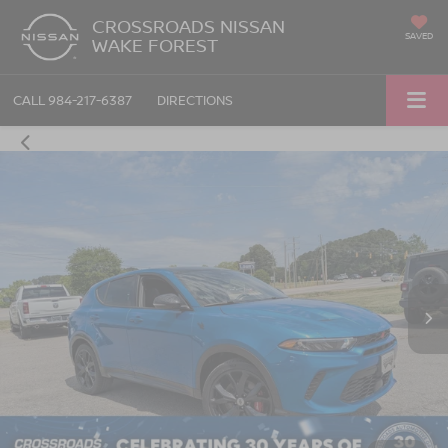
CROSSROADS NISSAN
SAVED
WAKE FOREST
CALL
984-217-6387
DIRECTIONS