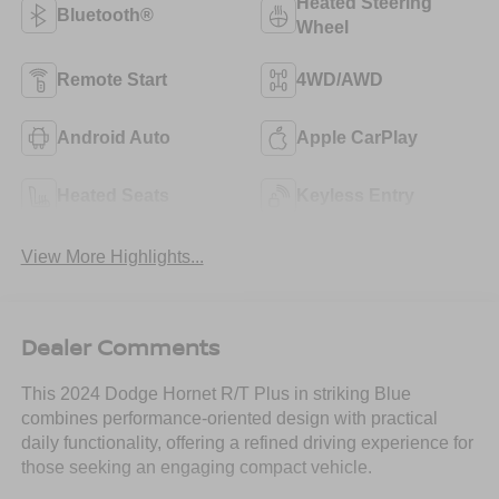
Heated Steering
Bluetooth®
Wheel
Remote Start
4WD/AWD
Android Auto
Apple CarPlay
Heated Seats
Keyless Entry
View More Highlights...
Dealer Comments
This 2024 Dodge Hornet R/T Plus in striking Blue
combines performance-oriented design with practical
daily functionality, offering a refined driving experience for
those seeking an engaging compact vehicle.