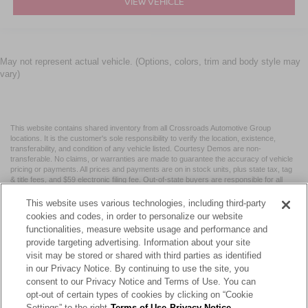
VIEW VEHICLE
May not represent actual vehicle. (Options, colors, trim and body style may
vary)
This website contains shared inventory from all Crossroads Automotive Group
locations. It is the customer's sole responsibility to verify the location, existence,
transferability, and condition of any vehicle listed. Courtesy Demos are non-
transferable. No claims, or warranties are made to guarantee the accuracy of vehicle
pricing or payments. All prices and payments are on in stock units, plus state tax, tag
& title fees, and $59 electronic filing fee. Out-of-state buyers are responsible for all
taxes and fees in the state where the vehicle is registered. Manufacturer incentives
may vary by state or region and are subject to change. The dealership and the
This website uses various technologies, including third-party
website provider are not responsible for misprints on prices or equipment. By
cookies and codes, in order to personalize our website
submitting your contact information, you authorize text, call, or email communications
functionalities, measure website usage and performance and
from Crossroads.
provide targeting advertising. Information about your site
visit may be stored or shared with third parties as identified
in our Privacy Notice. By continuing to use the site, you
consent to our Privacy Notice and Terms of Use. You can
opt-out of certain types of cookies by clicking on “Cookie
| Crossroads Nissan Wake Forest
|
11120 Capital Blvd,
Wake
Settings” to the right
Terms of Use
Privacy Notice