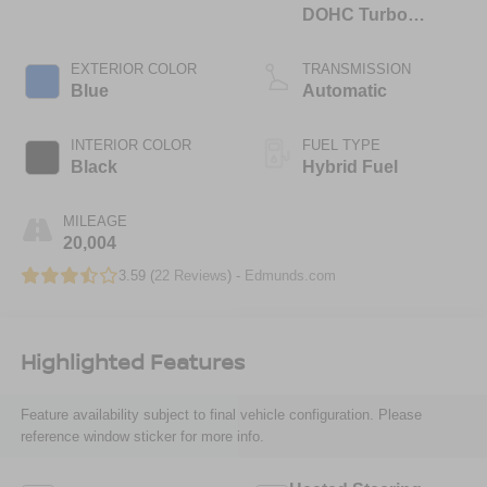
DOHC Turbo
Hybrid
EXTERIOR COLOR
TRANSMISSION
Blue
Automatic
INTERIOR COLOR
FUEL TYPE
Black
Hybrid Fuel
MILEAGE
20,004
3.59 (
22 Reviews
) -
Edmunds.com
Highlighted Features
Feature availability subject to final vehicle configuration. Please
reference window sticker for more info.