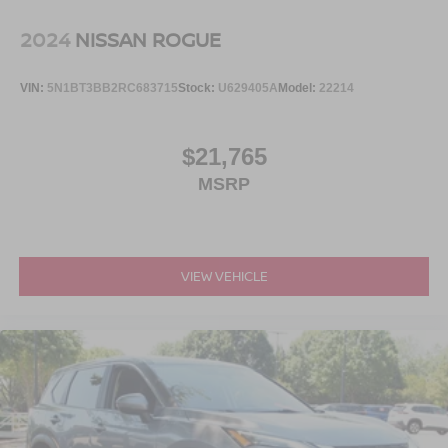
2024
NISSAN ROGUE
VIN:
5N1BT3BB2RC683715
Stock:
U629405A
Model:
22214
$21,765
MSRP
VIEW VEHICLE