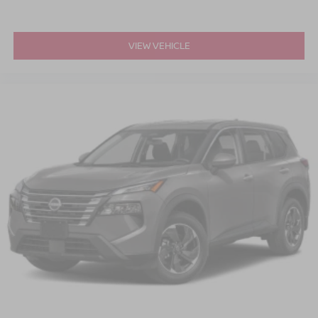
VIEW VEHICLE