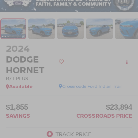
1
/
39
2024
DODGE
HORNET
R/T PLUS
Available
Crossroads Ford Indian Trail
$1,855
$23,894
SAVINGS
CROSSROADS PRICE