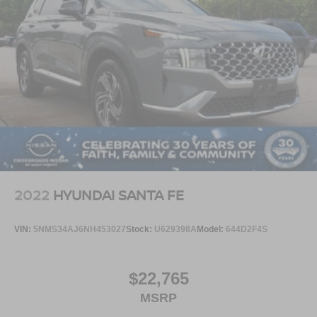
2022
HYUNDAI SANTA FE
VIN:
5NMS34AJ6NH453027
Stock:
U629398A
Model:
644D2F4S
$22,765
MSRP