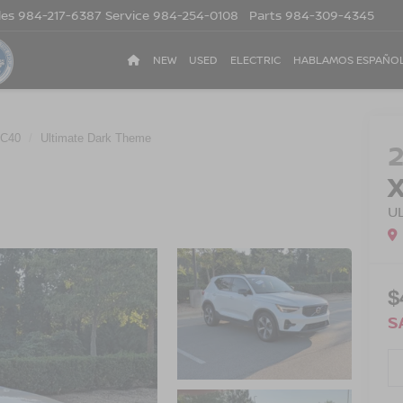
les
984-217-6387
Service
984-254-0108
Parts
984-309-4345
NEW
USED
ELECTRIC
HABLAMOS ESPAÑO
C40
Ultimate Dark Theme
U
$
S