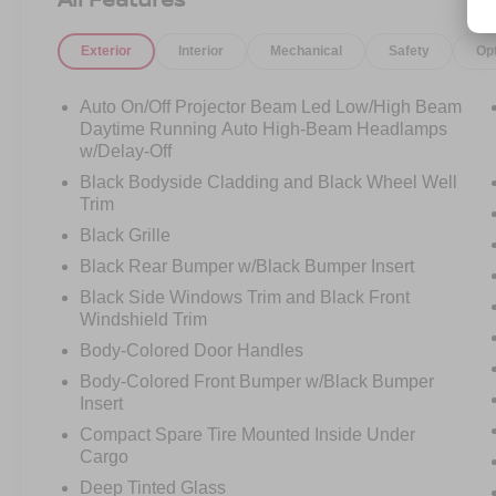
front seats, power front seats with driver memory,
2-zone automatic climate control, CleanZone air
Exterior
Interior
Mechanical
Safety
Op
quality, air purifier, inductive smartphone
charging, and a laminated panoramic moonroof
with power sunshade that opens the cabin up
Auto On/Off Projector Beam Led Low/High Beam
beautifully.
Daytime Running Auto High-Beam Headlamps
w/Delay-Off
This is the kind of SUV that makes every drive
Black Bodyside Cladding and Black Wheel Well
feel calmer. The school run, the work commute,
Trim
the weekend trip, the night out, the grocery stop,
Black Grille
the road trip it all feels better when you are
Black Rear Bumper w/Black Bumper Insert
surrounded by comfort, technology, and premium
Scandinavian design.
Black Side Windows Trim and Black Front
Windshield Trim
Volvo is also known for safety, and this one
Body-Colored Door Handles
brings the confidence buyers expect. Equipped
Body-Colored Front Bumper w/Black Bumper
with Collision Avoidance featuring low and high-
Insert
speed collision mitigation, vehicle, pedestrian,
Compact Spare Tire Mounted Inside Under
cyclist, and large animal detection, Driver Alert
Cargo
Control, Run-off Road Protection and Mitigation,
Deep Tinted Glass
Lane Departure Warning, Lane Keeping Aid,