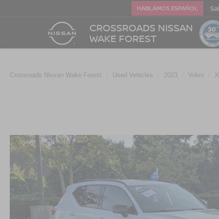
Sa
HABLAMOS ESPAÑOL
CROSSROADS NISSAN
WAKE FOREST
Crossroads Nissan Wake Forest
Used Vehicles
2023
Volvo
X