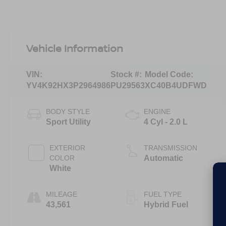
Vehicle Information
VIN:
Stock #:
Model Code:
YV4K92HX3P2964986
PU29563
XC40B4UDFWD
BODY STYLE
ENGINE
Sport Utility
4 Cyl - 2.0 L
EXTERIOR
TRANSMISSION
COLOR
Automatic
White
MILEAGE
FUEL TYPE
43,561
Hybrid Fuel