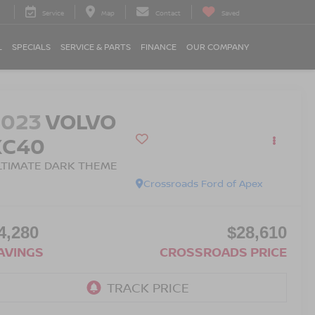
Service
Map
Contact
Saved
L
SPECIALS
SERVICE & PARTS
FINANCE
OUR COMPANY
2023
VOLVO
XC40
LTIMATE DARK THEME
Crossroads Ford of Apex
4,280
$28,610
AVINGS
CROSSROADS PRICE