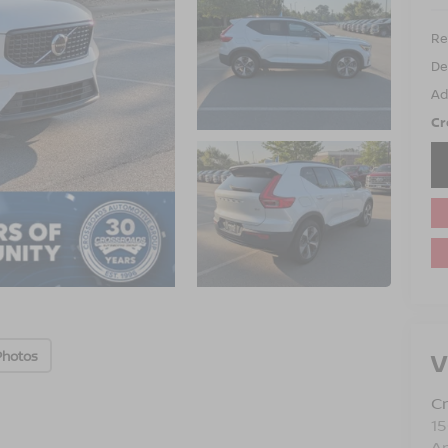
Ret
De
Ad
Cr
V
Photos
Cr
15
A