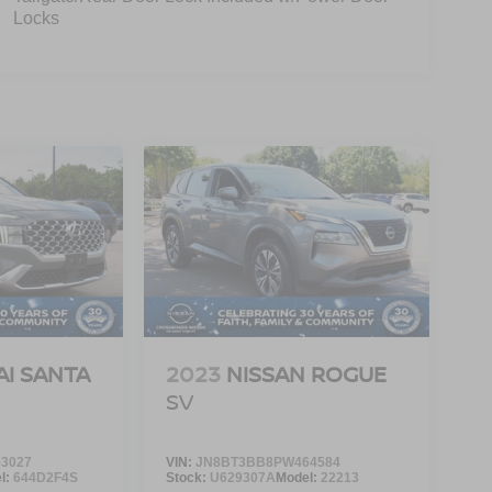
Locks
I SANTA
2023
NISSAN ROGUE
SV
3027
VIN:
JN8BT3BB8PW464584
l:
644D2F4S
Stock:
U629307A
Model:
22213