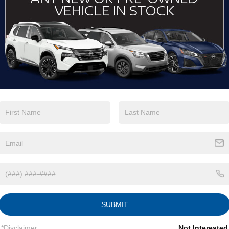
View More Highlights...
Eligible Benefits
SUBMIT
*Disclaimer
Not Interested