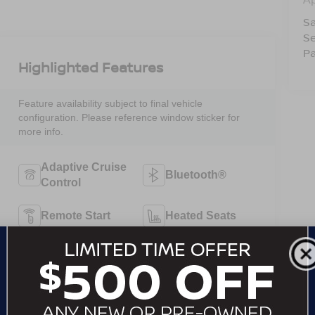
Sa
Se
Pa
Highlighted Features
Feature availability subject to final vehicle
configuration. Please reference window sticker for
more info.
Adaptive Cruise
Bluetooth®
Control
Remote Start
Heated Seats
Keyless Ignition
Keyless Entry
System
Automatic High
Emergency
Beams
Brake Assist