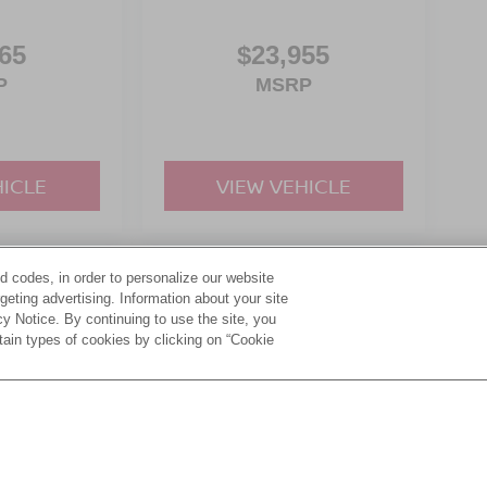
65
$23,955
P
MSRP
HICLE
VIEW VEHICLE
d codes, in order to personalize our website
yle may vary)
eting advertising. Information about your site
acy Notice. By continuing to use the site, you
tain types of cookies by clicking on “Cookie