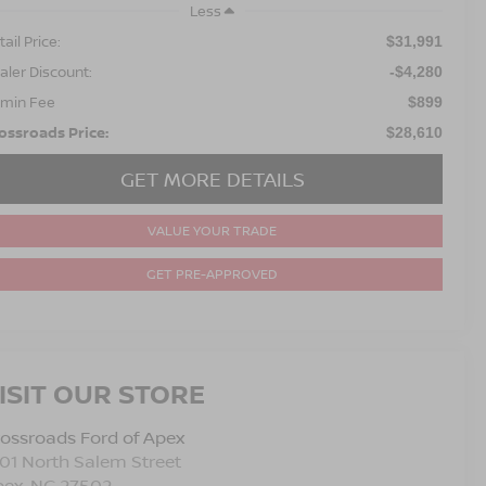
Less
ail Price:
$31,991
aler Discount:
-$4,280
min Fee
$899
ossroads Price:
$28,610
GET MORE DETAILS
VALUE YOUR TRADE
GET PRE-APPROVED
ISIT OUR STORE
ossroads Ford of Apex
01 North Salem Street
pex
,
NC
27502