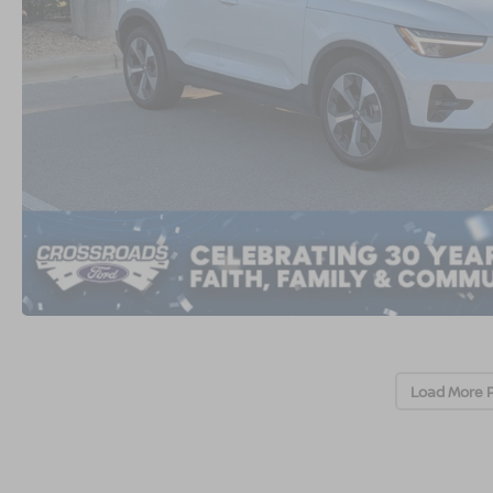
Load More 