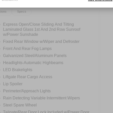
tions
Specs
Express Open/Close Sliding And Tilting
Laminated Glass 1st And 2nd Row Sunroof
w/Power Sunshade
Fixed Rear Window w/Wiper and Defroster
Front And Rear Fog Lamps
Galvanized Steel/Aluminum Panels
Headlights-Automatic Highbeams
LED Brakelights
Liftgate Rear Cargo Access
Lip Spoiler
Perimeter/Approach Lights
Rain Detecting Variable Intermittent Wipers
Steel Spare Wheel
Tailgate/Rear Door Lock Included w/Power Door