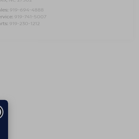
les:
919-694-4888
rvice:
919-741-5007
rts:
919-230-1212