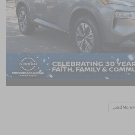
Load More 