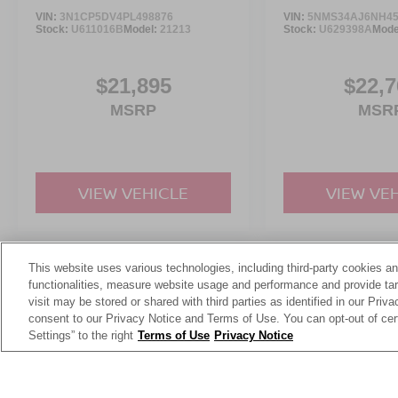
Discover more from Crossroads Nissan of Wake
VIN:
3N1CP5DV4PL498876
VIN:
5NMS34AJ6NH45
Forest today.
Stock:
U611016B
Model:
21213
Stock:
U629398A
Mode
$21,895
$22,7
MSRP
MSR
VIEW VEHICLE
VIEW VE
This website uses various technologies, including third-party cookies an
May not represent actual vehicle. (Options, colors, trim and body st
functionalities, measure website usage and performance and provide targ
visit may be stored or shared with third parties as identified in our Priv
consent to our Privacy Notice and Terms of Use. You can opt-out of cer
Settings” to the right
Terms of Use
Privacy Notice