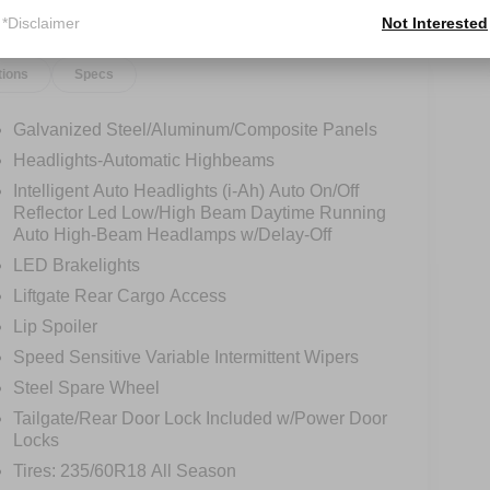
*Disclaimer
Not Interested
tions
Specs
Galvanized Steel/Aluminum/Composite Panels
Headlights-Automatic Highbeams
Intelligent Auto Headlights (i-Ah) Auto On/Off
Reflector Led Low/High Beam Daytime Running
Auto High-Beam Headlamps w/Delay-Off
LED Brakelights
Liftgate Rear Cargo Access
Lip Spoiler
Speed Sensitive Variable Intermittent Wipers
Steel Spare Wheel
Tailgate/Rear Door Lock Included w/Power Door
Locks
Tires: 235/60R18 All Season