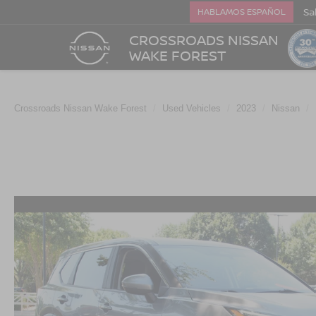
Sa
HABLAMOS ESPAÑOL
CROSSROADS NISSAN
WAKE FOREST
Crossroads Nissan Wake Forest
Used Vehicles
2023
Nissan