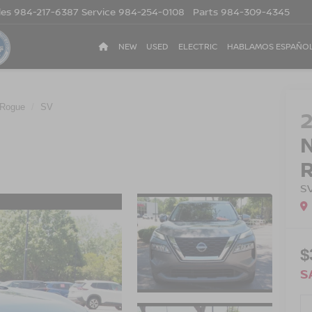
les
984-217-6387
Service
984-254-0108
Parts
984-309-4345
NEW
USED
ELECTRIC
HABLAMOS ESPAÑO
Rogue
SV
S
$
S