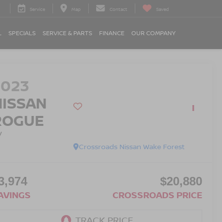
Service
Map
Contact
Saved
L
SPECIALS
SERVICE & PARTS
FINANCE
OUR COMPANY
2023
NISSAN
ROGUE
V
Crossroads Nissan Wake Forest
3,974
$20,880
AVINGS
CROSSROADS PRICE