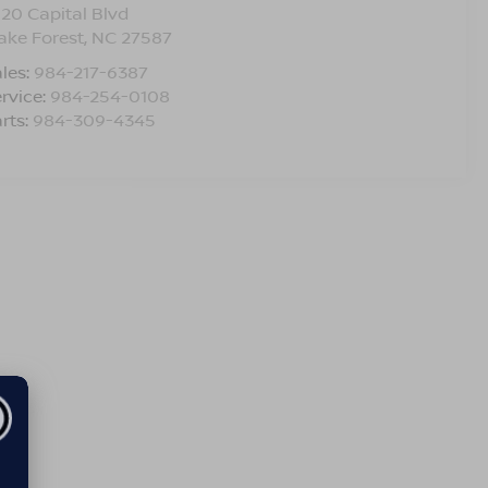
120 Capital Blvd
ake Forest
,
NC
27587
les:
984-217-6387
rvice:
984-254-0108
rts:
984-309-4345