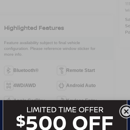
11
W
Sa
Se
Highlighted Features
Pa
Feature availability subject to final vehicle
configuration. Please reference window sticker for
more info.
Bluetooth®
Remote Start
4WD/AWD
Android Auto
Apple CarPlay
Keyless Entry
Keyless Ignition
Leather Seats
System