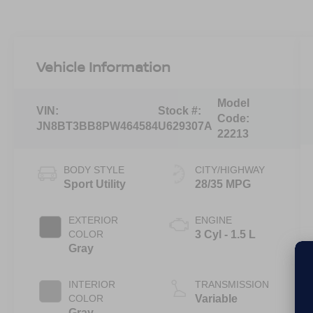
Vehicle Information
Model
VIN:
Stock #:
Code:
JN8BT3BB8PW464584
U629307A
22213
BODY STYLE
CITY/HIGHWAY
Sport Utility
28/35 MPG
EXTERIOR
ENGINE
COLOR
3 Cyl - 1.5 L
Gray
INTERIOR
TRANSMISSION
COLOR
Variable
Gray