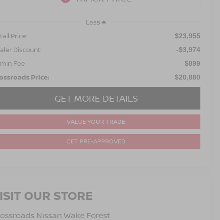
Less
ail Price:
$23,955
aler Discount:
-$3,974
min Fee
$899
ossroads Price:
$20,880
GET MORE DETAILS
VALUE YOUR TRADE
GET PRE-APPROVED
ISIT OUR STORE
ossroads Nissan Wake Forest