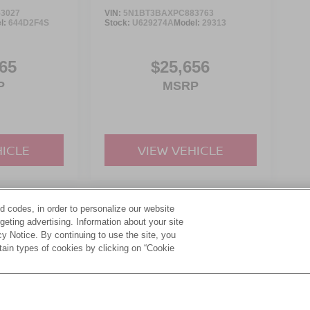
3027
VIN:
5N1BT3BAXPC883763
l:
644D2F4S
Stock:
U629274A
Model:
29313
65
$25,656
P
MSRP
HICLE
VIEW VEHICLE
d codes, in order to personalize our website
yle may vary)
eting advertising. Information about your site
acy Notice. By continuing to use the site, you
tain types of cookies by clicking on “Cookie