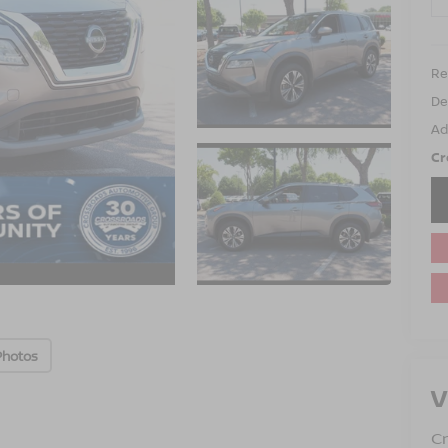
Ret
De
Ad
Cr
Photos
V
Cr