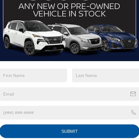
View More Highlights...
Eligible Benefits
SUBMIT