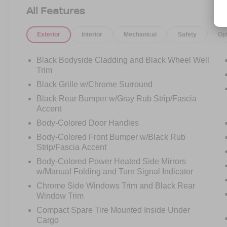
airbags, Dual front side impact airbags,
All Features
Electronic Stability Control, Emergency
communication system: NissanConnect
Exterior
Interior
Mechanical
Safety
Op
Services, First Aid Kit, Floor Mats w/1-Piece
Cargo Area Protector, Four wheel independent
suspension, Front anti-roll bar, Front Bucket
Black Bodyside Cladding and Black Wheel Well
Seats, Front Center Armrest, Front dual zone
Trim
A/C, Front reading lights, Fully automatic
Black Grille w/Chrome Surround
headlights, Heated door mirrors, Illuminated
Black Rear Bumper w/Gray Rub Strip/Fascia
entry, Knee airbag, Low tire pressure warning,
Accent
NissanConnect featuring Apple CarPlay and
Body-Colored Door Handles
Android Auto, Occupant sensing airbag, Outside
temperature display, Overhead airbag, Overhead
Body-Colored Front Bumper w/Black Rub
console, Panic alarm, Passenger door bin,
Strip/Fascia Accent
Passenger vanity mirror, Power door mirrors,
Body-Colored Power Heated Side Mirrors
Power driver seat, Power steering, Power
w/Manual Folding and Turn Signal Indicator
windows, Radio data system, Rear anti-roll bar,
Chrome Side Windows Trim and Black Rear
Rear Parking Sensors, Rear seat center armrest,
Window Trim
Rear side impact airbag, Rear window defroster,
Compact Spare Tire Mounted Inside Under
Rear window wiper, Remote keyless entry,
Cargo
Speed control, Speed-Sensitive Wipers, Split