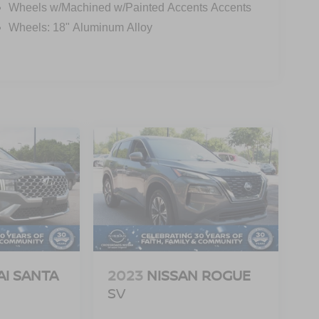
Wheels w/Machined w/Painted Accents Accents
Wheels: 18" Aluminum Alloy
I SANTA
2023
NISSAN ROGUE
SV