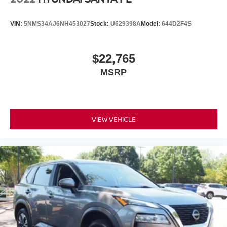
VIN:
5NMS34AJ6NH453027
Stock:
U629398A
Model:
644D2F4S
$22,765
MSRP
VIEW VEHICLE