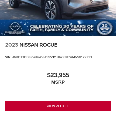
2023
NISSAN ROGUE
VIN:
JN8BT3BB8PW464584
Stock:
U629307A
Model:
22213
$23,955
MSRP
VIEW VEHICLE