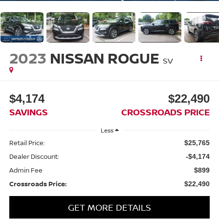
2023
NISSAN ROGUE
SV
$4,174
$22,490
SAVINGS
CROSSROADS PRICE
Less
Retail Price:
$25,765
Dealer Discount:
-$4,174
Admin Fee
$899
Crossroads Price:
$22,490
GET MORE DETAILS