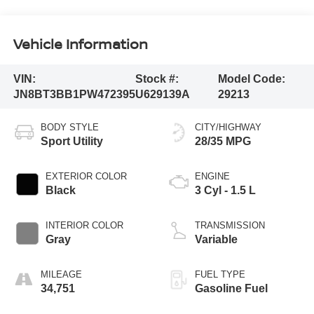
Vehicle Information
VIN:
Stock #:
Model Code:
JN8BT3BB1PW472395
U629139A
29213
BODY STYLE
CITY/HIGHWAY
Sport Utility
28/35 MPG
EXTERIOR COLOR
ENGINE
Black
3 Cyl - 1.5 L
INTERIOR COLOR
TRANSMISSION
Gray
Variable
MILEAGE
FUEL TYPE
34,751
Gasoline Fuel