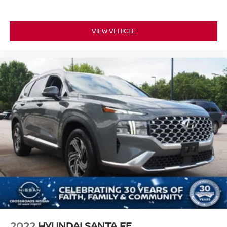
VIEW VEHICLE
2022
HYUNDAI SANTA FE