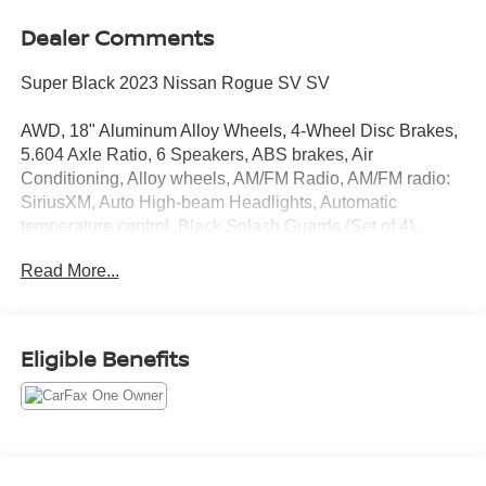
Dealer Comments
Super Black 2023 Nissan Rogue SV SV
AWD, 18" Aluminum Alloy Wheels, 4-Wheel Disc Brakes,
5.604 Axle Ratio, 6 Speakers, ABS brakes, Air
Conditioning, Alloy wheels, AM/FM Radio, AM/FM radio:
SiriusXM, Auto High-beam Headlights, Automatic
temperature control, Black Splash Guards (Set of 4),
Brake assist, Bumpers: body-color, Chrome Rear Bumper
Read More...
Protector, Cloth Seat Trim, Delay-off headlights, Driver
door bin, Driver vanity mirror, Dual front impact airbags,
Dual front side impact airbags, Electronic Stability
Control, Emergency communication system:
Eligible Benefits
NissanConnect Services, First Aid Kit, Floor Mats w/1-
Piece Cargo Area Protector, Four wheel independent
suspension, Front anti-roll bar, Front Bucket Seats, Front
Center Armrest, Front dual zone A/C, Front reading lights,
Fully automatic headlights, Heated door mirrors,