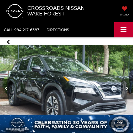
CROSSROADS NISSAN
WAKE FOREST
SAVED
CALL
984-217-6387
DIRECTIONS
1
/
31