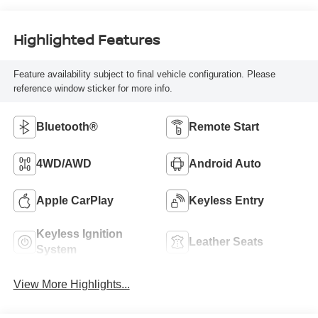
Highlighted Features
Feature availability subject to final vehicle configuration. Please
reference window sticker for more info.
Bluetooth®
Remote Start
4WD/AWD
Android Auto
Apple CarPlay
Keyless Entry
Keyless Ignition
Leather Seats
System
View More Highlights...