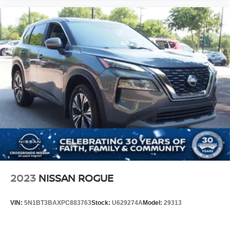
2023
NISSAN ROGUE
VIN:
5N1BT3BAXPC883763
Stock:
U629274A
Model:
29313