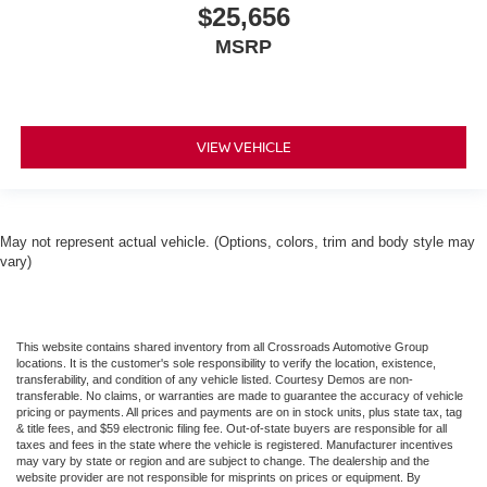
$25,656
MSRP
VIEW VEHICLE
May not represent actual vehicle. (Options, colors, trim and body style may
vary)
This website contains shared inventory from all Crossroads Automotive Group
locations. It is the customer's sole responsibility to verify the location, existence,
transferability, and condition of any vehicle listed. Courtesy Demos are non-
transferable. No claims, or warranties are made to guarantee the accuracy of vehicle
pricing or payments. All prices and payments are on in stock units, plus state tax, tag
& title fees, and $59 electronic filing fee. Out-of-state buyers are responsible for all
taxes and fees in the state where the vehicle is registered. Manufacturer incentives
may vary by state or region and are subject to change. The dealership and the
website provider are not responsible for misprints on prices or equipment. By