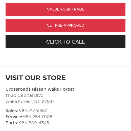
VALUE YOUR TRADE
GET PRE-APPROVED
CLICK TO CALL
VISIT OUR STORE
Crossroads Nissan Wake Forest
11120 Capital Blvd
Wake Forest
,
NC
27587
Sales:
984-217-6387
Service:
984-254-0108
Parts:
984-309-4345