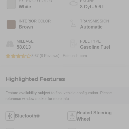
EXTERIOR COLOR
ENGINE
White
8 Cyl - 5.6 L
INTERIOR COLOR
TRANSMISSION
Brown
Automatic
MILEAGE
FUEL TYPE
58,013
Gasoline Fuel
3.67 (
6 Reviews
) -
Edmunds.com
Highlighted Features
Feature availability subject to final vehicle configuration. Please
reference window sticker for more info.
Heated Steering
Bluetooth®
Wheel