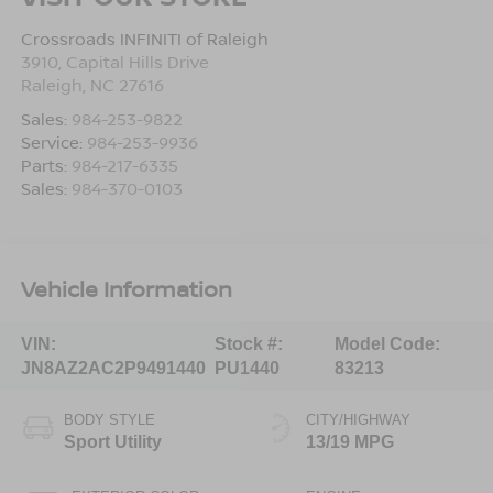
Crossroads INFINITI of Raleigh
3910, Capital Hills Drive
Raleigh
,
NC
27616
Sales:
984-253-9822
Service:
984-253-9936
Parts:
984-217-6335
Sales:
984-370-0103
Vehicle Information
VIN:
Stock #:
Model Code:
JN8AZ2AC2P9491440
PU1440
83213
BODY STYLE
CITY/HIGHWAY
Sport Utility
13/19 MPG