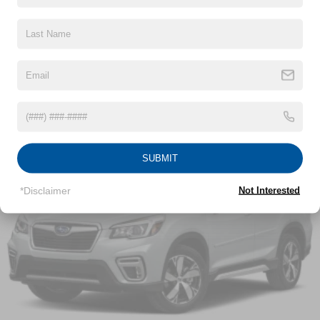
Body-Colored Front Bumper w/Dark Chrome Bumper
Insert and 1 Tow Hook
Read More...
Body-Colored Rear Step Bumper w/1 Tow Hook
Body-Colored Splash Guards
Chrome Door Handles
Vehicles You Might Like
Chrome Side Windows Trim and Chrome Front
Windshield Trim
Deep Tinted Glass
Fixed Rear Window w/Wiper and Defroster
SUBMIT
Front Fog Lamps
*Disclaimer
Not Interested
Full-Size Spare Tire Stored Underbody w/Crankdown
Galvanized Steel/Aluminum Panels
Headlights-Automatic Highbeams
Laminated Glass
LED Brakelights
Lip Spoiler
Manual-Leveling Auto On/Off Projector Beam Led