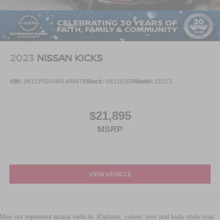
2023
NISSAN KICKS
VIN:
3N1CP5DV4PL498876
Stock:
U611016B
Model:
21213
$21,895
MSRP
VIEW VEHICLE
May not represent actual vehicle. (Options, colors, trim and body style may