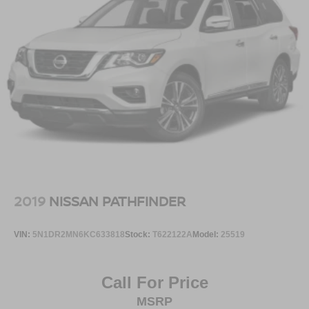
2019
NISSAN PATHFINDER
VIN:
5N1DR2MN6KC633818
Stock:
T622122A
Model:
25519
Call For Price
MSRP