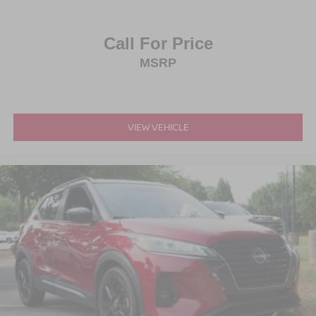
Call For Price
MSRP
VIEW VEHICLE