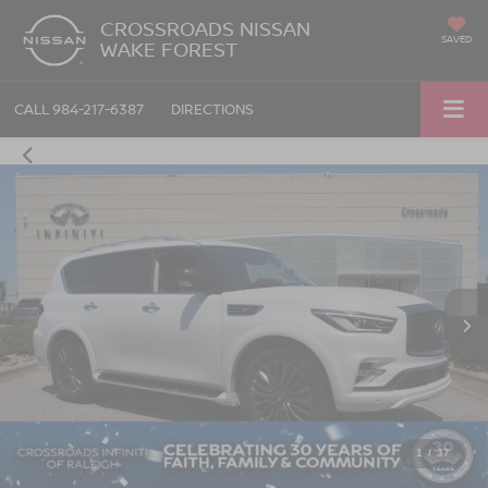
CROSSROADS NISSAN
SAVED
WAKE FOREST
CALL
984-217-6387
DIRECTIONS
1
/
37