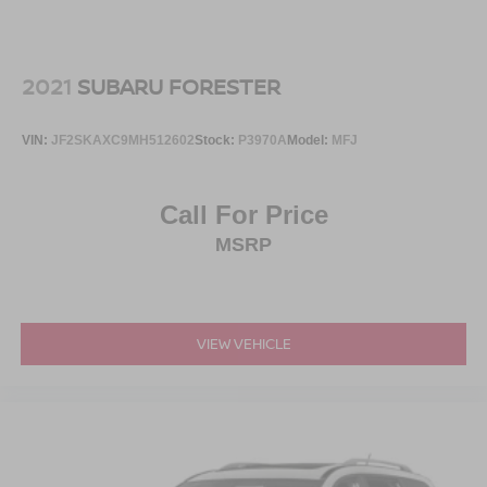
Low/High Beam Daytime Running Auto High-Beam
Headlamps w/Delay-Off
Perimeter/Approach Lights
2021
SUBARU FORESTER
Power 1-Touch Sliding And Tilting Glass 1st Row
Sunroof w/Sunshade and Wind Deflector
VIN:
JF2SKAXC9MH512602
Stock:
P3970A
Model:
MFJ
Power Liftgate Rear Cargo Access
Rain Detecting Variable Intermittent Wipers
Call For Price
Running Boards/Side Steps
MSRP
Tailgate/Rear Door Lock Included w/Power Door Locks
Tires: P275/50R22 H-Rated All-Season
Wheels: 22" x 8.0" Dark Chrome Cast Aluminum-Alloy
VIEW VEHICLE