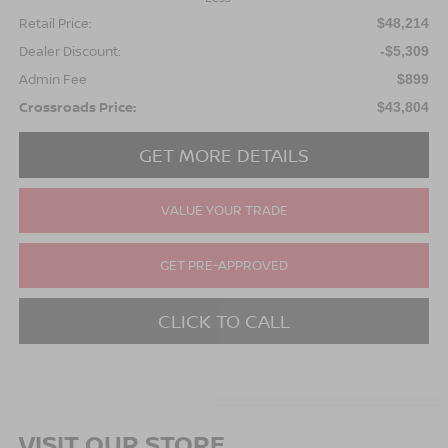
Retail Price:
$48,214
Dealer Discount:
-$5,309
Admin Fee
$899
Crossroads Price:
$43,804
GET MORE DETAILS
VALUE YOUR TRADE
GET PRE-APPROVED
CLICK TO CALL
VISIT OUR STORE