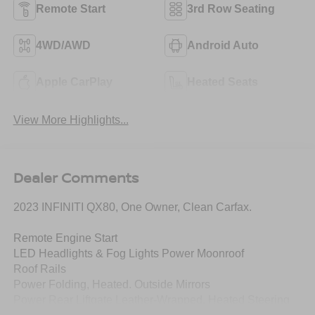
Remote Start
3rd Row Seating
4WD/AWD
Android Auto
Apple CarPlay
Heated Seats
View More Highlights...
Dealer Comments
2023 INFINITI QX80, One Owner, Clean Carfax.
Remote Engine Start
LED Headlights & Fog Lights Power Moonroof
Roof Rails
Power Folding, Heated. Outside Mirrors
Power Rear Liftgate Leather-Wrapped, Heated Steering