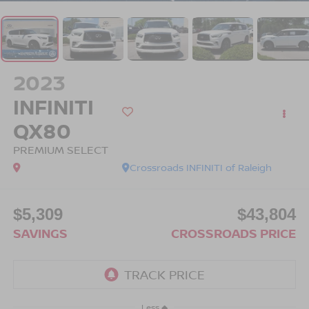
2023
INFINITI
QX80
PREMIUM SELECT
Crossroads INFINITI of Raleigh
$5,309
$43,804
SAVINGS
CROSSROADS PRICE
Less