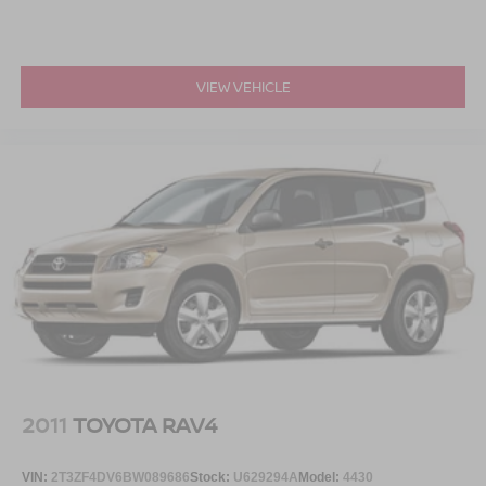
VIEW VEHICLE
2011
TOYOTA RAV4
VIN:
2T3ZF4DV6BW089686
Stock:
U629294A
Model:
4430