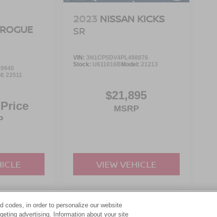
2023
NISSAN KICKS
 ROGUE
SR
VIN:
3N1CP5DV4PL498876
Stock:
U611016B
Model:
21213
9940
l:
22511
$21,895
 Price
MSRP
P
HICLE
VIEW VEHICLE
d codes, in order to personalize our website
yle may vary)
eting advertising. Information about your site