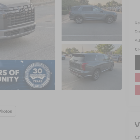
Ret
De
Ad
Cr
Photos
V
Cr