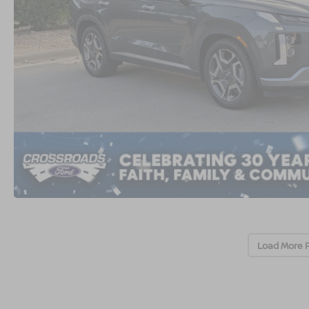
Load More 