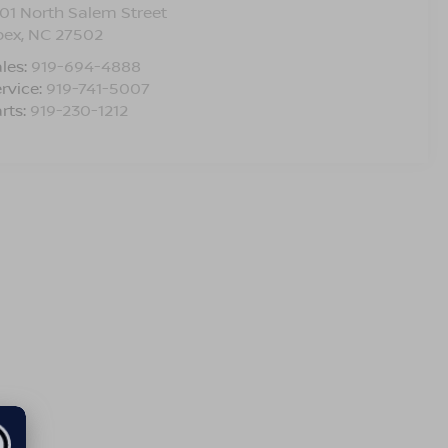
01 North Salem Street
pex
,
NC
27502
les:
919-694-4888
rvice:
919-741-5007
rts:
919-230-1212