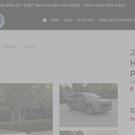
les
984-217-6387
Service
984-254-0108
Parts
984-309-4345
NEW
USED
ELECTRIC
HABLAMOS ESPAÑO
Palisade
Limited
L
$
S