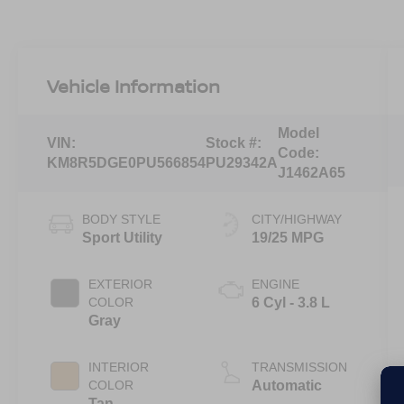
Vehicle Information
Model
VIN:
Stock #:
Code:
KM8R5DGE0PU566854
PU29342A
J1462A65
BODY STYLE
CITY/HIGHWAY
Sport Utility
19/25 MPG
EXTERIOR
ENGINE
COLOR
6 Cyl - 3.8 L
Gray
INTERIOR
TRANSMISSION
COLOR
Automatic
Tan