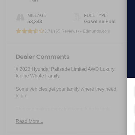
MILEAGE
FUEL TYPE
53,343
Gasoline Fuel
3.71 (
55 Reviews
) -
Edmunds.com
Dealer Comments
# 2023 Hyundai Palisade Limited AWD Luxury
for the Whole Family
Some vehicles get your family where they need
to go.
This one makes every trip something to look
forward to.
Read More...
Introducing this stunning 2023 Hyundai Palisade