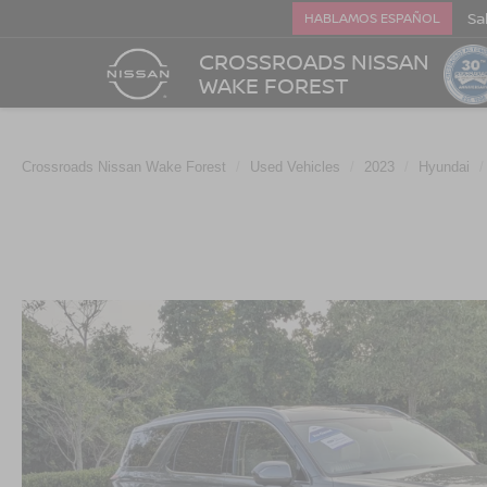
Sa
HABLAMOS ESPAÑOL
CROSSROADS NISSAN
WAKE FOREST
Crossroads Nissan Wake Forest
Used Vehicles
2023
Hyundai