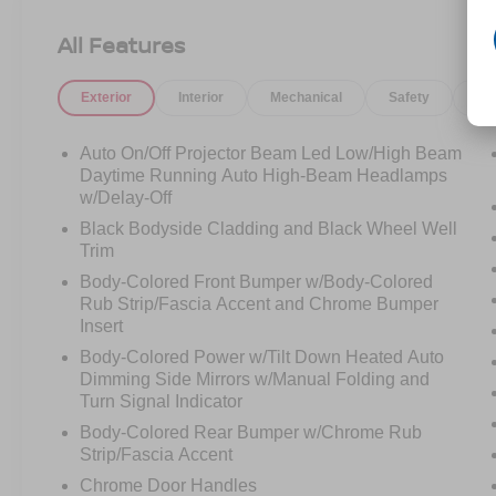
Limited AWD, finished in sophisticated Steel
Graphite with a beautiful Light Beige leather
All Features
interior. Designed for families who refuse to
compromise, the Palisade combines luxury,
Exterior
Interior
Mechanical
Safety
Op
technology, comfort, and confidence into one
exceptional SUV.
Auto On/Off Projector Beam Led Low/High Beam
The moment you open the door, you'll
Daytime Running Auto High-Beam Headlamps
understand why the Palisade has become one of
w/Delay-Off
the most sought-after three-row SUVs on the
Black Bodyside Cladding and Black Wheel Well
road today.
Trim
Body-Colored Front Bumper w/Body-Colored
Premium leather seating, captain's chairs in the
Rub Strip/Fascia Accent and Chrome Bumper
second row, a panoramic dual-pane sunroof,
Insert
heated seats in all three rows, ventilated front
Body-Colored Power w/Tilt Down Heated Auto
and second-row seating, and a premium Harman
Dimming Side Mirrors w/Manual Folding and
Kardon sound system create an environment
Turn Signal Indicator
that feels more luxury SUV than family hauler.
Body-Colored Rear Bumper w/Chrome Rub
Strip/Fascia Accent
Under the hood, the proven 3.8L V6 engine
Chrome Door Handles
delivers smooth power while Hyundai's HTRAC