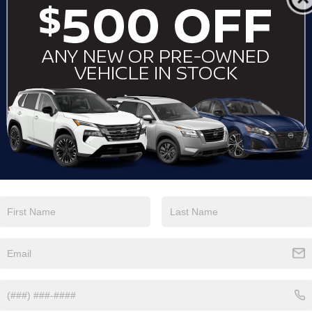
View More Highlights...
Eligible Benefits