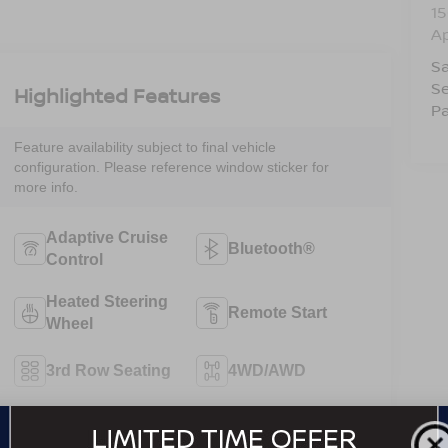
15
A
Sa
Se
Highlighted Features
Pa
Feature availability subject to final vehicle
configuration. Please reference window sticker for
more info.
Adaptive Cruise
Bluetooth®
Control
Heated Steering
Remote Start
Wheel
3rd Row Seating
4WD/AWD
Android Auto
Apple CarPlay