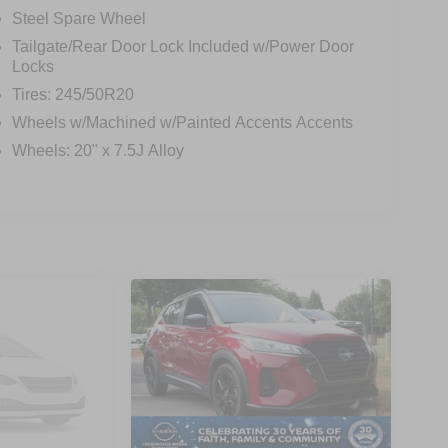
Steel Spare Wheel
Tailgate/Rear Door Lock Included w/Power Door
Locks
Tires: 245/50R20
Wheels w/Machined w/Painted Accents Accents
Wheels: 20" x 7.5J Alloy