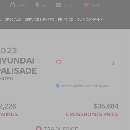
Service
Map
Contact
Saved
L
SPECIALS
SERVICE & PARTS
FINANCE
OUR COMPANY
2023
HYUNDAI
PALISADE
IMITED
Crossroads Ford of Apex
2,226
$35,664
AVINGS
CROSSROADS PRICE