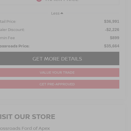
Less
ail Price:
$36,991
aler Discount:
-$2,226
min Fee
$899
ossroads Price:
$35,664
GET MORE DETAILS
VALUE YOUR TRADE
GET PRE-APPROVED
ISIT OUR STORE
ossroads Ford of Apex