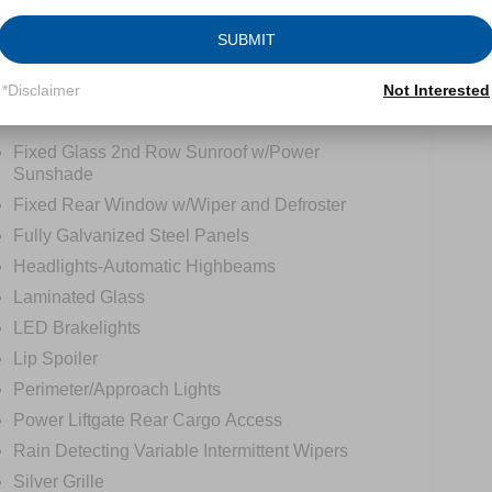
SUBMIT
*Disclaimer
Not Interested
tions
Specs
Fixed Glass 2nd Row Sunroof w/Power
Sunshade
Fixed Rear Window w/Wiper and Defroster
Fully Galvanized Steel Panels
Headlights-Automatic Highbeams
Laminated Glass
LED Brakelights
Lip Spoiler
Perimeter/Approach Lights
Power Liftgate Rear Cargo Access
Rain Detecting Variable Intermittent Wipers
Silver Grille