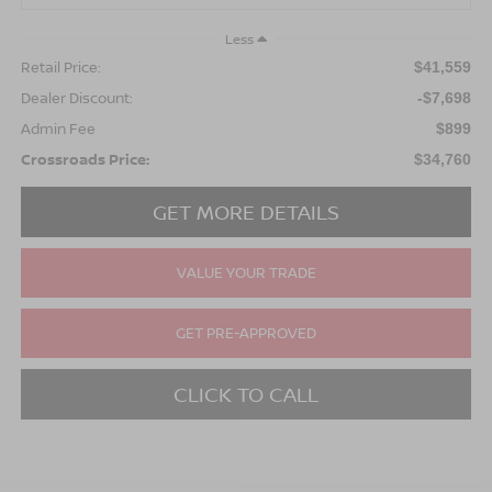
Less
Retail Price:
$41,559
Dealer Discount:
-$7,698
Admin Fee
$899
Crossroads Price:
$34,760
GET MORE DETAILS
VALUE YOUR TRADE
GET PRE-APPROVED
CLICK TO CALL