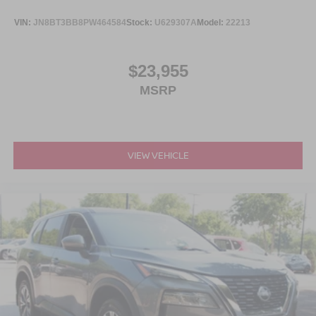
VIN:
JN8BT3BB8PW464584
Stock:
U629307A
Model:
22213
$23,955
MSRP
VIEW VEHICLE