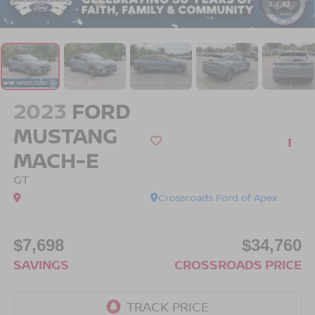
1
/
43
2023
FORD
MUSTANG
MACH-E
GT
Crossroads Ford of Apex
$7,698
$34,760
SAVINGS
CROSSROADS PRICE