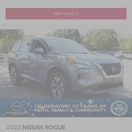
VIEW VEHICLE
2023
NISSAN ROGUE