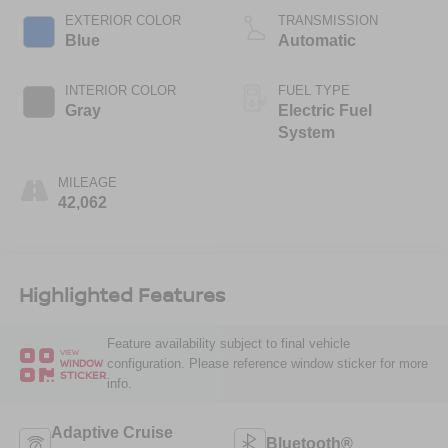
EXTERIOR COLOR
TRANSMISSION
Blue
Automatic
INTERIOR COLOR
FUEL TYPE
Gray
Electric Fuel
System
MILEAGE
42,062
Highlighted Features
Feature availability subject to final vehicle
VIEW
configuration. Please reference window sticker for more
WINDOW
STICKER
info.
Adaptive Cruise
Bluetooth®