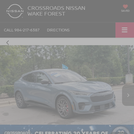
CROSSROADS NISSAN
SAVED
WAKE FOREST
CALL
984-217-6387
DIRECTIONS