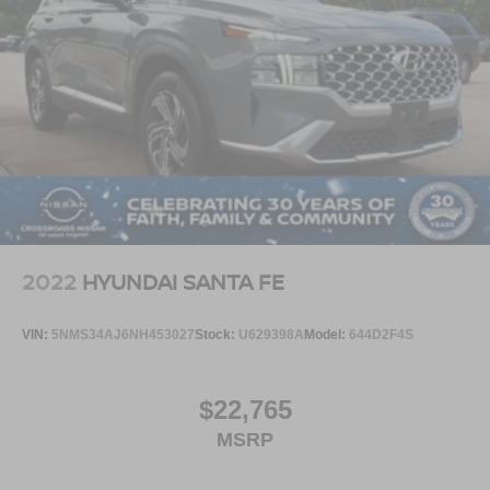
This Mach-E GT Performance Edition delivers the perfect
mix of Mustang-inspired performance, luxury, technology,
and all-electric excitement.
Visit Crossroads Ford of Apex at 1501 North Salem Street
to see this in person or You can also call our team at 919-
460-5600 to schedule your test drive today.
2022
HYUNDAI SANTA FE
VIN:
5NMS34AJ6NH453027
Stock:
U629398A
Model:
644D2F4S
$22,765
MSRP