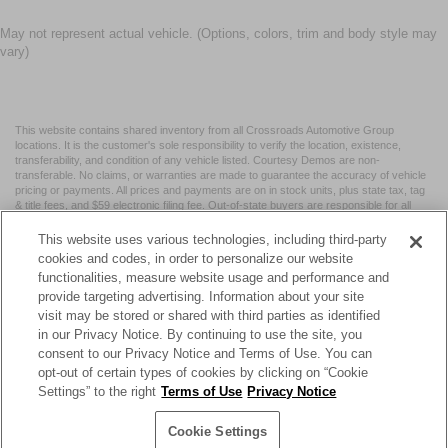
May not represent actual vehicle. (Options, colors, trim and body style may
vary)
This website contains shared inventory from all Crossroads Automotive Group
locations. It is the customer's sole responsibility to verify the location, existence,
transferability, and condition of any vehicle listed. Courtesy Demos are non-
transferable. No claims, or warranties are made to guarantee the accuracy of vehicle
pricing or payments. All prices and payments are on in stock units, plus state tax, tag
& title fees, and $59 electronic filing fee. Out-of-state buyers are responsible for all
taxes and fees in the state where the vehicle is registered. Manufacturer incentives
may vary by state or region and are subject to change. The dealership and the
This website uses various technologies, including third-party
website provider are not responsible for misprints on prices or equipment. By
cookies and codes, in order to personalize our website
submitting your contact information, you authorize text, call, or email communications
functionalities, measure website usage and performance and
from Crossroads.
provide targeting advertising. Information about your site
visit may be stored or shared with third parties as identified
in our Privacy Notice. By continuing to use the site, you
consent to our Privacy Notice and Terms of Use. You can
opt-out of certain types of cookies by clicking on “Cookie
| Crossroads Nissan Wake Forest
|
11120 Capital Blvd,
Wake
Settings” to the right
Terms of Use
Privacy Notice
Forest,
NC
27587
| Sales:
984-217-6387
|
Cookie Preferences
|
Contact Us
|
Privacy
|
Sitemap
|
NissanUSA.com
Cookie Settings