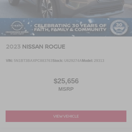
2023
NISSAN ROGUE
VIN:
5N1BT3BAXPC883763
Stock:
U629274A
Model:
29313
$25,656
MSRP
VIEW VEHICLE