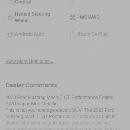
Control
Heated Steering
4WD/AWD
Wheel
Android Auto
Apple CarPlay
Heated Seats
Keyless Entry
View More Highlights...
Dealer Comments
2023 Ford Mustang Mach-E GT Performance Edition
AWD Vapor Blue Metallic
This is not your average electric SUV. The 2023 Ford
Mustang Mach-E GT Performance Edition was built for
drivers who want instant torque, aggressive styling,
cutting-edge technology, and true Mustang attitude in an