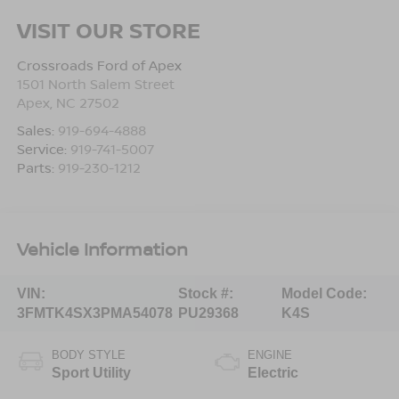
VISIT OUR STORE
Crossroads Ford of Apex
1501 North Salem Street
Apex
,
NC
27502
Sales:
919-694-4888
Service:
919-741-5007
Parts:
919-230-1212
Vehicle Information
VIN:
Stock #:
Model Code:
3FMTK4SX3PMA54078
PU29368
K4S
BODY STYLE
ENGINE
Sport Utility
Electric