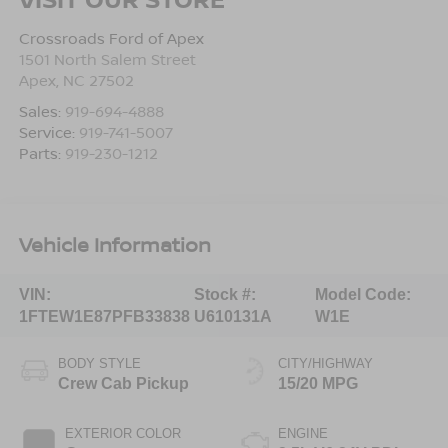
Crossroads Ford of Apex
1501 North Salem Street
Apex
,
NC
27502
Sales:
919-694-4888
Service:
919-741-5007
Parts:
919-230-1212
Vehicle Information
VIN:
Stock #:
Model Code:
1FTEW1E87PFB33838
U610131A
W1E
BODY STYLE
CITY/HIGHWAY
Crew Cab Pickup
15/20 MPG
EXTERIOR COLOR
ENGINE