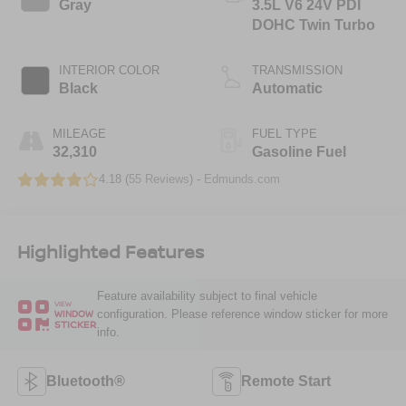
Gray
3.5L V6 24V PDI
DOHC Twin Turbo
INTERIOR COLOR
TRANSMISSION
Black
Automatic
MILEAGE
FUEL TYPE
32,310
Gasoline Fuel
4.18 (
55 Reviews
) -
Edmunds.com
Highlighted Features
Feature availability subject to final vehicle
VIEW
configuration. Please reference window sticker for more
WINDOW
STICKER
info.
Bluetooth®
Remote Start