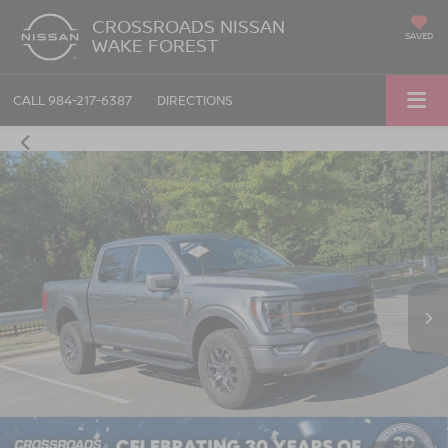
CROSSROADS NISSAN
SAVED
WAKE FOREST
CALL
984-217-6387
DIRECTIONS