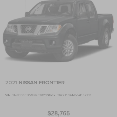
2021
NISSAN FRONTIER
VIN:
1N6ED0EB5MN703023
Stock:
T622113A
Model:
32211
$28,765