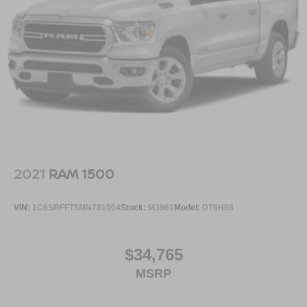
2021
RAM 1500
VIN:
1C6SRFFT5MN781004
Stock:
M3961
Model:
DT6H98
$34,765
MSRP