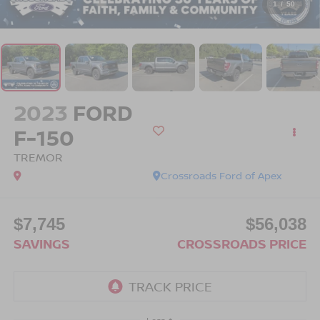
1
/
50
2023
FORD
F-150
TREMOR
Crossroads Ford of Apex
$7,745
$56,038
SAVINGS
CROSSROADS PRICE