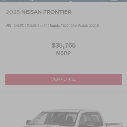
2025
NISSAN FRONTIER
VIN:
1N6ED1EJ6SN644803
Stock:
T622123A
Model:
32315
$35,765
MSRP
VIEW VEHICLE