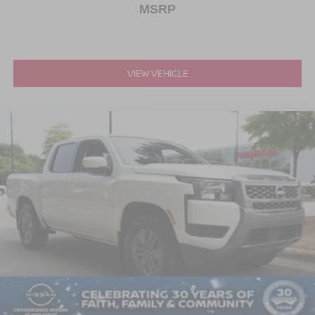
MSRP
VIEW VEHICLE