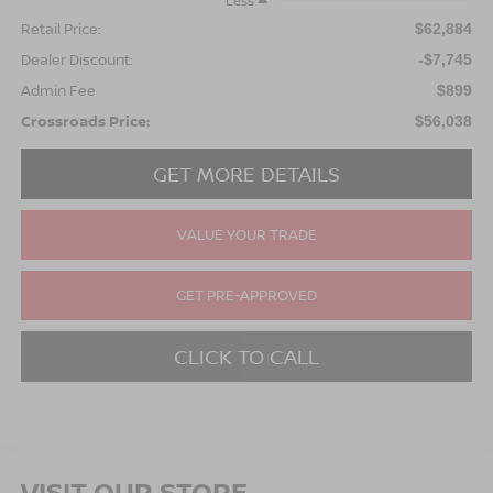
Less
Retail Price:
$62,884
Dealer Discount:
-$7,745
Admin Fee
$899
Crossroads Price:
$56,038
GET MORE DETAILS
VALUE YOUR TRADE
GET PRE-APPROVED
CLICK TO CALL
VISIT OUR STORE