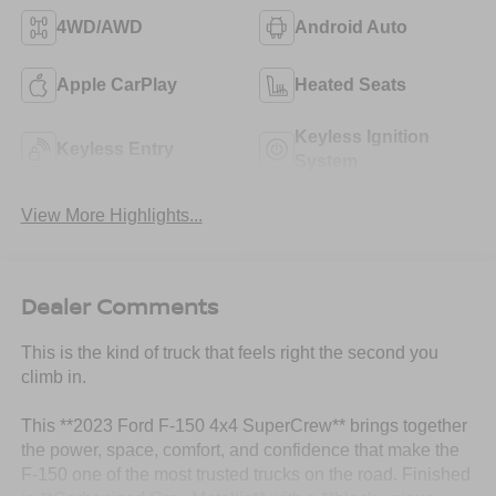
4WD/AWD
Android Auto
Apple CarPlay
Heated Seats
Keyless Ignition
Keyless Entry
System
View More Highlights...
Dealer Comments
This is the kind of truck that feels right the second you
climb in.
This **2023 Ford F-150 4x4 SuperCrew** brings together
the power, space, comfort, and confidence that make the
F-150 one of the most trusted trucks on the road. Finished