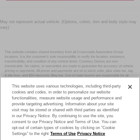
May not represent actual vehicle. (Options, colors, trim and body style may
vary)
This website contains shared inventory from all Crossroads Automotive Group
locations. It is the customer's sole responsibility to verify the location, existence,
transferability, and condition of any vehicle listed. Courtesy Demos are non-
transferable. No claims, or warranties are made to guarantee the accuracy of vehicle
pricing or payments. All prices and payments are on in stock units, plus state tax, tag
& title fees, and $59 electronic filing fee. Out-of-state buyers are responsible for all
taxes and fees in the state where the vehicle is registered. Manufacturer incentives
may vary by state or region and are subject to change. The dealership and the
This website uses various technologies, including third-party
website provider are not responsible for misprints on prices or equipment. By
cookies and codes, in order to personalize our website
submitting your contact information, you authorize text, call, or email communications
functionalities, measure website usage and performance and
from Crossroads.
provide targeting advertising. Information about your site
visit may be stored or shared with third parties as identified
in our Privacy Notice. By continuing to use the site, you
consent to our Privacy Notice and Terms of Use. You can
opt-out of certain types of cookies by clicking on “Cookie
| Crossroads Nissan Wake Forest
|
11120 Capital Blvd,
Wake
Settings” to the right
Terms of Use
Privacy Notice
Forest,
NC
27587
| Sales:
984-217-6387
|
Cookie Preferences
|
Contact Us