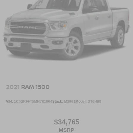
2021
RAM 1500
VIN:
1C6SRFFT5MN781004
Stock:
M3961
Model:
DT6H98
$34,765
MSRP