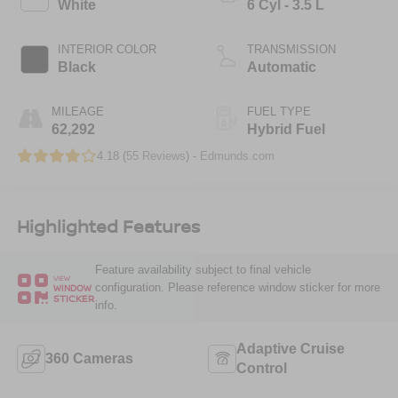
White
6 Cyl - 3.5 L
INTERIOR COLOR
TRANSMISSION
Black
Automatic
MILEAGE
FUEL TYPE
62,292
Hybrid Fuel
4.18 (
55 Reviews
) -
Edmunds.com
Highlighted Features
Feature availability subject to final vehicle
VIEW
configuration. Please reference window sticker for more
WINDOW
STICKER
info.
Adaptive Cruise
360 Cameras
Control