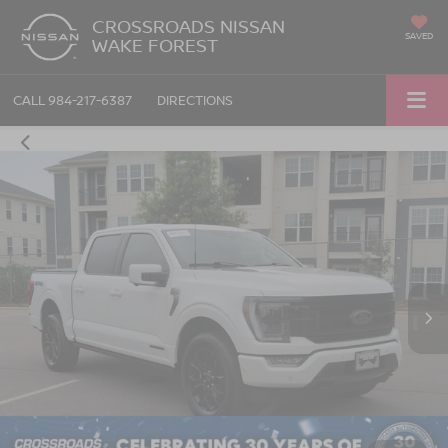
CROSSROADS NISSAN
SAVED
WAKE FOREST
CALL
984-217-6387
DIRECTIONS