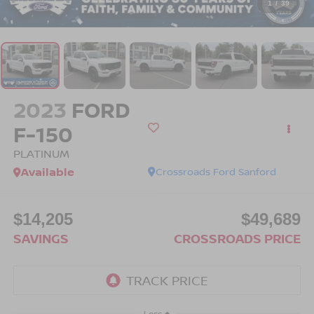
1
/
39
2023
FORD
F-150
PLATINUM
Available
Crossroads Ford Sanford
$14,205
$49,689
SAVINGS
CROSSROADS PRICE
Less