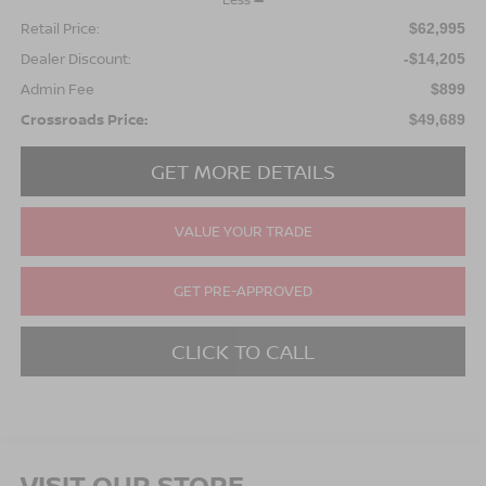
Retail Price:
$62,995
Dealer Discount:
-$14,205
Admin Fee
$899
Crossroads Price:
$49,689
GET MORE DETAILS
VALUE YOUR TRADE
GET PRE-APPROVED
CLICK TO CALL
VISIT OUR STORE