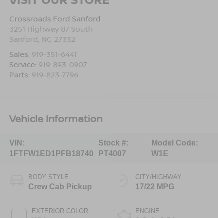
Crossroads Ford Sanford
3251 Highway 87 South
Sanford
,
NC
27332
Sales:
919-351-6441
Service:
919-893-0907
Parts:
919-823-7796
Vehicle Information
VIN:
Stock #:
Model Code:
1FTFW1ED1PFB18740
PT4007
W1E
BODY STYLE
CITY/HIGHWAY
Crew Cab Pickup
17/22 MPG
EXTERIOR COLOR
ENGINE