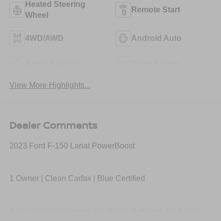
Heated Steering
Remote Start
Wheel
4WD/AWD
Android Auto
Apple CarPlay
Heated Seats
View More Highlights...
Dealer Comments
2023 Ford F-150 Lariat PowerBoost
1 Owner | Clean Carfax | Blue Certified
Power and luxury come together with hybrid EcoBoost