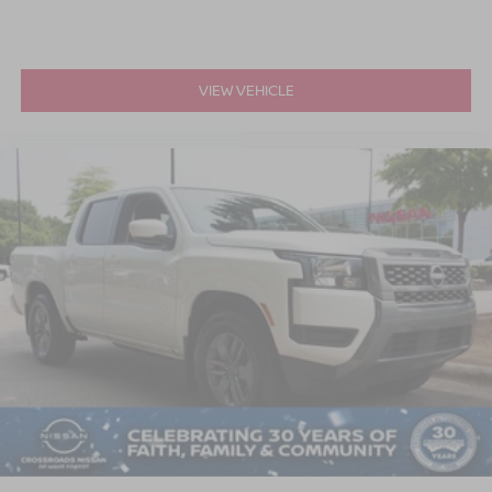
VIEW VEHICLE