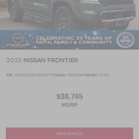
2023
NISSAN FRONTIER
VIN:
1N6ED1EK1PN656759
Stock:
U661948A
Model:
34413
$38,765
MSRP
VIEW VEHICLE