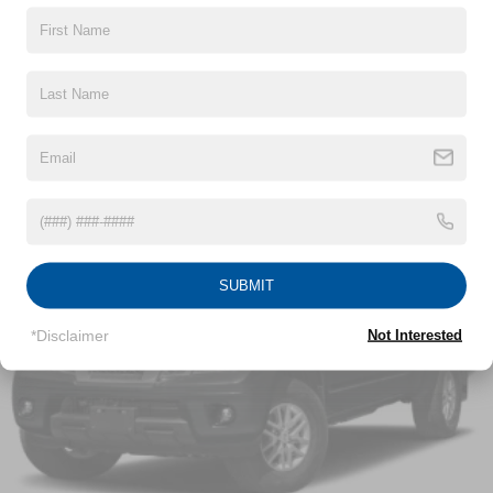
Chrome Door Handles
Chrome Grille
Read More...
Chrome Power Heated Side Mirrors w/Driver Auto
Dimming, Power Folding and Turn Signal Indicator
Chrome Side Windows Trim
Vehicles You Might Like
Cornering Lights
Deep Tinted Glass
Ford Co-Pilot360 - Autolamp Auto On/Off Projector
Beam Led Low/High Beam Directionally Adaptive Auto
High-Beam Daytime Running Lights Preference
SUBMIT
Setting Headlamps w/Delay-Off
Front Fog Lamps
*Disclaimer
Not Interested
Full-Size Spare Tire Stored Underbody w/Crankdown
Headlights-Automatic Highbeams
LED Brakelights
Perimeter/Approach Lights
Power Rear Window w/Defroster