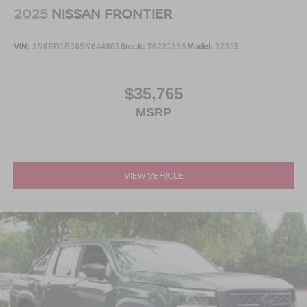
2025
NISSAN FRONTIER
VIN:
1N6ED1EJ6SN644803
Stock:
T622123A
Model:
32315
$35,765
MSRP
VIEW VEHICLE