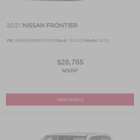
Power Running Boards/Side Steps
Rain Detecting Variable Intermittent Wipers
Regular Box Style
2021
NISSAN FRONTIER
Steel Spare Wheel
Tailgate Rear Cargo Access
VIN:
1N6ED0EB5MN703023
Stock:
T622113A
Model:
32211
Tailgate/Rear Door Lock Included w/Power Door Locks
Tires: 275/60R20 BSW AT
$28,765
Wheels: 20" Polished Aluminum
MSRP
VIEW VEHICLE