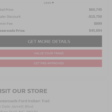
Less
ail Price:
$60,745
aler Discount:
-$15,750
min Fee
$899
ossroads Price:
$45,894
GET MORE DETAILS
VALUE YOUR TRADE
GET PRE-APPROVED
ISIT OUR STORE
ossroads Ford Indian Trail
 Dale Jarrett Blvd
dian Trail
,
NC
28079