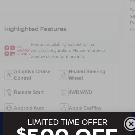
Sa
Se
Pa
Highlighted Features
C
Feature availability subject to final
VIEW
vehicle configuration. Please reference
WINDOW
STICKER
window sticker for more info.
Adaptive Cruise
Heated Steering
Control
Wheel
Remote Start
4WD/AWD
Android Auto
Apple CarPlay
Heated Seats
Keyless Entry