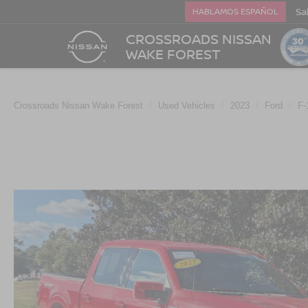
Sa
HABLAMOS ESPAÑOL
CROSSROADS NISSAN
WAKE FOREST
Crossroads Nissan Wake Forest
Used Vehicles
2023
Ford
F-