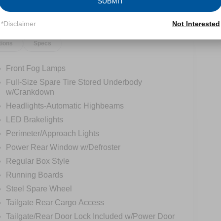
SUBMIT
*Disclaimer
Not Interested
tions
Specs
Front Fog Lamps
Full-Size Spare Tire Stored Underbody
w/Crankdown
Headlights-Automatic Highbeams
LED Brakelights
Perimeter/Approach Lights
Power Rear Window w/Defroster
Regular Box Style
Running Boards
Steel Spare Wheel
Tailgate Rear Cargo Access
Tailgate/Rear Door Lock Included w/Power Door