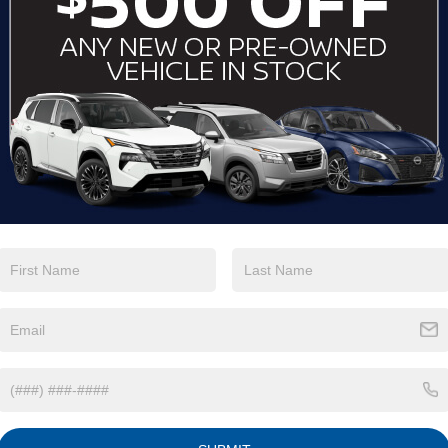
View More Highlights...
Eligible Benefits