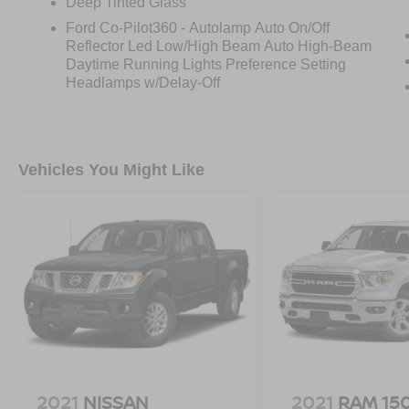
Deep Tinted Glass
and rain-sensing wipers enhance visibility and
Ford Co-Pilot360 - Autolamp Auto On/Off
safety in any driving conditions.
Reflector Led Low/High Beam Auto High-Beam
Daytime Running Lights Preference Setting
The Ford Co-Pilot360 Assist 2.0 suite of
Headlamps w/Delay-Off
advanced driver-assist technologies, including
Intersection Assist and Speed Sign Recognition,
help keep you safe and connected on the road.
With its spacious interior, versatile cargo bed,
Vehicles You Might Like
and robust towing capacity, this F-150 Lariat is
the ultimate partner for work or play.
Experience the uncompromising blend of power,
technology, and refinement that defines this
2023 Ford F-150 Lariat. Schedule a test drive
today and discover the difference for yourself.
2021
NISSAN
2021
RAM 15