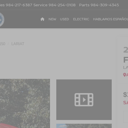
les
984-217-6387
Service
984-254-0108
Parts
984-309-4345
NEW
USED
ELECTRIC
HABLAMOS ESPAÑO
150
LARIAT
L
$
S