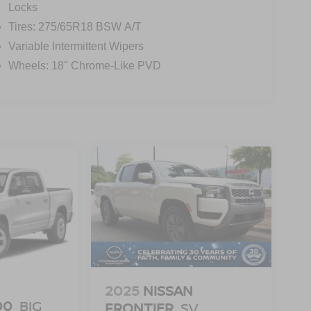
Locks
Tires: 275/65R18 BSW A/T
Variable Intermittent Wipers
Wheels: 18" Chrome-Like PVD
2025
NISSAN
00
BIG
FRONTIER
SV