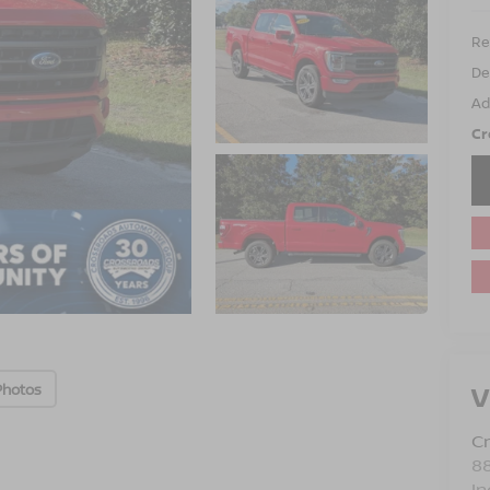
Ret
De
Ad
Cr
V
Photos
Cr
88
In