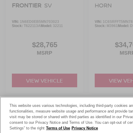
FRONTIER
SV
HORN
VIN:
1N6ED0EB5MN703023
VIN:
1C6SRFFT5MN78
Stock:
T622113A
Model:
32211
Stock:
M3961
Model:
D
$28,765
$34,7
MSRP
MSR
VIEW VEHICLE
VIEW VE
This website uses various technologies, including third-party cookies an
May not represent actual vehicle. (Options, colors, trim and body st
functionalities, measure website usage and performance and provide targ
visit may be stored or shared with third parties as identified in our Priv
consent to our Privacy Notice and Terms of Use. You can opt-out of cer
Settings” to the right
Terms of Use
Privacy Notice