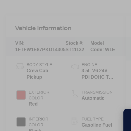
Vehicle Information
VIN:
Stock #:
Model
1FTFW1E87PKD14305
ST11132
Code:
W1E
BODY STYLE
ENGINE
Crew Cab
3.5L V6 24V
Pickup
PDI DOHC Twin
Turbo
EXTERIOR
TRANSMISSION
COLOR
Automatic
Red
INTERIOR
FUEL TYPE
COLOR
Gasoline Fuel
Black