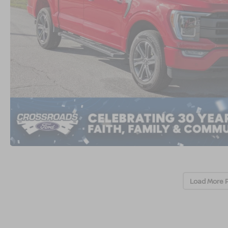
Load More 