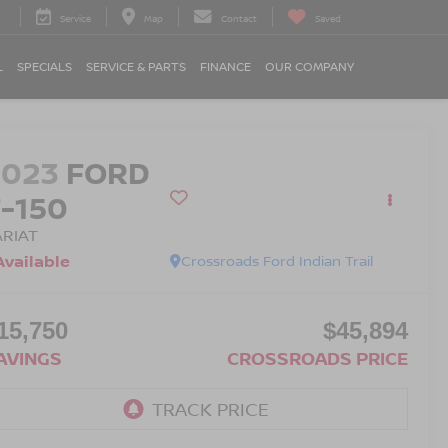
Service
Map
Contact
Saved
L
SPECIALS
SERVICE & PARTS
FINANCE
OUR COMPANY
2023
FORD
F-150
ARIAT
Available
Crossroads Ford Indian Trail
15,750
$45,894
AVINGS
CROSSROADS PRICE