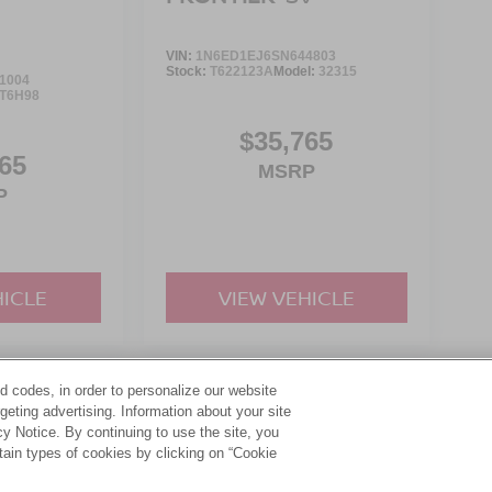
VIN:
1N6ED1EJ6SN644803
Stock:
T622123A
Model:
32315
1004
T6H98
$35,765
65
MSRP
P
HICLE
VIEW VEHICLE
d codes, in order to personalize our website
yle may vary)
eting advertising. Information about your site
acy Notice. By continuing to use the site, you
tain types of cookies by clicking on “Cookie