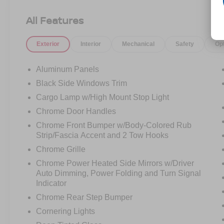
Ford Co-Pilot360 Assist 2.0, rain-sensing wipers,
Evasive Steering Assist, Connected Built-In
All Features
Navigation, Intelligent Adaptive Cruise Control,
and more
Exterior
Interior
Mechanical
Safety
Op
- RADIO: B&O UNLEASHED SOUND SYSTEM
BY BANG & OLUFSEN with HD Radio and 18
premium speakers
Aluminum Panels
- WHEELS: 20" 6-SPOKE DARK ALLOY
Black Side Windows Trim
PAINTED ALUMINUM
Cargo Lamp w/High Mount Stop Light
- LARIAT SPORT APPEARANCE PACKAGE:
Unique interior finishes, chrome single-tip
Chrome Door Handles
exhaust, accent-color angular step bars, and
Chrome Front Bumper w/Body-Colored Rub
more
Strip/Fascia Accent and 2 Tow Hooks
Chrome Grille
This F-150 Lariat is outfitted with a host of
Chrome Power Heated Side Mirrors w/Driver
premium features that elevate the driving
Auto Dimming, Power Folding and Turn Signal
experience. The power tilt/telescoping steering
Indicator
column with memory, wireless charging pad, and
Chrome Rear Step Bumper
2nd row heated seats provide exceptional
comfort and convenience. The LED projector
Cornering Lights
headlamps with dynamic bending technology