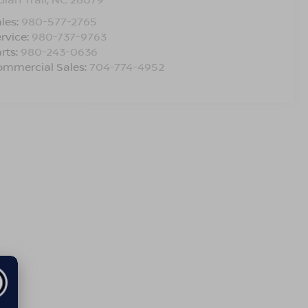
les:
980-577-2765
rvice:
980-737-9763
rts:
980-243-0636
ommercial Sales:
704-774-4952