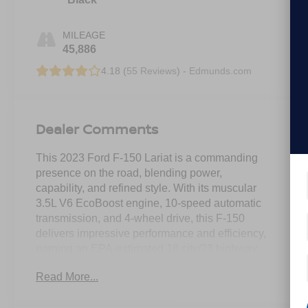
MILEAGE
45,886
4.18 (
55 Reviews
) -
Edmunds.com
Dealer Comments
This 2023 Ford F-150 Lariat is a commanding
presence on the road, blending power,
capability, and refined style. With its muscular
3.5L V6 EcoBoost engine, 10-speed automatic
transmission, and 4-wheel drive, this F-150
delivers impressive performance and efficiency,
earning an EPA-estimated 18 city/23 highway
MPG.
Read More...
- EQUIPMENT GROUP 502A HIGH: Includes