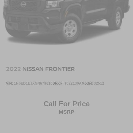
2022
NISSAN FRONTIER
VIN:
1N6ED1EJXNN679610
Stock:
T622130A
Model:
32512
Call For Price
MSRP