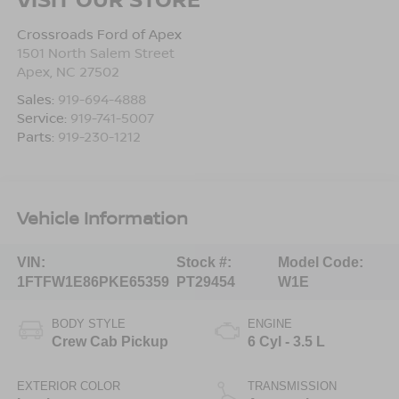
Crossroads Ford of Apex
1501 North Salem Street
Apex
,
NC
27502
Sales:
919-694-4888
Service:
919-741-5007
Parts:
919-230-1212
Vehicle Information
VIN:
Stock #:
Model Code:
1FTFW1E86PKE65359
PT29454
W1E
BODY STYLE
ENGINE
Crew Cab Pickup
6 Cyl - 3.5 L
EXTERIOR COLOR
TRANSMISSION