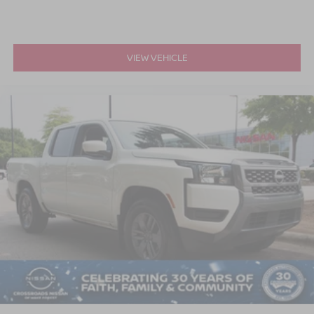
VIEW VEHICLE