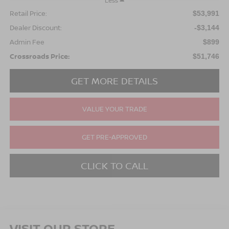
Less
Retail Price:
$53,991
Dealer Discount:
-$3,144
Admin Fee
$899
Crossroads Price:
$51,746
GET MORE DETAILS
VALUE YOUR TRADE
GET PRE-APPROVED
CLICK TO CALL
VISIT OUR STORE