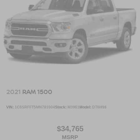
2021
RAM 1500
VIN:
1C6SRFFT5MN781004
Stock:
M3961
Model:
DT6H98
$34,765
MSRP