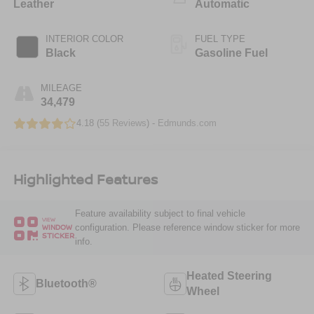
Leather
Automatic
INTERIOR COLOR
FUEL TYPE
Black
Gasoline Fuel
MILEAGE
34,479
4.18 (
55 Reviews
) -
Edmunds.com
Highlighted Features
Feature availability subject to final vehicle
VIEW
configuration. Please reference window sticker for more
WINDOW
STICKER
info.
Heated Steering
Bluetooth®
Wheel