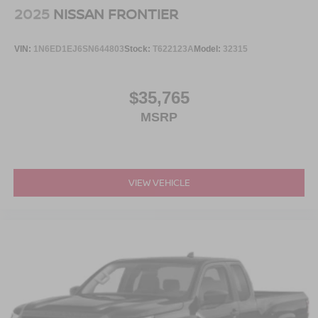
2025
NISSAN FRONTIER
VIN:
1N6ED1EJ6SN644803
Stock:
T622123A
Model:
32315
$35,765
MSRP
VIEW VEHICLE