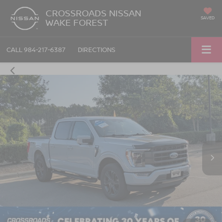
CROSSROADS NISSAN
SAVED
WAKE FOREST
CALL
984-217-6387
DIRECTIONS