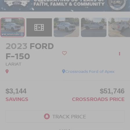
1
/
49
2023
FORD
F-150
LARIAT
Crossroads Ford of Apex
$3,144
$51,746
SAVINGS
CROSSROADS PRICE