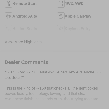
Remote Start
4WD/AWD
Android Auto
Apple CarPlay
Heated Seats
Keyless Entry
View More Highlights...
Dealer Comments
**2023 Ford F-150 Lariat 4x4 SuperCrew Avalanche 3.5L
EcoBoost**
This is the kind of F-150 that checks all the right boxes
power, luxury, technology, towing, and that clean
Avalanche finish that stands out without trying too hard.