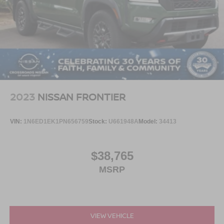
2023
NISSAN FRONTIER
VIN:
1N6ED1EK1PN656759
Stock:
U661948A
Model:
34413
$38,765
MSRP
VIEW VEHICLE