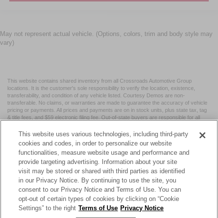
May not represent actual vehicle. (Options, colors, trim and body style may
vary)
This website contains shared inventory from all Crossroads Automotive Group
locations. It is the customer's sole responsibility to verify the location, existence,
transferability, and condition of any vehicle listed. Courtesy Demos are non-
transferable. No claims, or warranties are made to guarantee the accuracy of vehicle
pricing or payments. All prices and payments are on in stock units, plus state tax, tag
& title fees, and $59 electronic filing fee. Out-of-state buyers are responsible for all
taxes and fees in the state where the vehicle is registered. Manufacturer incentives
may vary by state or region and are subject to change. The dealership and the
This website uses various technologies, including third-party
website provider are not responsible for misprints on prices or equipment. By
cookies and codes, in order to personalize our website
submitting your contact information, you authorize text, call, or email communications
functionalities, measure website usage and performance and
from Crossroads.
provide targeting advertising. Information about your site
visit may be stored or shared with third parties as identified
in our Privacy Notice. By continuing to use the site, you
consent to our Privacy Notice and Terms of Use. You can
opt-out of certain types of cookies by clicking on “Cookie
| Crossroads Nissan Wake Forest
|
11120 Capital Blvd,
Wake
Settings” to the right
Terms of Use
Privacy Notice
Forest,
NC
27587
| Sales:
984-217-6387
|
Cookie Preferences
|
Contact Us