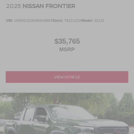
2025
NISSAN FRONTIER
VIN:
1N6ED1EJ6SN644803
Stock:
T622123A
Model:
32315
$35,765
MSRP
VIEW VEHICLE