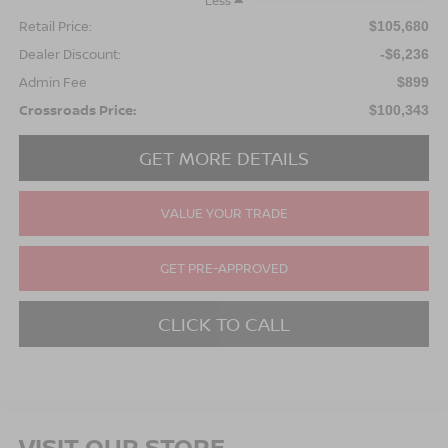
Less
Retail Price:
$105,680
Dealer Discount:
-$6,236
Admin Fee
$899
Crossroads Price:
$100,343
GET MORE DETAILS
VALUE YOUR TRADE
GET PRE-APPROVED
CLICK TO CALL
VISIT OUR STORE