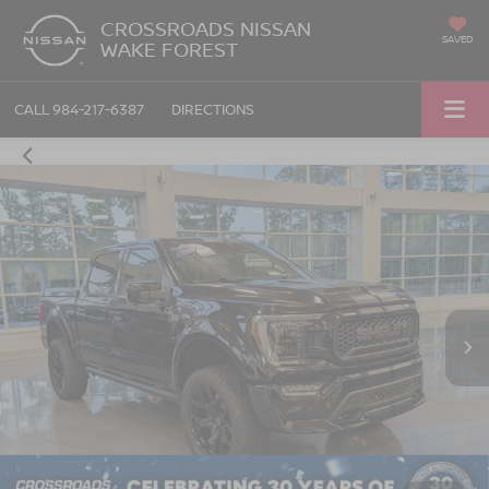
CROSSROADS NISSAN
SAVED
WAKE FOREST
CALL
984-217-6387
DIRECTIONS