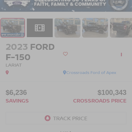
1
/
48
2023
FORD
F-150
LARIAT
Crossroads Ford of Apex
$6,236
$100,343
SAVINGS
CROSSROADS PRICE