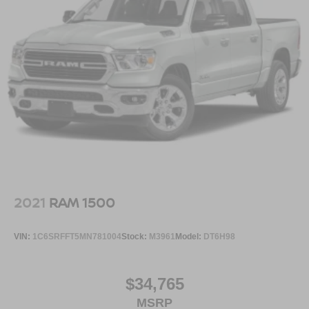
2021
RAM 1500
VIN:
1C6SRFFT5MN781004
Stock:
M3961
Model:
DT6H98
$34,765
MSRP