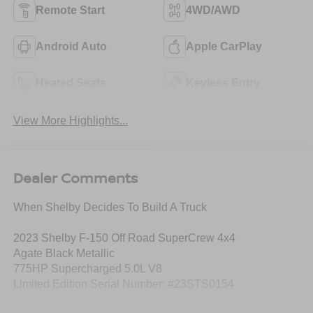
Remote Start
4WD/AWD
Android Auto
Apple CarPlay
Heated Seats
Keyless Entry
View More Highlights...
Dealer Comments
When Shelby Decides To Build A Truck
2023 Shelby F-150 Off Road SuperCrew 4x4
Agate Black Metallic
775HP Supercharged 5.0L V8
Limited Edition Serial Number: #23STS0154