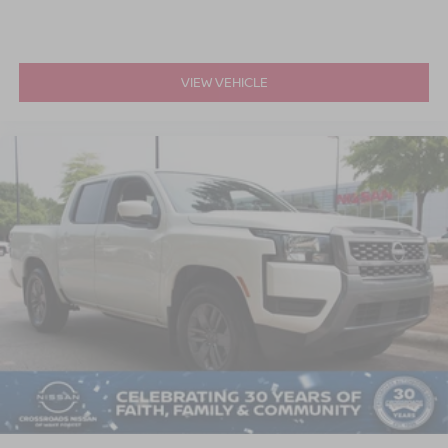
VIEW VEHICLE