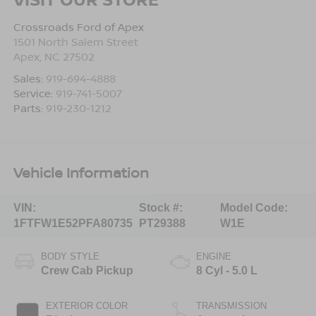
Crossroads Ford of Apex
1501 North Salem Street
Apex
,
NC
27502
Sales:
919-694-4888
Service:
919-741-5007
Parts:
919-230-1212
Vehicle Information
VIN:
Stock #:
Model Code:
1FTFW1E52PFA80735
PT29388
W1E
BODY STYLE
ENGINE
Crew Cab Pickup
8 Cyl - 5.0 L
EXTERIOR COLOR
TRANSMISSION