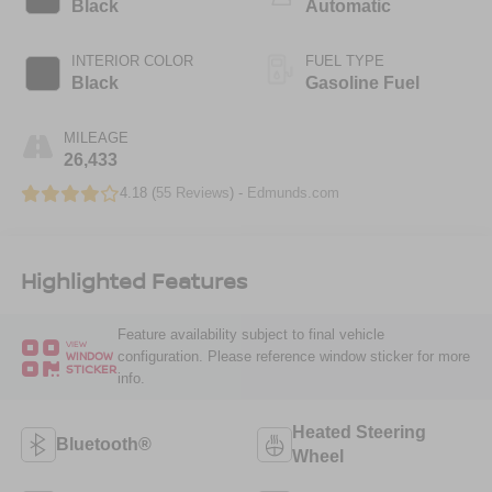
Black
Automatic
INTERIOR COLOR
FUEL TYPE
Black
Gasoline Fuel
MILEAGE
26,433
4.18 (
55 Reviews
) -
Edmunds.com
Highlighted Features
Feature availability subject to final vehicle
VIEW
configuration. Please reference window sticker for more
WINDOW
STICKER
info.
Heated Steering
Bluetooth®
Wheel