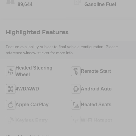
89,644
Gasoline Fuel
Highlighted Features
Feature availability subject to final vehicle configuration. Please
reference window sticker for more info.
Heated Steering
Remote Start
Wheel
4WD/AWD
Android Auto
Apple CarPlay
Heated Seats
Keyless Entry
Wi-Fi Hotspot