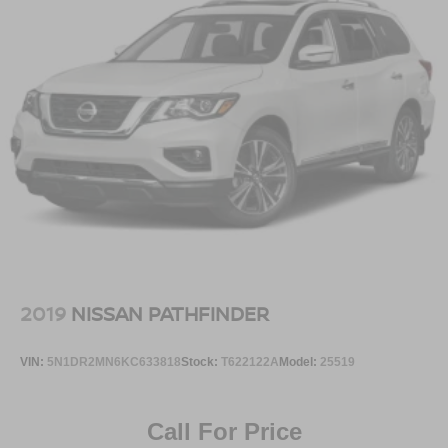
2019
NISSAN PATHFINDER
VIN:
5N1DR2MN6KC633818
Stock:
T622122A
Model:
25519
Call For Price