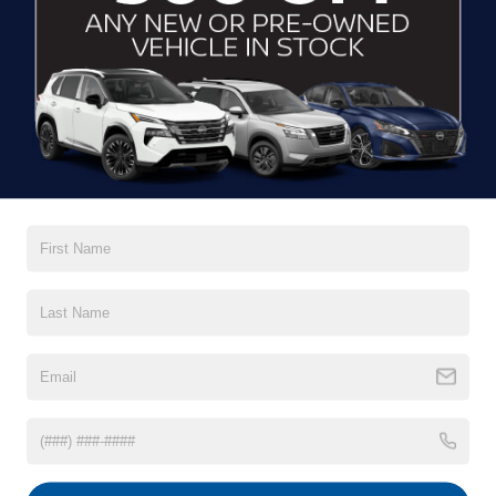
Black Power Heated Side Mirrors w/Manual Folding
and Turn Signal Indicator
Black Rear Bumper
Read More...
Black Side Windows Trim
Body-Colored Door Handles
Body-Colored Front Bumper w/Black Rub Strip/Fascia
Vehicles You Might Like
Accent
Deep Tinted Glass
Fixed Rear Window w/Wiper and Defroster
Galvanized Steel/Aluminum/Composite Panels
LED Brakelights
Liftgate Rear Cargo Access
Lip Spoiler
Perimeter/Approach Lights
Rain Detecting Variable Intermittent Wipers
Tailgate/Rear Door Lock Included w/Power Door Locks