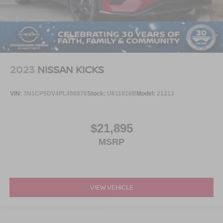
2023
NISSAN KICKS
VIN:
3N1CP5DV4PL498876
Stock:
U611016B
Model:
21213
$21,895
MSRP
VIEW VEHICLE