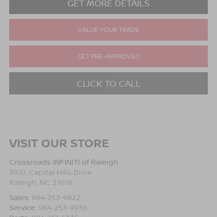
GET MORE DETAILS
VALUE YOUR TRADE
GET PRE-APPROVED
CLICK TO CALL
VISIT OUR STORE
Crossroads INFINITI of Raleigh
3910, Capital Hills Drive
Raleigh
,
NC
27616
Sales:
984-253-9822
Service:
984-253-9936