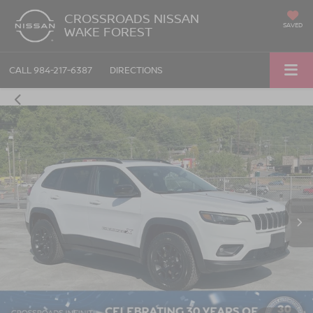
CROSSROADS NISSAN
SAVED
WAKE FOREST
CALL
984-217-6387
DIRECTIONS