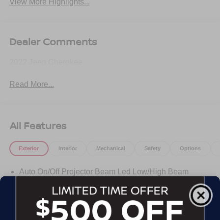
View More Highlights...
Dealer Comments
2022 Jeep Cherokee
Read More...
All Features
Exterior
Interior
Mechanical
Safety
Options
Auto On/Off Projector Beam Led Low/High Beam
Daytime Running Headlamps w/Delay-Off
Black Bodyside Cladding and Black Fender Flares
Black Grille