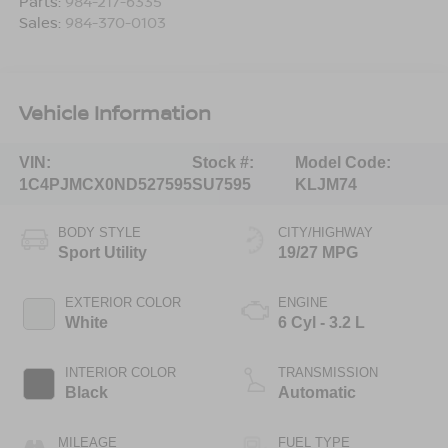
Parts:
984-217-6335
Sales:
984-370-0103
Vehicle Information
VIN:
Stock #:
Model Code:
1C4PJMCX0ND527595
SU7595
KLJM74
BODY STYLE
CITY/HIGHWAY
Sport Utility
19/27 MPG
EXTERIOR COLOR
ENGINE
White
6 Cyl - 3.2 L
INTERIOR COLOR
TRANSMISSION
Black
Automatic
MILEAGE
FUEL TYPE