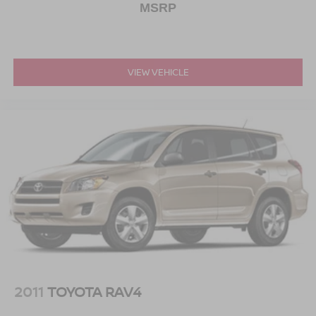
MSRP
VIEW VEHICLE
2011
TOYOTA RAV4