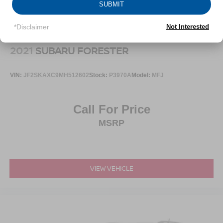
SUBMIT
*Disclaimer
Not Interested
2021
SUBARU FORESTER
VIN:
JF2SKAXC9MH512602
Stock:
P3970A
Model:
MFJ
Call For Price
MSRP
VIEW VEHICLE