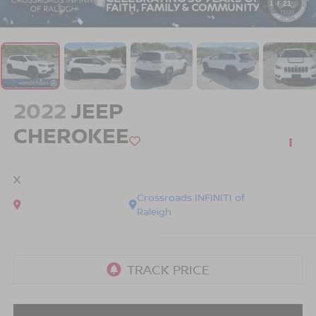
1
/
21
2022
JEEP
CHEROKEE
X
Crossroads INFINITI of
Raleigh