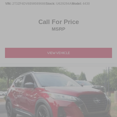
VIN:
2T3ZF4DV6BW089686
Stock:
U629294A
Model:
4430
Call For Price
MSRP
VIEW VEHICLE