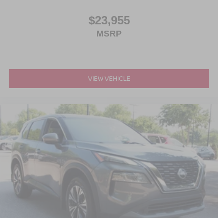
$23,955
MSRP
VIEW VEHICLE