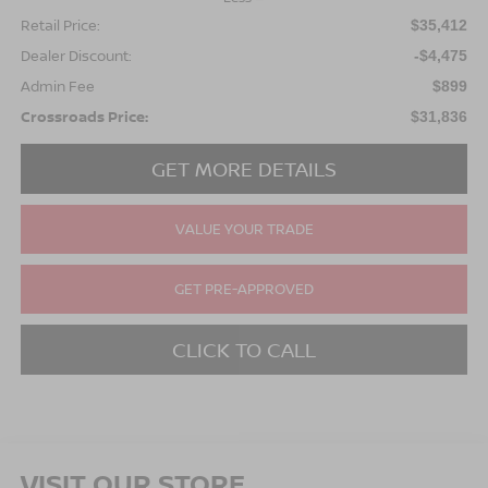
Retail Price:
$35,412
Dealer Discount:
-$4,475
Admin Fee
$899
Crossroads Price:
$31,836
GET MORE DETAILS
VALUE YOUR TRADE
GET PRE-APPROVED
CLICK TO CALL
VISIT OUR STORE