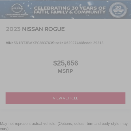
2023
NISSAN ROGUE
VIN:
5N1BT3BAXPC883763
Stock:
U629274A
Model:
29313
$25,656
MSRP
VIEW VEHICLE
May not represent actual vehicle. (Options, colors, trim and body style may
vary)