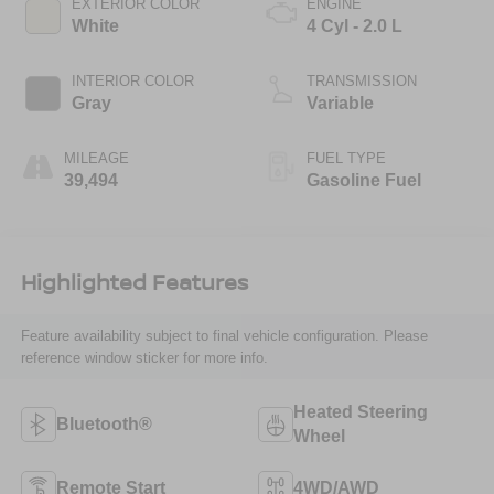
EXTERIOR COLOR
ENGINE
White
4 Cyl - 2.0 L
INTERIOR COLOR
TRANSMISSION
Gray
Variable
MILEAGE
FUEL TYPE
39,494
Gasoline Fuel
Highlighted Features
Feature availability subject to final vehicle configuration. Please
reference window sticker for more info.
Heated Steering
Bluetooth®
Wheel
Remote Start
4WD/AWD