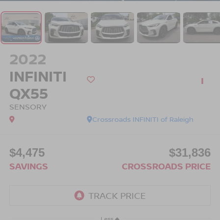
2022
INFINITI
QX55
SENSORY
Crossroads INFINITI of Raleigh
$4,475
$31,836
SAVINGS
CROSSROADS PRICE
Less