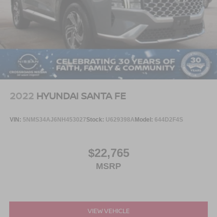
2022
HYUNDAI SANTA FE
VIN:
5NMS34AJ6NH453027
Stock:
U629398A
Model:
644D2F4S
$22,765
MSRP
VIEW VEHICLE