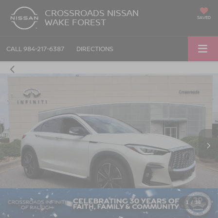
CROSSROADS NISSAN
SAVED
WAKE FOREST
CALL
984-217-6387
DIRECTIONS
1
/
36