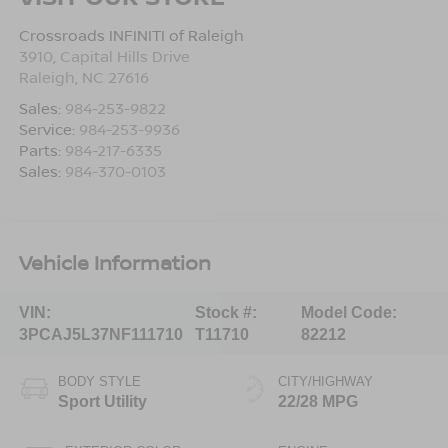
Crossroads INFINITI of Raleigh
3910, Capital Hills Drive
Raleigh
,
NC
27616
Sales:
984-253-9822
Service:
984-253-9936
Parts:
984-217-6335
Sales:
984-370-0103
Vehicle Information
VIN:
Stock #:
Model Code:
3PCAJ5L37NF111710
T11710
82212
BODY STYLE
CITY/HIGHWAY
Sport Utility
22/28 MPG