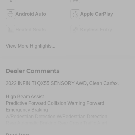
Android Auto
Apple CarPlay
Heated Seats
Keyless Entry
View More Highlights...
Dealer Comments
2022 INFINITI QX55 SENSORY AWD, Clean Carfax.
High Beam Assist
Predictive Forward Collision Warning Forward
Emergency Braking
w/Pedestrian Detection W/Pedestrian Detection
Rear Automatic Braking Rear Cross Traffic Alert
Blind SpotWarning