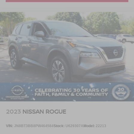
2023
NISSAN ROGUE
VIN:
JN8BT3BB8PW464584
Stock:
U629307A
Model:
22213