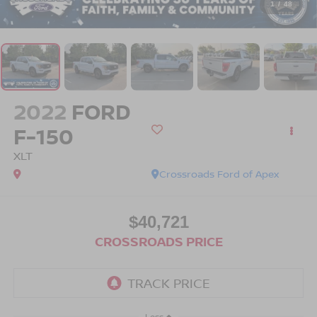
1
/
48
2022
FORD
F-150
XLT
Crossroads Ford of Apex
$40,721
CROSSROADS PRICE
Less