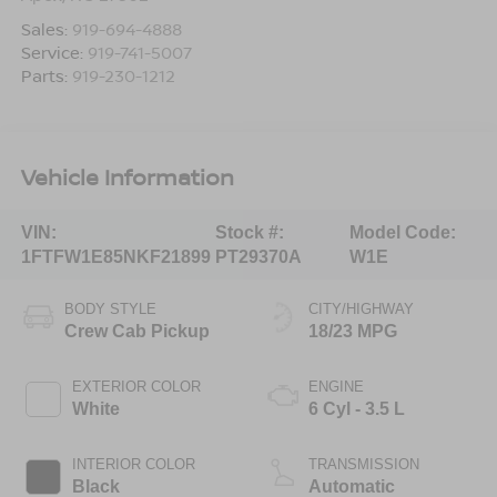
Sales:
919-694-4888
Service:
919-741-5007
Parts:
919-230-1212
Vehicle Information
VIN:
Stock #:
Model Code:
1FTFW1E85NKF21899
PT29370A
W1E
BODY STYLE
CITY/HIGHWAY
Crew Cab Pickup
18/23 MPG
EXTERIOR COLOR
ENGINE
White
6 Cyl - 3.5 L
INTERIOR COLOR
TRANSMISSION
Black
Automatic