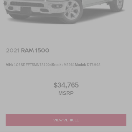
2021
RAM 1500
VIN:
1C6SRFFT5MN781004
Stock:
M3961
Model:
DT6H98
$34,765
MSRP
VIEW VEHICLE