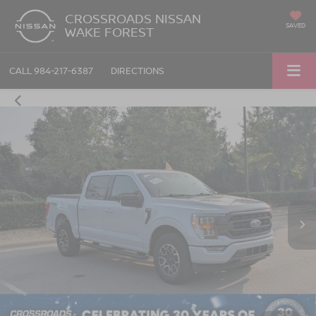
CROSSROADS NISSAN
SAVED
WAKE FOREST
CALL
984-217-6387
DIRECTIONS