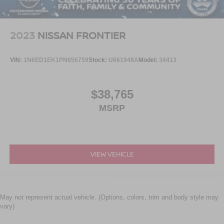
2023
NISSAN FRONTIER
VIN:
1N6ED1EK1PN656759
Stock:
U661948A
Model:
34413
$38,765
MSRP
VIEW VEHICLE
May not represent actual vehicle. (Options, colors, trim and body style may
vary)