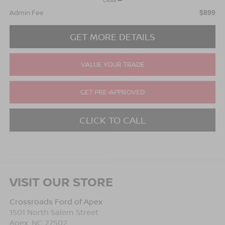
Admin Fee
$899
GET MORE DETAILS
VALUE YOUR TRADE
GET PRE-APPROVED
CLICK TO CALL
VISIT OUR STORE
Crossroads Ford of Apex
1501 North Salem Street
Apex
,
NC
27502