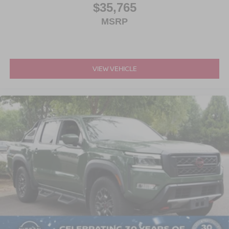
$35,765
MSRP
VIEW VEHICLE