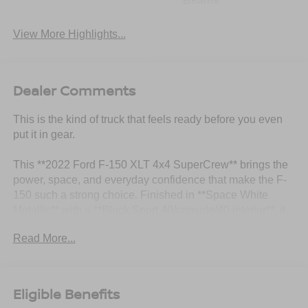
Beams
View More Highlights...
Dealer Comments
This is the kind of truck that feels ready before you even
put it in gear.
This **2022 Ford F-150 XLT 4x4 SuperCrew** brings the
power, space, and everyday confidence that make the F-
150 such a strong choice. Finished in **Space White
Metallic** with a **Black Sport 40/console/40 interior**, it
has that clean, modern look with just enough attitude to
Read More...
stand out.
Under the hood is the **3.5L V6 EcoBoost** paired with
the **electronic 10-speed automatic transmission with
Eligible Benefits
Tow Mode**, giving this truck strong performance, smooth