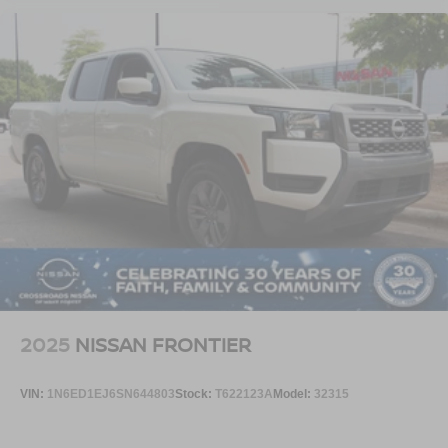
2025
NISSAN FRONTIER
VIN:
1N6ED1EJ6SN644803
Stock:
T622123A
Model:
32315