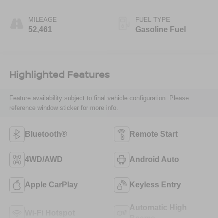
MILEAGE
FUEL TYPE
52,461
Gasoline Fuel
Highlighted Features
Feature availability subject to final vehicle configuration. Please
reference window sticker for more info.
Bluetooth®
Remote Start
4WD/AWD
Android Auto
Apple CarPlay
Keyless Entry
Automatic High
Wi-Fi Hotspot