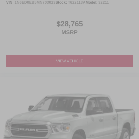
VIN:
1N6ED0EB5MN703023
Stock:
T622113A
Model:
32211
performance vehicles, and grab a bite at our in-house
diner while youre here.
$28,765
This is the truck you need to see in person. Open the door,
MSRP
feel the space, picture the bed loaded, picture the trailer
behind it, and picture it cleaned up in your driveway
because this **F-150 XLT Sport 4x4** is built to fit your
life.
VIEW VEHICLE