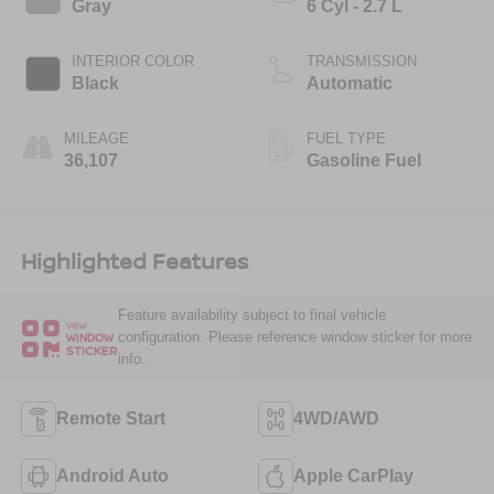
Gray
6 Cyl - 2.7 L
INTERIOR COLOR
TRANSMISSION
Black
Automatic
MILEAGE
FUEL TYPE
36,107
Gasoline Fuel
Highlighted Features
Feature availability subject to final vehicle
VIEW
configuration. Please reference window sticker for more
WINDOW
STICKER
info.
Remote Start
4WD/AWD
Android Auto
Apple CarPlay