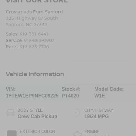
Crossroads Ford Sanford
3251 Highway 87 South
Sanford
,
NC
27332
Sales:
919-351-6441
Service:
919-893-0907
Parts:
919-823-7796
Vehicle Information
VIN:
Stock #:
Model Code:
1FTEW1EP9NFC09225
PT4020
W1E
BODY STYLE
CITY/HIGHWAY
Crew Cab Pickup
19/24 MPG
EXTERIOR COLOR
ENGINE