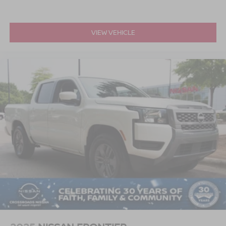
VIEW VEHICLE