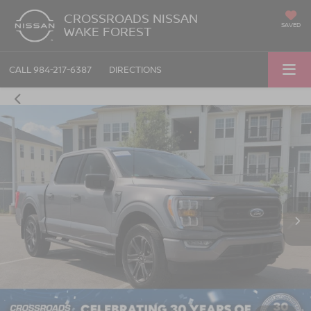
CROSSROADS NISSAN
SAVED
WAKE FOREST
CALL
984-217-6387
DIRECTIONS