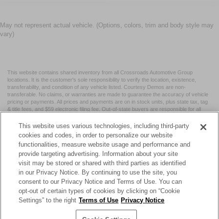
May not represent actual vehicle. (Options, colors, trim and body style may
vary)
This website contains shared inventory from all Crossroads Automotive Group
locations. It is the customer's sole responsibility to verify the location, existence,
transferability, and condition of any vehicle listed. Courtesy Demos are non-
transferable. No claims, or warranties are made to guarantee the accuracy of vehicle
pricing or payments. All prices and payments are on in stock units, plus state tax, tag
& title fees, and $59 electronic filing fee. Out-of-state buyers are responsible for all
taxes and fees in the state where the vehicle is registered. Manufacturer incentives
may vary by state or region and are subject to change. The dealership and the
This website uses various technologies, including third-party
website provider are not responsible for misprints on prices or equipment. By
cookies and codes, in order to personalize our website
submitting your contact information, you authorize text, call, or email communications
functionalities, measure website usage and performance and
from Crossroads.
provide targeting advertising. Information about your site
visit may be stored or shared with third parties as identified
in our Privacy Notice. By continuing to use the site, you
consent to our Privacy Notice and Terms of Use. You can
opt-out of certain types of cookies by clicking on “Cookie
| Crossroads Nissan Wake Forest
|
11120 Capital Blvd,
Wake
Settings” to the right
Terms of Use
Privacy Notice
Forest,
NC
27587
| Sales:
984-217-6387
|
Cookie Preferences
|
Contact Us
|
Privacy
|
Sitemap
|
NissanUSA.com