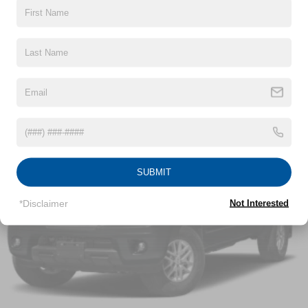
Cargo Lamp w/High Mount Stop Light
Chrome Front Bumper w/Body-Colored Rub
Read More...
Strip/Fascia Accent and 2 Tow Hooks
Chrome Rear Step Bumper
Deep Tinted Glass
Vehicles You Might Like
Fixed Rear Window w/Defroster
Ford Co-Pilot360 - Autolamp Auto On/Off Reflector
Halogen Auto High-Beam Daytime Running Lights
Preference Setting Headlamps w/Delay-Off
Front Fog Lamps
SUBMIT
Full-Size Spare Tire Stored Underbody w/Crankdown
Headlights-Automatic Highbeams
*Disclaimer
Not Interested
Perimeter/Approach Lights
Regular Box Style
Steel Spare Wheel
Tailgate Rear Cargo Access
Tailgate/Rear Door Lock Included w/Power Door Locks