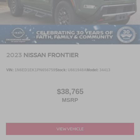
2023
NISSAN FRONTIER
VIN:
1N6ED1EK1PN656759
Stock:
U661948A
Model:
34413
$38,765
MSRP
VIEW VEHICLE