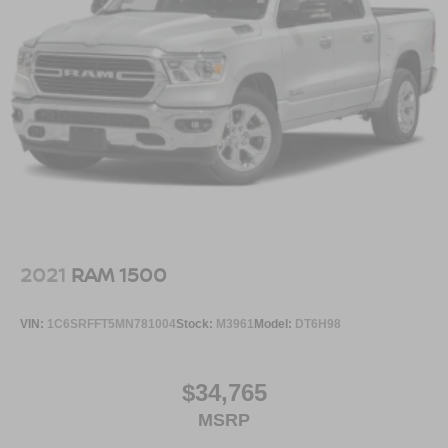
2021
RAM 1500
VIN:
1C6SRFFT5MN781004
Stock:
M3961
Model:
DT6H98
$34,765
MSRP