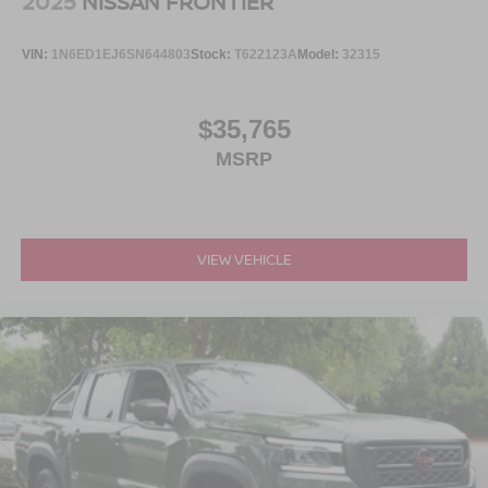
2025
NISSAN FRONTIER
VIN:
1N6ED1EJ6SN644803
Stock:
T622123A
Model:
32315
$35,765
MSRP
VIEW VEHICLE