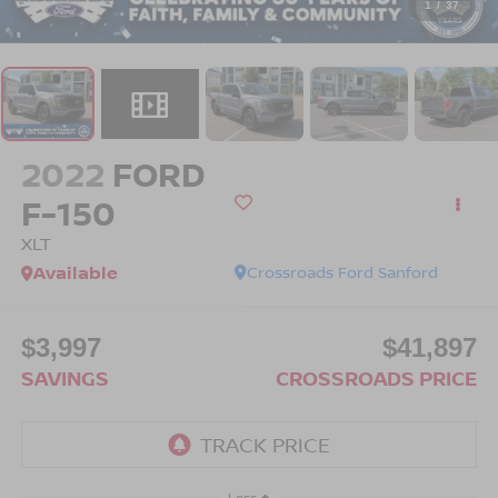
1
/
37
2022
FORD
F-150
XLT
Available
Crossroads Ford Sanford
$3,997
$41,897
SAVINGS
CROSSROADS PRICE
Less