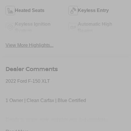
Heated Seats
Keyless Entry
Keyless Ignition
Automatic High
System
Beams
View More Highlights...
Dealer Comments
2022 Ford F-150 XLT
1 Owner | Clean Carfax | Blue Certified
Ready to tackle work and play with 4x4 capability,
EcoBoost performance, spacious SuperCrew cab, large