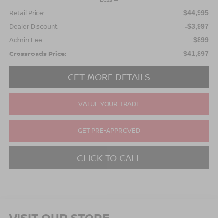
Retail Price:
$44,995
Dealer Discount:
-$3,997
Admin Fee
$899
Crossroads Price:
$41,897
GET MORE DETAILS
VALUE YOUR TRADE
GET PRE-APPROVED
CLICK TO CALL
VISIT OUR STORE