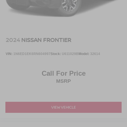
Perimeter/Approach Lights
Power Rear Window w/Defroster
Regular Box Style
Running Boards
Steel Spare Wheel
2024
NISSAN FRONTIER
Tailgate Rear Cargo Access
Tailgate/Rear Door Lock Included w/Power Door Locks
VIN:
1N6ED1EK6RN604997
Stock:
U611029B
Model:
32614
Tires: LT315/70R17 BSW A/T -inc: same spare
Variable Intermittent Wipers
Call For Price
Wheels: 17" Cast Aluminum -inc: same spare
MSRP
VIEW VEHICLE