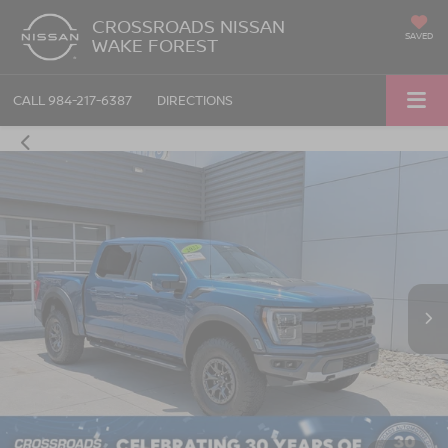
CROSSROADS NISSAN
SAVED
WAKE FOREST
CALL
984-217-6387
DIRECTIONS