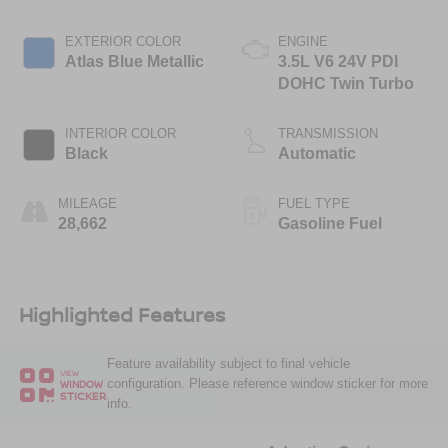
EXTERIOR COLOR
ENGINE
Atlas Blue Metallic
3.5L V6 24V PDI
DOHC Twin Turbo
INTERIOR COLOR
TRANSMISSION
Black
Automatic
MILEAGE
FUEL TYPE
28,662
Gasoline Fuel
Highlighted Features
Feature availability subject to final vehicle
VIEW
configuration. Please reference window sticker for more
WINDOW
STICKER
info.