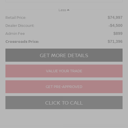
Less
Retail Price:
$74,997
Dealer Discount:
-$4,500
Admin Fee
$899
Crossroads Price:
$71,396
GET MORE DETAILS
VALUE YOUR TRADE
GET PRE-APPROVED
CLICK TO CALL