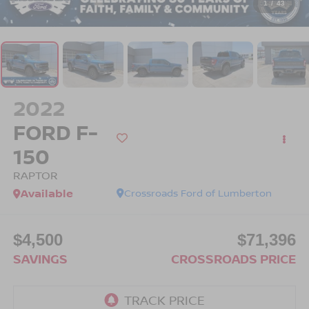
1
/
43
2022
FORD F-
150
RAPTOR
Available
Crossroads Ford of Lumberton
$4,500
$71,396
SAVINGS
CROSSROADS PRICE