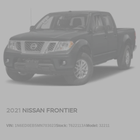
2021
NISSAN FRONTIER
VIN:
1N6ED0EB5MN703023
Stock:
T622113A
Model:
32211