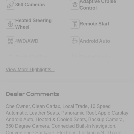
Adaptive Cruise
360 Cameras
Control
Heated Steering
Remote Start
Wheel
4WD/AWD
Android Auto
Apple CarPlay
Cooled Seats
View More Highlights...
Dealer Comments
One Owner, Clean Carfax, Local Trade, 10 Speed
Automatic, Leather Seats, Panoramic Roof, Apple Carplay
Android Auto, Heated & Cooled Seats, Backup Camera,
360 Degree Camera, Connected Built-In Navigation,
Convenience Package, Electronic Locking w/4.10 Axle