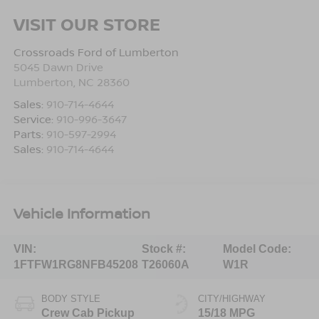
VISIT OUR STORE
Crossroads Ford of Lumberton
5045 Dawn Drive
Lumberton
,
NC
28360
Sales:
910-714-4644
Service:
910-996-3647
Parts:
910-597-2994
Sales:
910-714-4644
Vehicle Information
VIN:
Stock #:
Model Code:
1FTFW1RG8NFB45208
T26060A
W1R
BODY STYLE
CITY/HIGHWAY
Crew Cab Pickup
15/18 MPG