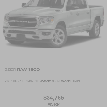
2021
RAM 1500
VIN:
1C6SRFFT5MN781004
Stock:
M3961
Model:
DT6H98
$34,765
MSRP