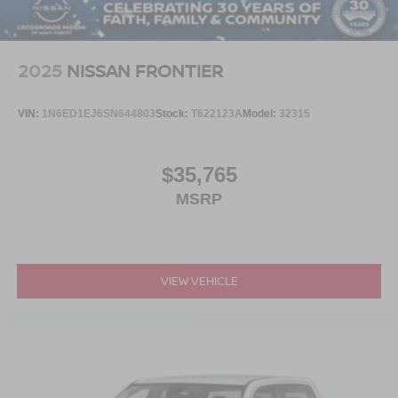
2025
NISSAN FRONTIER
VIN:
1N6ED1EJ6SN644803
Stock:
T622123A
Model:
32315
$35,765
MSRP
VIEW VEHICLE