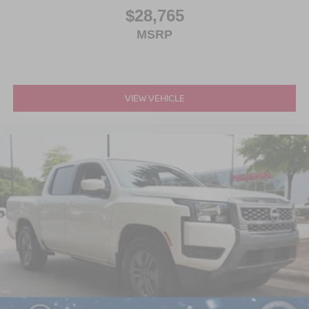
$28,765
MSRP
VIEW VEHICLE