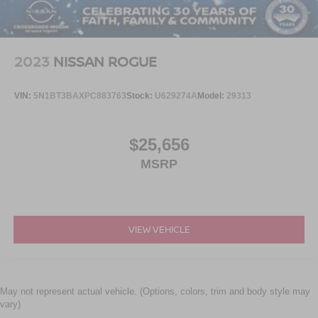
2023
NISSAN ROGUE
VIN:
5N1BT3BAXPC883763
Stock:
U629274A
Model:
29313
$25,656
MSRP
VIEW VEHICLE
May not represent actual vehicle. (Options, colors, trim and body style may
vary)