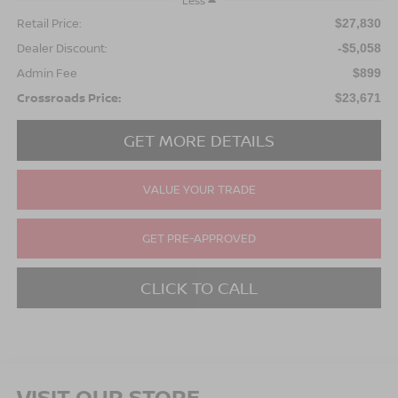
Less
Retail Price:
$27,830
Dealer Discount:
-$5,058
Admin Fee
$899
Crossroads Price:
$23,671
GET MORE DETAILS
VALUE YOUR TRADE
GET PRE-APPROVED
CLICK TO CALL
VISIT OUR STORE