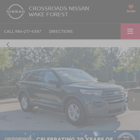
CROSSROADS NISSAN
SAVED
WAKE FOREST
CALL
984-217-6387
DIRECTIONS