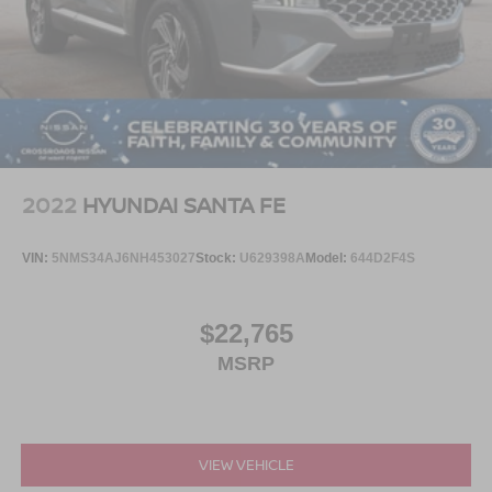
Visit Crossroads Ford of Apex at 1501 North Salem Street
to see this in person or You can also call our team at 919-
460-5600 to schedule your test drive today.
2022
HYUNDAI SANTA FE
VIN:
5NMS34AJ6NH453027
Stock:
U629398A
Model:
644D2F4S
$22,765
MSRP
VIEW VEHICLE