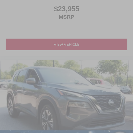
$23,955
MSRP
VIEW VEHICLE