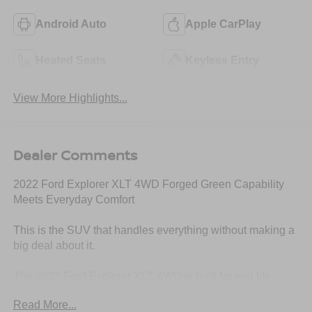
Android Auto
Apple CarPlay
Heated Seats
Keyless Entry
View More Highlights...
Dealer Comments
2022 Ford Explorer XLT 4WD Forged Green Capability
Meets Everyday Comfort
This is the SUV that handles everything without making a
big deal about it.
The 2022 Ford Explorer XLT 4WD is built for real life.
Family, work, travel, weather changes this is the kind of
Read More...
vehicle that steps in and just gets it done.