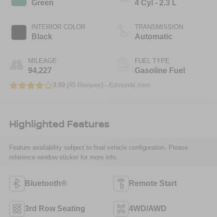
Green
4 Cyl - 2.3 L
INTERIOR COLOR
TRANSMISSION
Black
Automatic
MILEAGE
FUEL TYPE
94,227
Gasoline Fuel
3.89 (
45 Reviews
) -
Edmunds.com
Highlighted Features
Feature availability subject to final vehicle configuration. Please
reference window sticker for more info.
Bluetooth®
Remote Start
3rd Row Seating
4WD/AWD