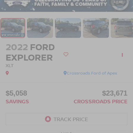
1
/
44
2022
FORD
EXPLORER
XLT
Crossroads Ford of Apex
$5,058
$23,671
SAVINGS
CROSSROADS PRICE