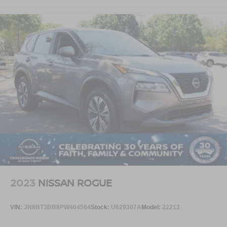
2023
NISSAN ROGUE
VIN:
JN8BT3BB8PW464584
Stock:
U629307A
Model:
22213