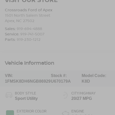
Crossroads Ford of Apex
1501 North Salem Street
Apex
,
NC
27502
Sales:
919-694-4888
Service:
919-741-5007
Parts:
919-230-1212
Vehicle Information
VIN:
Stock #:
Model Code:
1FMSK8DH6NGB86929
U670179A
K8D
BODY STYLE
CITY/HIGHWAY
Sport Utility
20/27 MPG
EXTERIOR COLOR
ENGINE