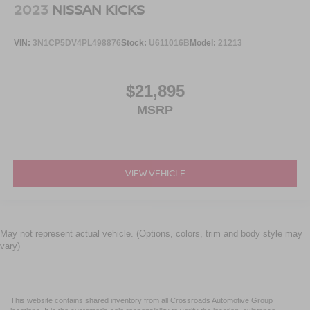
2023
NISSAN KICKS
VIN:
3N1CP5DV4PL498876
Stock:
U611016B
Model:
21213
$21,895
MSRP
VIEW VEHICLE
May not represent actual vehicle. (Options, colors, trim and body style may
vary)
This website contains shared inventory from all Crossroads Automotive Group