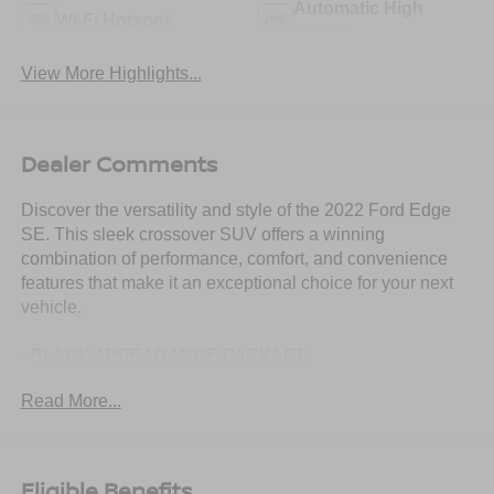
Automatic High
Wi-Fi Hotspot
Beams
View More Highlights...
Dealer Comments
Discover the versatility and style of the 2022 Ford Edge
SE. This sleek crossover SUV offers a winning
combination of performance, comfort, and convenience
features that make it an exceptional choice for your next
vehicle.
- BLACK APPEARANCE PACKAGE
- MINI SPARE WHEEL
Read More...
- BLACK ROOF-RACK SIDE RAILS
Slip behind the wheel and experience the turbocharged
power of the 2.0L EcoBoost engine, paired with an 8-
Eligible Benefits