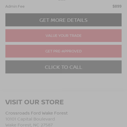
Admin Fee
$899
GET MORE DETAILS
VALUE YOUR TRADE
GET PRE-APPROVED
CLICK TO CALL
VISIT OUR STORE
Crossroads Ford Wake Forest
10101 Capital Boulevard
Wake Forest
,
NC
27587