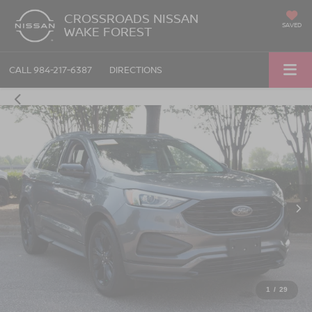
CROSSROADS NISSAN
SAVED
WAKE FOREST
CALL
984-217-6387
DIRECTIONS
1
/
29