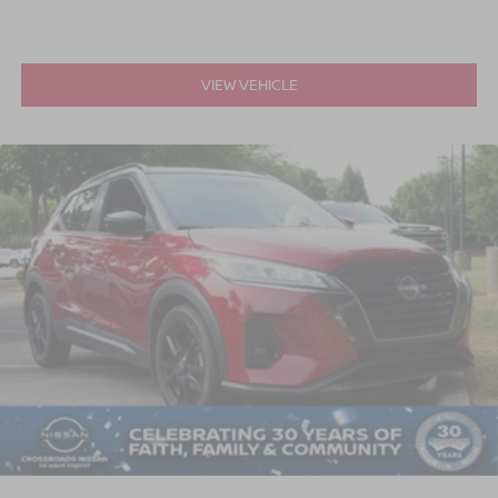
VIEW VEHICLE