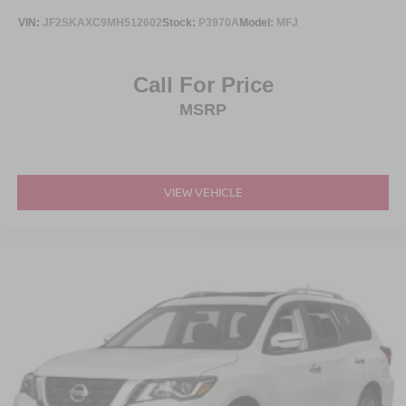
VIN:
JF2SKAXC9MH512602
Stock:
P3970A
Model:
MFJ
Call For Price
MSRP
VIEW VEHICLE