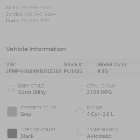
Sales:
919-296-4404
Service:
919-343-9264
Parts:
919-635-1536
Vehicle Information
VIN:
Stock #:
Model Code:
2FMPK4G9XNBB15288
PU1406
K4G
BODY STYLE
CITY/HIGHWAY
Sport Utility
21/28 MPG
EXTERIOR COLOR
ENGINE
Gray
4 Cyl - 2.0 L
INTERIOR COLOR
TRANSMISSION
Black
Automatic