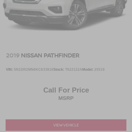
2019
NISSAN PATHFINDER
VIN:
5N1DR2MN6KC633818
Stock:
T622122A
Model:
25519
Call For Price
MSRP
VIEW VEHICLE