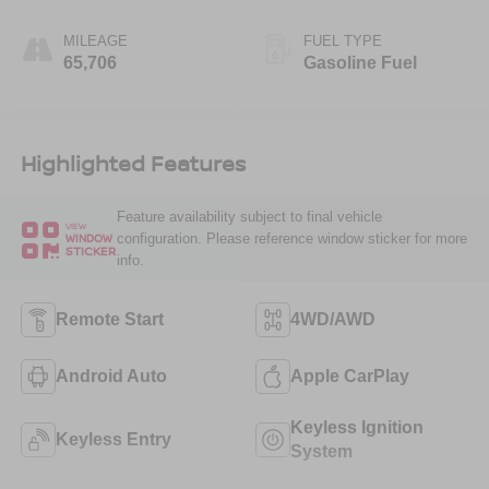
MILEAGE
FUEL TYPE
65,706
Gasoline Fuel
Highlighted Features
Feature availability subject to final vehicle
VIEW
configuration. Please reference window sticker for more
WINDOW
STICKER
info.
Remote Start
4WD/AWD
Android Auto
Apple CarPlay
Keyless Ignition
Keyless Entry
System