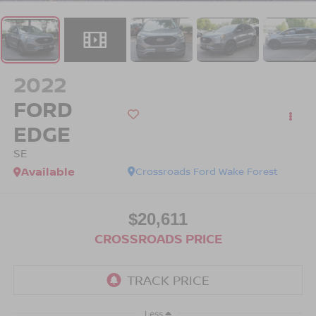
2022
FORD
EDGE
SE
Available
Crossroads Ford Wake Forest
$20,611
CROSSROADS PRICE
Less