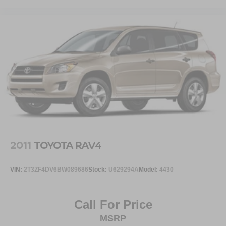
2011
TOYOTA RAV4
VIN:
2T3ZF4DV6BW089686
Stock:
U629294A
Model:
4430
Call For Price
MSRP