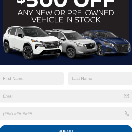
Keyless Ignition
Wi-Fi Hotspot
System
View More Highlights...
Eligible Benefits
SUBMIT