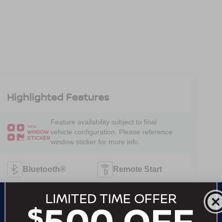
Highlighted Features
Feature availability subject to final
VIEW
vehicle configuration. Please reference
WINDOW
STICKER
window sticker for more info.
Bluetooth®
Remote Start
4WD/AWD
Android Auto
Apple CarPlay
Keyless Entry