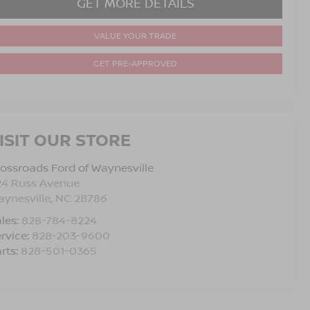
GET MORE DETAILS
VALUE YOUR TRADE
GET PRE-APPROVED
ISIT OUR STORE
ossroads Ford of Waynesville
24 Russ Avenue
ynesville
,
NC
28786
les:
828-784-8224
rvice:
828-203-9600
rts:
828-501-0365