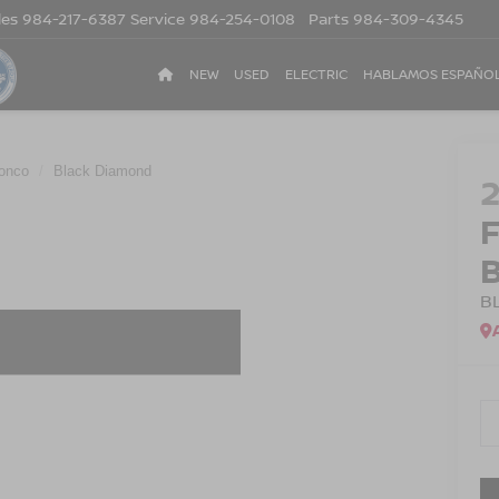
les
984-217-6387
Service
984-254-0108
Parts
984-309-4345
NEW
USED
ELECTRIC
HABLAMOS ESPAÑO
onco
Black Diamond
B