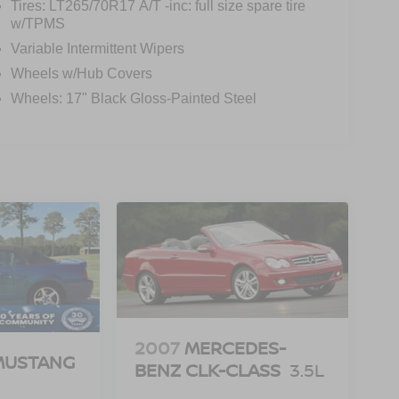
Tires: LT265/70R17 A/T -inc: full size spare tire
w/TPMS
Variable Intermittent Wipers
Wheels w/Hub Covers
Wheels: 17" Black Gloss-Painted Steel
2007
MERCEDES-
MUSTANG
BENZ CLK-CLASS
3.5L