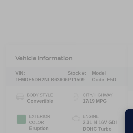
Vehicle Information
VIN:
Stock #:
Model
1FMDE5DH2NLB63606
PT1509
Code:
E5D
BODY STYLE
CITY/HIGHWAY
Convertible
17/19 MPG
EXTERIOR
ENGINE
COLOR
2.3L I4 16V GDI
Eruption
DOHC Turbo