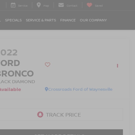
Service
Map
Contact
Saved
L
SPECIALS
SERVICE & PARTS
FINANCE
OUR COMPANY
2022
FORD
BRONCO
LACK DIAMOND
Available
Crossroads Ford of Waynesville