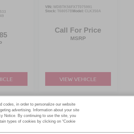
VIN:
WDBTK56FX7T075991
Stock:
T68057B
Model:
CLK350A
533
49
Call For Price
85
MSRP
P
HICLE
VIEW VEHICLE
d codes, in order to personalize our website
yle may vary)
eting advertising. Information about your site
acy Notice. By continuing to use the site, you
tain types of cookies by clicking on “Cookie