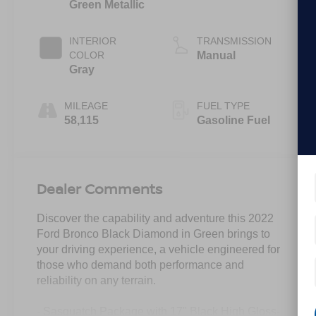
Green Metallic
INTERIOR
TRANSMISSION
COLOR
Manual
Gray
MILEAGE
FUEL TYPE
58,115
Gasoline Fuel
Dealer Comments
Discover the capability and adventure this 2022
Ford Bronco Black Diamond in Green brings to
your driving experience, a vehicle engineered for
those who demand both performance and
reliability on any terrain.
- Sasquatch Package with 17" Black High Gloss-