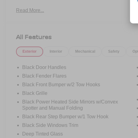
Painted Aluminum beadlock-capable wheels
Read More...
- LT315/70R17 Mud-Terrain tires for aggressive
traction
- High Clearance Suspension and Position-
Sensitive Bilstein Shock Absorbers
All Features
- High Clearance Fender Flares for enhanced
clearance
Exterior
Interior
Mechanical
Safety
Op
- Electronic-locking front and rear axle
- 4.7 Final Drive Ratio for optimal power delivery
- 2.3L EcoBoost Engine with 7-Speed Manual
Black Door Handles
transmission and 4WD
Black Fender Flares
- SYNC 4 infotainment system
Black Front Bumper w/2 Tow Hooks
- SiriusXM Radio with 360L capability
- Marine Grade Vinyl Bucket Seats with Front
Black Grille
Center Armrest
Black Power Heated Side Mirrors w/Convex
- Fully automatic headlights with delay-off
Spotter and Manual Folding
feature
Black Rear Step Bumper w/1 Tow Hook
- Exterior Parking Camera Rear
Black Side Windows Trim
- Electronic Stability Control and Traction Control
- Dual front impact airbags plus dual front side
Deep Tinted Glass