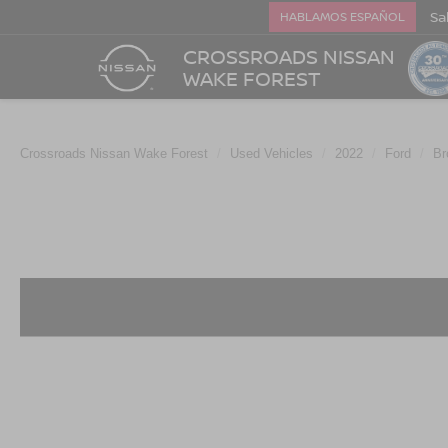
Sa
HABLAMOS ESPAÑOL
CROSSROADS NISSAN
WAKE FOREST
Crossroads Nissan Wake Forest
Used Vehicles
2022
Ford
Br