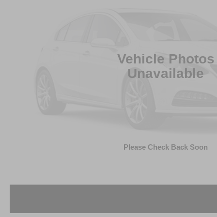
Vehicle Photos
Unavailable
Please Check Back Soon