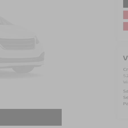
V
Cr
5
Wa
Sa
Se
Pa