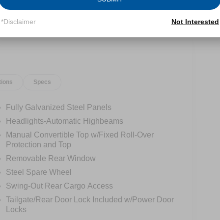
*Disclaimer
Not Interested
tions
Specs
Fully Galvanized Steel Panels
Headlights-Automatic Highbeams
Manual Convertible Top w/Fixed Roll-Over
Protection and Top
Removable Rear Window
Steel Spare Wheel
Swing-Out Rear Cargo Access
Tailgate/Rear Door Lock Included w/Power Door
Locks