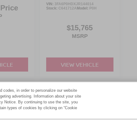
VIN:
3FA6P0HDXJR144014
 Price
Stock:
C641712A
Model:
P0H
P
$15,765
MSRP
HICLE
VIEW VEHICLE
d codes, in order to personalize our website
yle may vary)
eting advertising. Information about your site
acy Notice. By continuing to use the site, you
tain types of cookies by clicking on “Cookie