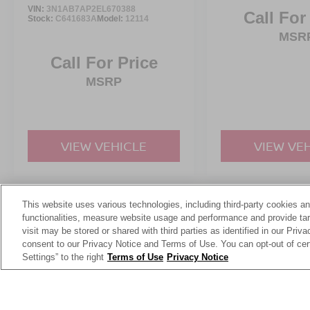
VIN:
3N1AB7AP2EL670388
Call For
Stock:
C641683A
Model:
12114
MSR
Call For Price
MSRP
VIEW VEHICLE
VIEW VE
This website uses various technologies, including third-party cookies an
May not represent actual vehicle. (Options, colors, trim and body st
functionalities, measure website usage and performance and provide targ
visit may be stored or shared with third parties as identified in our Priv
consent to our Privacy Notice and Terms of Use. You can opt-out of cer
Settings” to the right
Terms of Use
Privacy Notice