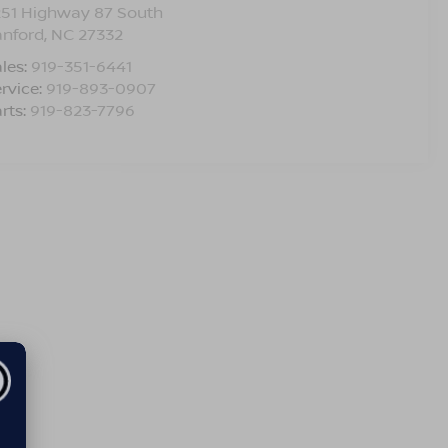
251 Highway 87 South
anford
,
NC
27332
les:
919-351-6441
rvice:
919-893-0907
rts:
919-823-7796