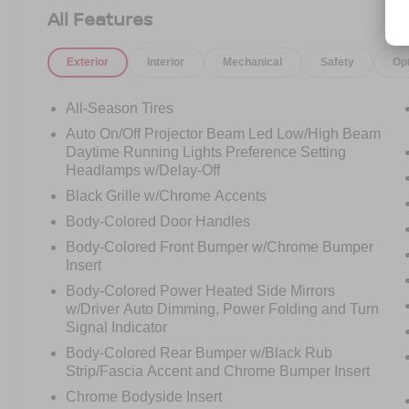
advanced safety technology for a refined driving
All Features
experience.
Exterior
Interior
Mechanical
Safety
Op
Elegant, sporty, and ready to turn heads call
Crossroads Ford Sanford at 919-775-2221
All-Season Tires
before this C-Class Coupe cruises away!
Auto On/Off Projector Beam Led Low/High Beam
Daytime Running Lights Preference Setting
Headlamps w/Delay-Off
Black Grille w/Chrome Accents
Body-Colored Door Handles
Body-Colored Front Bumper w/Chrome Bumper
Insert
Body-Colored Power Heated Side Mirrors
w/Driver Auto Dimming, Power Folding and Turn
Signal Indicator
Body-Colored Rear Bumper w/Black Rub
Strip/Fascia Accent and Chrome Bumper Insert
Chrome Bodyside Insert