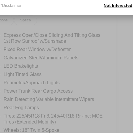
*Disclaimer
Not Interested
tions
Specs
Express Open/Close Sliding And Tilting Glass
1st Row Sunroof w/Sunshade
Fixed Rear Window w/Defroster
Galvanized Steel/Aluminum Panels
LED Brakelights
Light Tinted Glass
Perimeter/Approach Lights
Power Trunk Rear Cargo Access
Rain Detecting Variable Intermittent Wipers
Rear Fog Lamps
Tires: 225/45R18 Fr & 245/40R18 Rr -inc: MOE
Tires (Extended Mobility)
Wheels: 18" Twin 5-Spoke