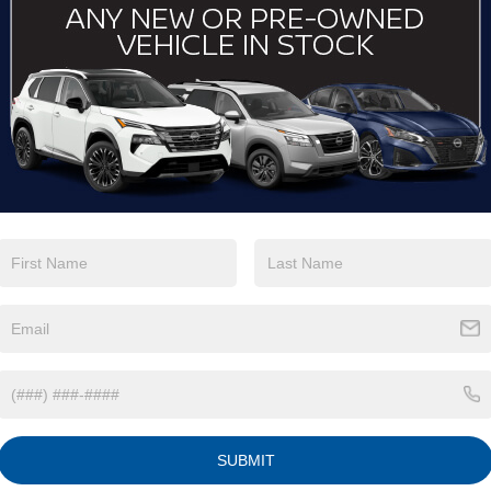
View More Highlights...
Eligible Benefits
SUBMIT