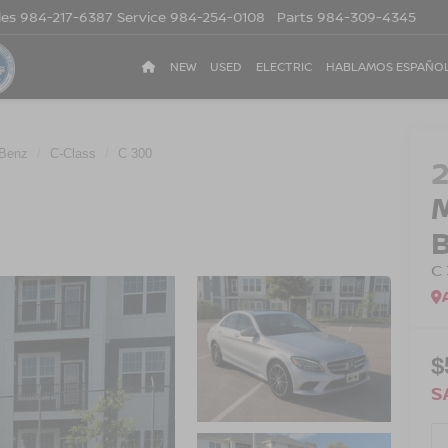
les
984-217-6387
Service
984-254-0108
Parts
984-309-4345
NEW
USED
ELECTRIC
HABLAMOS ESPAÑO
Benz
C-Class
C 300
C
$
S