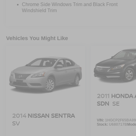
Chrome Side Windows Trim and Black Front
Windshield Trim
Vehicles You Might Like
2011
HONDA 
SDN
SE
2014
NISSAN SENTRA
VIN:
1HGCP2F65BA09
SV
Stock:
U680717B
Mode