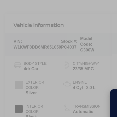
Vehicle Information
Model
VIN:
Stock #:
Code:
W1KWF8DB6MR651059
PC4037
C300W
BODY STYLE
CITY/HIGHWAY
4dr Car
23/35 MPG
EXTERIOR
ENGINE
COLOR
4 Cyl - 2.0 L
Silver
INTERIOR
TRANSMISSION
COLOR
Automatic
Black