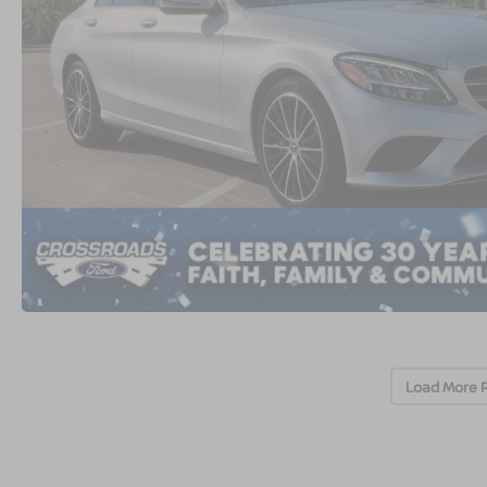
Load More 