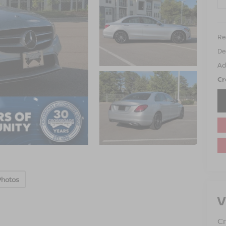
Ret
De
Ad
Cr
Photos
V
Cr