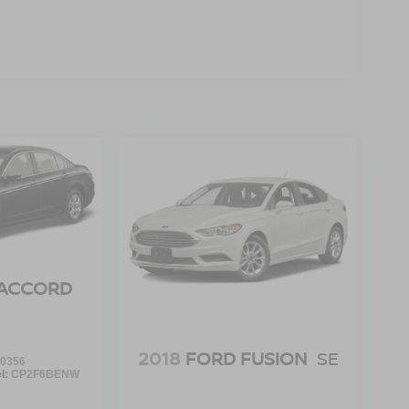
ACCORD
2018
FORD FUSION
SE
0356
l:
CP2F6BENW