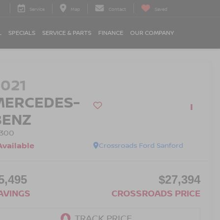
Service
Map
Contact
Saved
L
SPECIALS
SERVICE & PARTS
FINANCE
OUR COMPANY
2021
MERCEDES-
BENZ
 300
Available
Crossroads Ford Sanford
5,495
$27,394
AVINGS
CROSSROADS PRICE