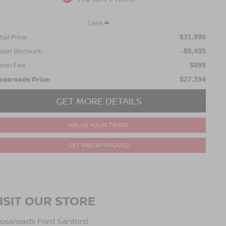
Less
ail Price:
$31,990
aler Discount:
-$5,495
min Fee
$899
ossroads Price:
$27,394
GET MORE DETAILS
VALUE YOUR TRADE
GET PRE-APPROVED
ISIT OUR STORE
ossroads Ford Sanford