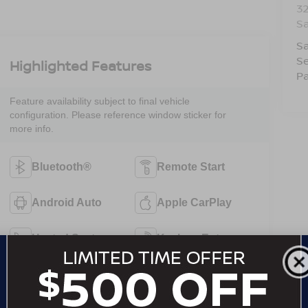
3
S
Sa
Se
Highlighted Features
Pa
Feature availability subject to final vehicle
configuration. Please reference window sticker for
more info.
Bluetooth®
Remote Start
Android Auto
Apple CarPlay
Heated Seats
Keyless Entry
Keyless Ignition
Emergency
System
Brake Assist