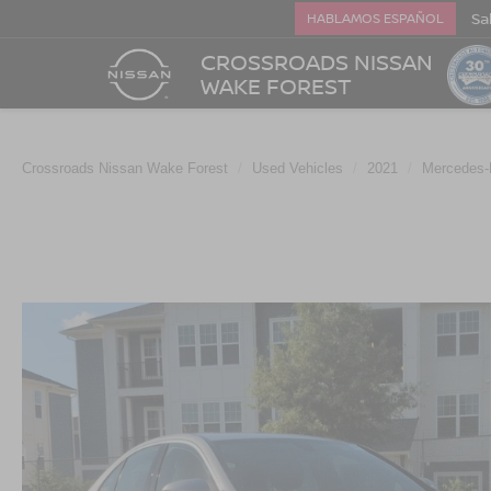
Sa
HABLAMOS ESPAÑOL
CROSSROADS NISSAN
WAKE FOREST
Crossroads Nissan Wake Forest
Used Vehicles
2021
Mercedes-