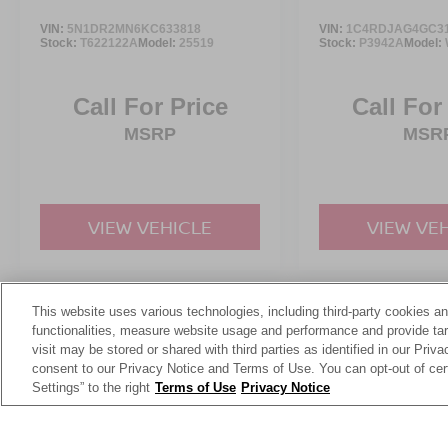
VIN:
5N1DR2MN6KC633818
VIN:
1C4RDJAG4GC3
Stock:
T622122A
Model:
25519
Stock:
P3942A
Model:
Call For Price
Call For
MSRP
MSR
VIEW VEHICLE
VIEW VE
This website uses various technologies, including third-party cookies an
May not represent actual vehicle. (Options, colors, trim and body st
functionalities, measure website usage and performance and provide targ
visit may be stored or shared with third parties as identified in our Priv
consent to our Privacy Notice and Terms of Use. You can opt-out of cer
Settings” to the right
Terms of Use
Privacy Notice