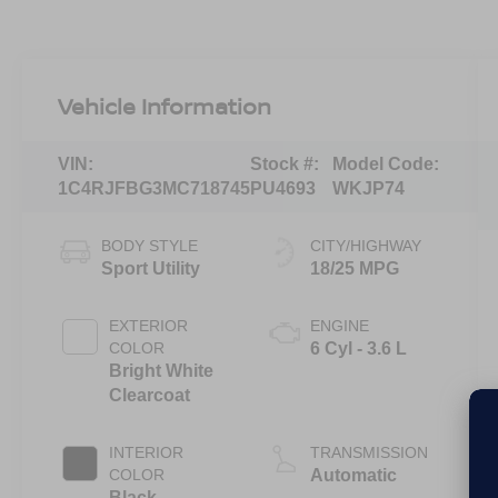
Vehicle Information
VIN:
Stock #:
Model Code:
1C4RJFBG3MC718745
PU4693
WKJP74
BODY STYLE
CITY/HIGHWAY
Sport Utility
18/25 MPG
EXTERIOR
ENGINE
COLOR
6 Cyl - 3.6 L
Bright White
Clearcoat
INTERIOR
TRANSMISSION
COLOR
Automatic
Black