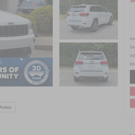
S
Ret
De
Ad
Cr
Photos