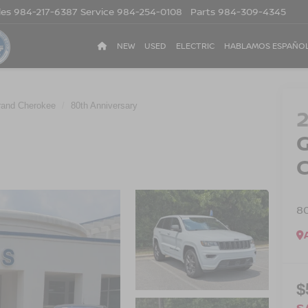
les
984-217-6387
Service
984-254-0108
Parts
984-309-4345
NEW
USED
ELECTRIC
HABLAMOS ESPAÑO
rand Cherokee
80th Anniversary
8
$