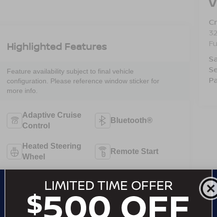
V
Cr
32
F
Highlighted Features
Sa
Se
Feature availability subject to final vehicle
Pa
configuration. Please reference window sticker for
more info.
Adaptive Cruise
Bluetooth®
Control
Heated Steering
Remote Start
Wheel
4WD/AWD
Android Auto
Apple CarPlay
Heated Seats