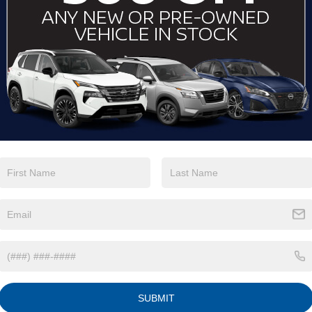
View More Highlights...
Eligible Benefits
SUBMIT