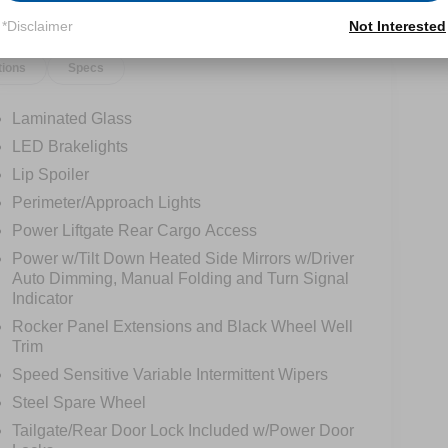
*Disclaimer
Not Interested
tions
Specs
Laminated Glass
LED Brakelights
Lip Spoiler
Perimeter/Approach Lights
Power Liftgate Rear Cargo Access
Power w/Tilt Down Heated Side Mirrors w/Driver
Auto Dimming, Manual Folding and Turn Signal
Indicator
Rocker Panel Extensions and Black Wheel Well
Trim
Speed Sensitive Variable Intermittent Wipers
Steel Spare Wheel
Tailgate/Rear Door Lock Included w/Power Door