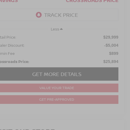
AVINGS
CROSSROADS PRICE
Less
ail Price:
$29,999
aler Discount:
-$5,004
min Fee
$899
ossroads Price:
$25,894
GET MORE DETAILS
VALUE YOUR TRADE
GET PRE-APPROVED