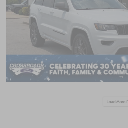
Load More 