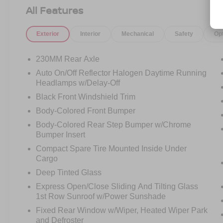
All Features
Built to celebrate 80 years of Jeep and ready for
whatever your weekend throws at it. Call
Exterior
Interior
Mechanical
Safety
Op
Crossroads Ford Fuquay at 919-552-2228
before this one finds a new garage to celebrate
in!
230MM Rear Axle
Auto On/Off Reflector Halogen Daytime Running
Headlamps w/Delay-Off
Black Front Windshield Trim
Body-Colored Front Bumper
Body-Colored Rear Step Bumper w/Chrome
Bumper Insert
Compact Spare Tire Mounted Inside Under
Cargo
Deep Tinted Glass
Express Open/Close Sliding And Tilting Glass
1st Row Sunroof w/Power Sunshade
Fixed Rear Window w/Wiper, Heated Wiper Park
and Defroster