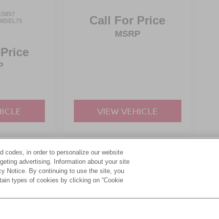
15857
Call For Price
WDEL75
MSRP
 Price
P
HICLE
VIEW VEHICLE
d codes, in order to personalize our website
yle may vary)
eting advertising. Information about your site
acy Notice. By continuing to use the site, you
tain types of cookies by clicking on “Cookie