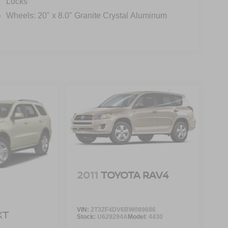
Locks
Wheels: 20" x 8.0" Granite Crystal Aluminum
2011
TOYOTA RAV4
VIN:
2T3ZF4DV6BW089686
XT
Stock:
U629294A
Model:
4430