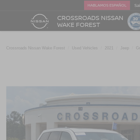
Sa
HABLAMOS ESPAÑOL
CROSSROADS NISSAN
WAKE FOREST
Crossroads Nissan Wake Forest
Used Vehicles
2021
Jeep
G