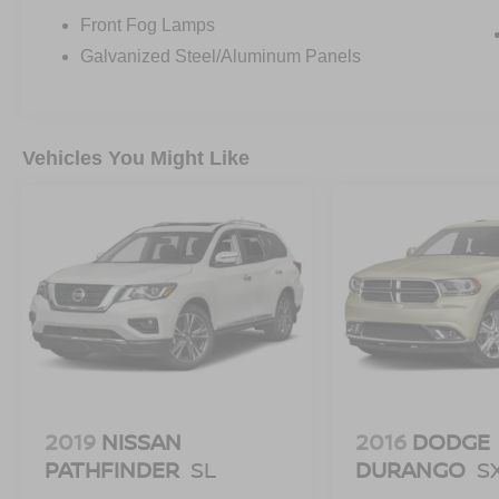
Front Fog Lamps
Galvanized Steel/Aluminum Panels
Vehicles You Might Like
2019
NISSAN
2016
DODGE
PATHFINDER
SL
DURANGO
S