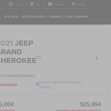
Service
Map
Contact
Saved
L
SPECIALS
SERVICE & PARTS
FINANCE
OUR COMPANY
2021
JEEP
GRAND
CHEROKEE
0TH ANNIVERSARY
Crossroads Ford Fuquay-
Available
Varina
5,004
$25,894