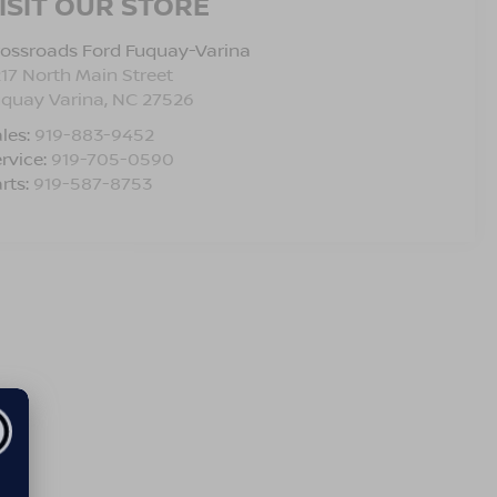
ISIT OUR STORE
ossroads Ford Fuquay-Varina
17 North Main Street
uquay Varina
,
NC
27526
les:
919-883-9452
rvice:
919-705-0590
rts:
919-587-8753