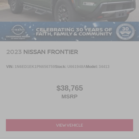
2023
NISSAN FRONTIER
VIN:
1N6ED1EK1PN656759
Stock:
U661948A
Model:
34413
$38,765
MSRP
VIEW VEHICLE