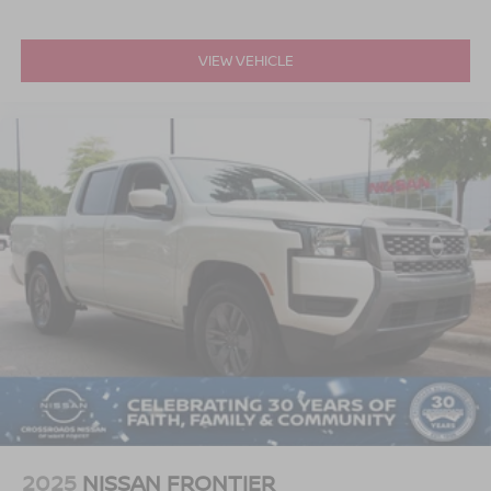
VIEW VEHICLE
2025
NISSAN FRONTIER