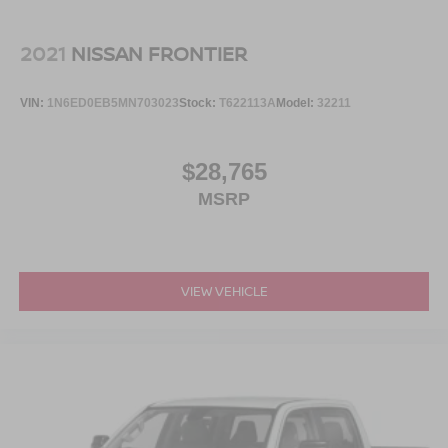
provides impact protection with distinctive Willys styling.
Body color fender flares, protection sill rails, and the
included MOPAR all-weather floor mats demonstrate
2021
NISSAN FRONTIER
attention to durability. The freedom panel storage bag for
the hard top keeps your accessories organized and
VIN:
1N6ED0EB5MN703023
Stock:
T622113A
Model:
32211
secure.
This Willys speaks to buyers who value authentic
$28,765
capability, proven reliability, and the flexibility to work hard
MSRP
or enjoy adventure. With Trail Rated badging, off-road
geometry, and genuine truck functionality, it stands as a
purposeful choice for those who refuse to compromise
between utility and livability.
VIEW VEHICLE