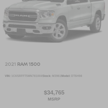
2021
RAM 1500
VIN:
1C6SRFFT5MN781004
Stock:
M3961
Model:
DT6H98
$34,765
MSRP