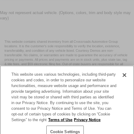
May not represent actual vehicle. (Options, colors, trim and body style may
vary)
This website contains shared inventory from all Crossroads Automotive Group
locations. It is the customer's sole responsibility to verify the location, existence,
transferability, and condition of any vehicle listed. Courtesy Demos are non-
transferable. No claims, or warranties are made to guarantee the accuracy of vehicle
pricing or payments. All prices and payments are on in stock units, plus state tax, tag
& title fees, and $59 electronic filing fee. Out-of-state buyers are responsible for all
taxes and fees in the state where the vehicle is registered. Manufacturer incentives
may vary by state or region and are subject to change. The dealership and the
This website uses various technologies, including third-party
website provider are not responsible for misprints on prices or equipment. By
cookies and codes, in order to personalize our website
submitting your contact information, you authorize text, call, or email communications
functionalities, measure website usage and performance and
from Crossroads.
provide targeting advertising. Information about your site
visit may be stored or shared with third parties as identified
in our Privacy Notice. By continuing to use the site, you
consent to our Privacy Notice and Terms of Use. You can
opt-out of certain types of cookies by clicking on “Cookie
| Crossroads Nissan Wake Forest
|
11120 Capital Blvd,
Wake
Settings” to the right
Terms of Use
Privacy Notice
Forest,
NC
27587
| Sales:
984-217-6387
|
Cookie Preferences
|
Contact Us
|
Privacy
|
Sitemap
|
NissanUSA.com
Cookie Settings