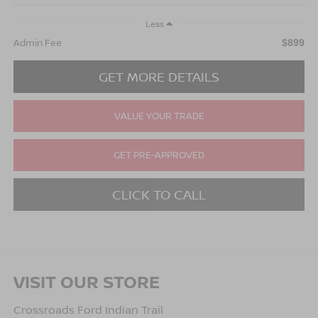
Less
Admin Fee
$899
GET MORE DETAILS
VALUE YOUR TRADE
GET PRE-APPROVED
CLICK TO CALL
VISIT OUR STORE
Crossroads Ford Indian Trail