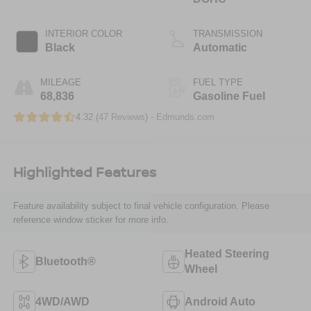
INTERIOR COLOR
TRANSMISSION
Black
Automatic
MILEAGE
FUEL TYPE
68,836
Gasoline Fuel
4.32 (
47 Reviews
) -
Edmunds.com
Highlighted Features
Feature availability subject to final vehicle configuration. Please
reference window sticker for more info.
Heated Steering
Bluetooth®
Wheel
4WD/AWD
Android Auto