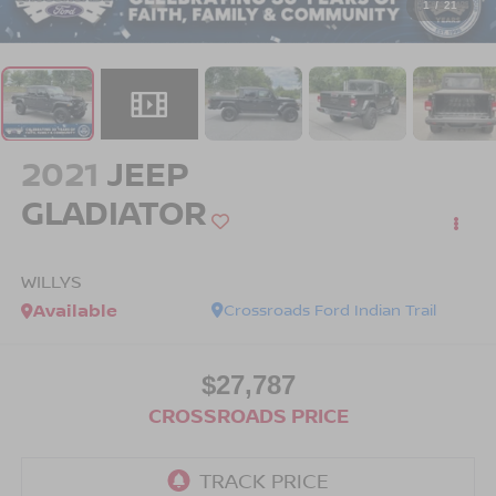
1
/
21
2021
JEEP
GLADIATOR
WILLYS
Available
Crossroads Ford Indian Trail
$27,787
CROSSROADS PRICE