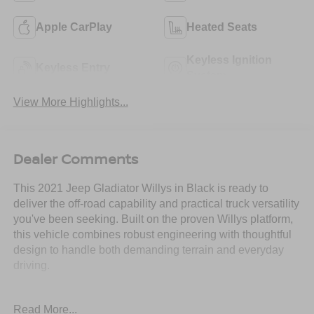
Apple CarPlay
Heated Seats
Keyless Ignition
Keyless Entry
System
View More Highlights...
Dealer Comments
This 2021 Jeep Gladiator Willys in Black is ready to
deliver the off-road capability and practical truck versatility
you've been seeking. Built on the proven Willys platform,
this vehicle combines robust engineering with thoughtful
design to handle both demanding terrain and everyday
driving.
- 3.6L V6 24V VVT engine with 8-speed automatic
Read More...
transmission and 4WD