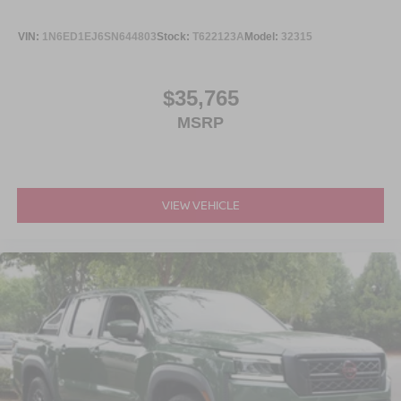
VIN:
1N6ED1EJ6SN644803
Stock:
T622123A
Model:
32315
$35,765
MSRP
VIEW VEHICLE