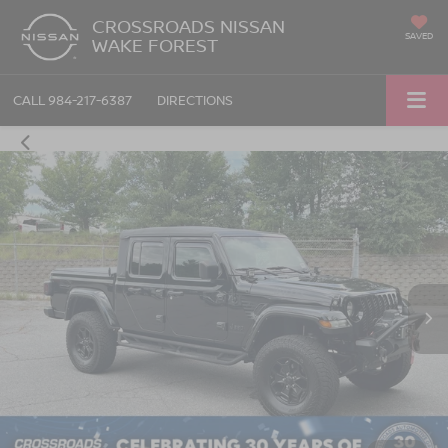
CROSSROADS NISSAN
SAVED
WAKE FOREST
CALL
984-217-6387
DIRECTIONS