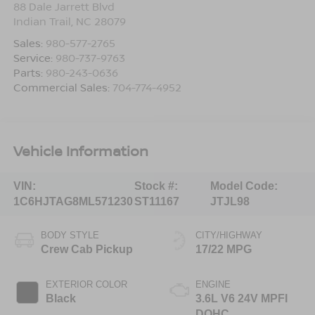
88 Dale Jarrett Blvd
Indian Trail
,
NC
28079
Sales:
980-577-2765
Service:
980-737-9763
Parts:
980-243-0636
Commercial Sales:
704-774-4952
Vehicle Information
VIN:
Stock #:
Model Code:
1C6HJTAG8ML571230
ST11167
JTJL98
BODY STYLE
CITY/HIGHWAY
Crew Cab Pickup
17/22 MPG
EXTERIOR COLOR
ENGINE
Black
3.6L V6 24V MPFI
DOHC