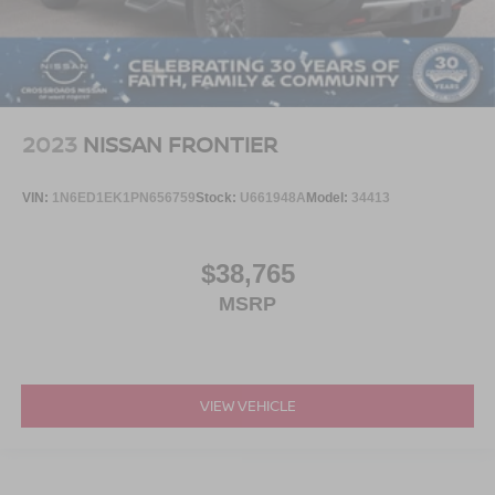
2023
NISSAN FRONTIER
VIN:
1N6ED1EK1PN656759
Stock:
U661948A
Model:
34413
$38,765
MSRP
VIEW VEHICLE