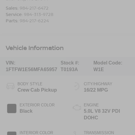
Sales:
984-217-6472
Service:
984-313-9728
Parts:
984-217-6224
Vehicle Information
VIN:
Stock #:
Model Code:
1FTFW1E56MFA65957
T0193A
W1E
BODY STYLE
CITY/HIGHWAY
Crew Cab Pickup
16/22 MPG
EXTERIOR COLOR
ENGINE
Black
5.0L V8 32V PDI
DOHC
INTERIOR COLOR
TRANSMISSION