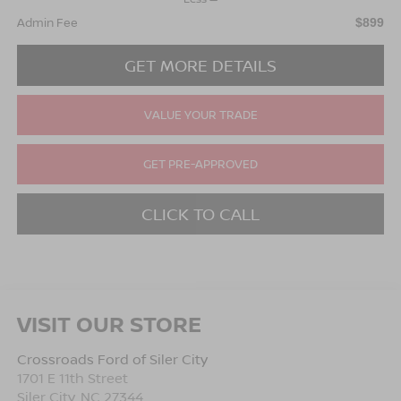
Admin Fee
$899
GET MORE DETAILS
VALUE YOUR TRADE
GET PRE-APPROVED
CLICK TO CALL
VISIT OUR STORE
Crossroads Ford of Siler City
1701 E 11th Street
Siler City
,
NC
27344