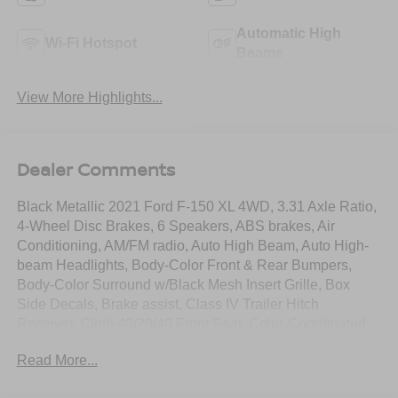
Automatic High
Wi-Fi Hotspot
Beams
View More Highlights...
Dealer Comments
Black Metallic 2021 Ford F-150 XL 4WD, 3.31 Axle Ratio,
4-Wheel Disc Brakes, 6 Speakers, ABS brakes, Air
Conditioning, AM/FM radio, Auto High Beam, Auto High-
beam Headlights, Body-Color Front & Rear Bumpers,
Body-Color Surround w/Black Mesh Insert Grille, Box
Side Decals, Brake assist, Class IV Trailer Hitch
Receiver, Cloth 40/20/40 Front Seat, Color-Coordinated
Carpet w/Carpeted Floor Mats, Compass, Delay-off
Read More...
headlights, Driver door bin, Driver/Passenger Seat Back
Pocket, Dual front impact airbags, Dual front side impact