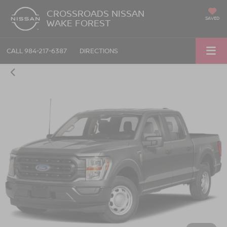
CROSSROADS NISSAN
SAVED
WAKE FOREST
CALL
984-217-6387
DIRECTIONS