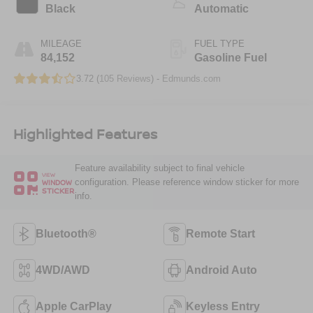
Black
Automatic
MILEAGE
FUEL TYPE
84,152
Gasoline Fuel
3.72 (
105 Reviews
) -
Edmunds.com
Highlighted Features
Feature availability subject to final vehicle
VIEW
configuration. Please reference window sticker for more
WINDOW
STICKER
info.
Bluetooth®
Remote Start
4WD/AWD
Android Auto
Apple CarPlay
Keyless Entry