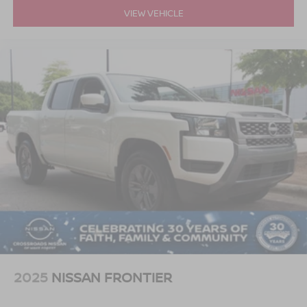
VIEW VEHICLE
2025
NISSAN FRONTIER