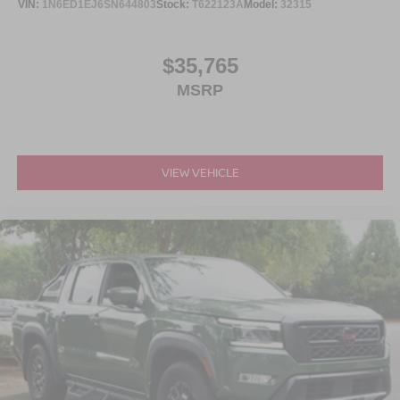
VIN:
1N6ED1EJ6SN644803
Stock:
T622123A
Model:
32315
$35,765
MSRP
VIEW VEHICLE