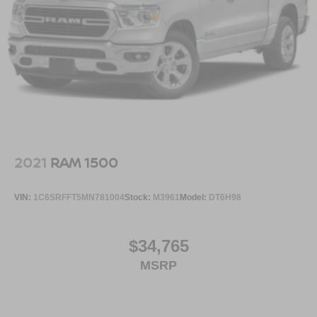
2021
RAM 1500
VIN:
1C6SRFFT5MN781004
Stock:
M3961
Model:
DT6H98
$34,765
MSRP