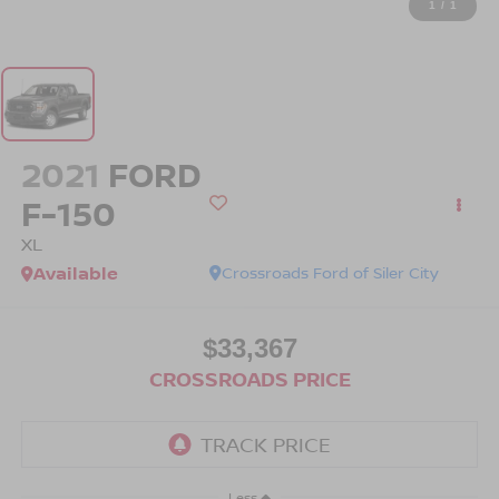
1
/
1
2021
FORD
F-150
XL
Available
Crossroads Ford of Siler City
$33,367
CROSSROADS PRICE
Less