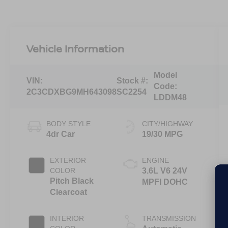
Vehicle Information
Model
VIN:
Stock #:
Code:
2C3CDXBG9MH643098
SC2254
LDDM48
BODY STYLE
CITY/HIGHWAY
4dr Car
19/30 MPG
EXTERIOR
ENGINE
COLOR
3.6L V6 24V
Pitch Black
MPFI DOHC
Clearcoat
INTERIOR
TRANSMISSION