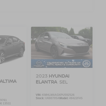
2023
HYUNDAI
 ALTIMA
ELANTRA
SEL
VIN:
KMHLM4AGXPU592526
Stock:
U680705A
Model:
49422F4S
9761
l:
13511