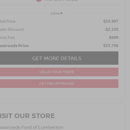
Less
ail Price:
$24,997
aler Discount:
-$2,100
min Fee
$899
ossroads Price:
$23,796
GET MORE DETAILS
VALUE YOUR TRADE
GET PRE-APPROVED
ISIT OUR STORE
ossroads Ford of Lumberton