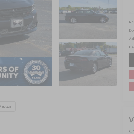
Ret
De
Ad
Cr
Photos
V
Cr