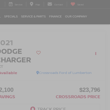
Service
Map
Contact
Saved
L
SPECIALS
SERVICE & PARTS
FINANCE
OUR COMPANY
2021
DODGE
CHARGER
XT
Available
Crossroads Ford of Lumberton
2,100
$23,796
AVINGS
CROSSROADS PRICE