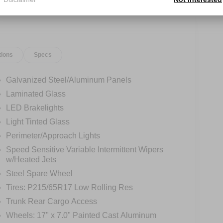
tions
Specs
Galvanized Steel/Aluminum Panels
Laminated Glass
LED Brakelights
Light Tinted Glass
Perimeter/Approach Lights
Speed Sensitive Variable Intermittent Wipers
w/Heated Jets
Steel Spare Wheel
Tires: P215/65R17 Low Rolling Res
Trunk Rear Cargo Access
Wheels: 17" x 7.0" Painted Cast Aluminum