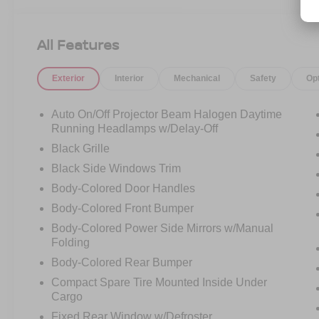
CAMERA, REMOTE START, TOURING
SUSPENSION, REAR PARK ASSIST SYSTEM,
LOW MILES!
All Features
Exterior
Interior
Mechanical
Safety
Op
Auto On/Off Projector Beam Halogen Daytime
Running Headlamps w/Delay-Off
Black Grille
Black Side Windows Trim
Body-Colored Door Handles
Body-Colored Front Bumper
Body-Colored Power Side Mirrors w/Manual
Folding
Body-Colored Rear Bumper
Compact Spare Tire Mounted Inside Under
Cargo
Fixed Rear Window w/Defroster