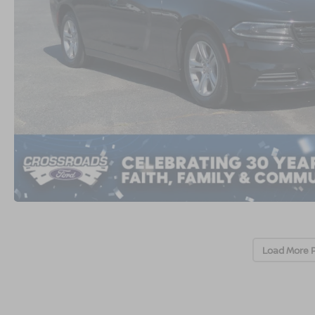
Load More 