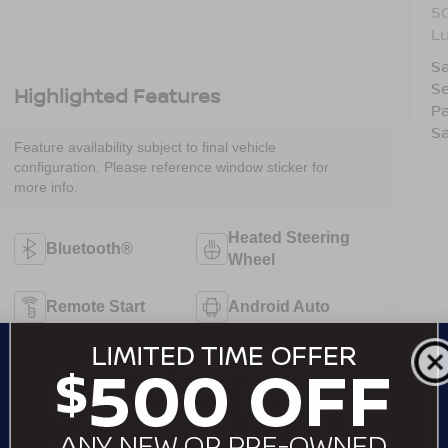
5
L
Sa
Se
Highlighted Features
Pa
Sa
Feature availability subject to final vehicle
configuration. Please reference window sticker for
more info.
Heated Steering
Bluetooth®
Wheel
Remote Start
Android Auto
Apple CarPlay
Heated Seats
Keyless Ignition
Keyless Entry
System