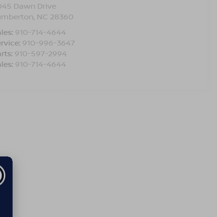
045 Dawn Drive
umberton
,
NC
28360
les:
910-714-4644
rvice:
910-996-3647
rts:
910-597-2994
les:
910-714-4644