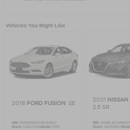
Vehicles You Might Like
2021
NISSAN
2018
FORD FUSION
SE
2.5 SR
VIN:
3FA6P0HDXJR144014
VIN:
1N4BL4CV4MN37
Stock:
C641712A
Model:
P0H
Stock:
U629392A
Mode