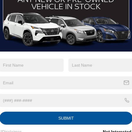
View More Highlights...
Eligible Benefits
SUBMIT
*Disclaimer
Not Interested