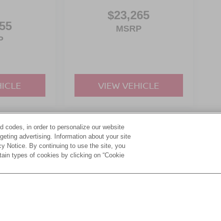
$23,265
55
MSRP
P
HICLE
VIEW VEHICLE
d codes, in order to personalize our website
yle may vary)
eting advertising. Information about your site
acy Notice. By continuing to use the site, you
tain types of cookies by clicking on “Cookie