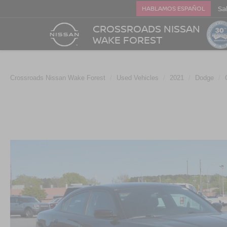
Sa
HABLAMOS ESPAÑOL
CROSSROADS NISSAN
WAKE FOREST
Crossroads Nissan Wake Forest
Used Vehicles
2021
Dodge