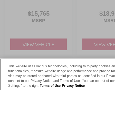
$15,765
$18,9
MSRP
MSR
VIEW VEHICLE
VIEW VE
This website uses various technologies, including third-party cookies an
May not represent actual vehicle. (Options, colors, trim and body st
functionalities, measure website usage and performance and provide targ
visit may be stored or shared with third parties as identified in our Priv
consent to our Privacy Notice and Terms of Use. You can opt-out of cer
Settings” to the right
Terms of Use
Privacy Notice