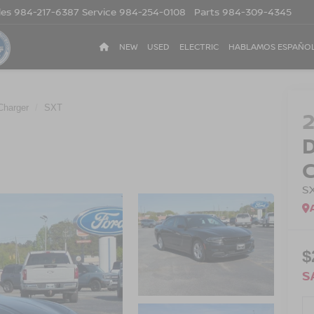
les
984-217-6387
Service
984-254-0108
Parts
984-309-4345
NEW
USED
ELECTRIC
HABLAMOS ESPAÑO
Charger
SXT
S
$
S