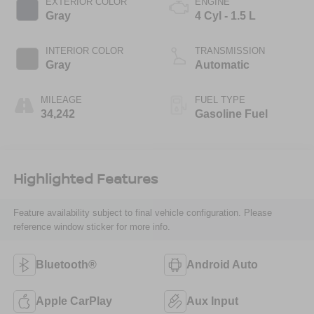
EXTERIOR COLOR
ENGINE
Gray
4 Cyl - 1.5 L
INTERIOR COLOR
TRANSMISSION
Gray
Automatic
MILEAGE
FUEL TYPE
34,242
Gasoline Fuel
Highlighted Features
Feature availability subject to final vehicle configuration. Please
reference window sticker for more info.
Bluetooth®
Android Auto
Apple CarPlay
Aux Input