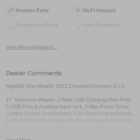
Keyless Entry
Wi-Fi Hotspot
Emergency Brake
Lane Departure
Assist
Warning
View More Highlights...
Dealer Comments
Nightfall Gray Metallic 2021 Chevrolet Equinox LS LS
17" Aluminum Wheels, 2 Rear USB Charging-Only Ports,
2 USB Ports & Auxiliary Input Jack, 2-Way Power Driver
Lumbar Control Seat Adjuster, 3.50 Final Drive Axle Ratio,
4-Way Manual Driver Seat Adjuster, 4-Wheel Disc Brakes,
6 Speaker Audio System Feature, 6 Speakers, 8-Way
Power Driver Seat Adjuster, ABS brakes, Air Conditioning,