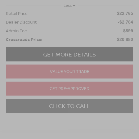
Less
Retail Price:
$22,765
Dealer Discount:
-$2,784
Admin Fee
$899
Crossroads Price:
$20,880
GET MORE DETAILS
VALUE YOUR TRADE
GET PRE-APPROVED
CLICK TO CALL