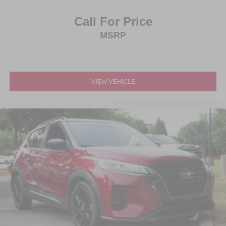
Call For Price
MSRP
VIEW VEHICLE