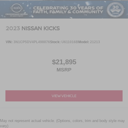
2023
NISSAN KICKS
VIN:
3N1CP5DV4PL498876
Stock:
U611016B
Model:
21213
$21,895
MSRP
VIEW VEHICLE
May not represent actual vehicle. (Options, colors, trim and body style may
vary)