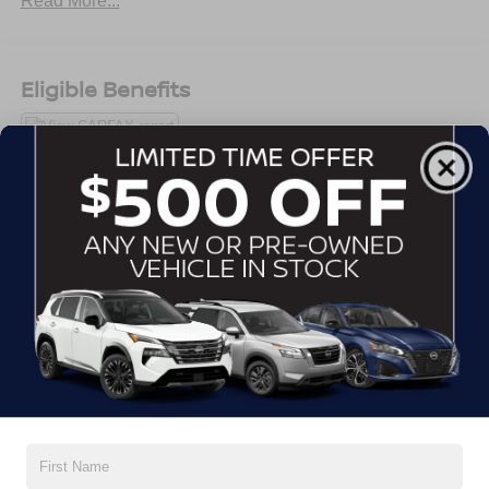
Read More...
Alloy wheels, AM/FM radio, Apple CarPlay/Android Auto,
Auto High-beam Headlights, Bluetooth®® For Phone,
Brake assist, Bumpers: body-color, Compass, Deep-
Tinted Rear Glass, Delay-off headlights, Driver door bin,
Eligible Benefits
Driver vanity mirror, Dual front impact airbags, Dual front
side impact airbags, Electronic Stability Control,
Emergency communication system: OnStar and Chevrolet
connected services capable, Four wheel independent
suspension, Front anti-roll bar, Front Bucket Seats, Front
Center Armrest, Front Passenger 4-Way Manual Seat
All Features
Adjuster, Front reading lights, Fully automatic headlights,
Heated door mirrors, Illuminated entry, Low tire pressure
Exterior
Interior
Mechanical
Safety
Options
warning, LS Convenience Package, Occupant sensing
airbag, Outside temperature display, Overhead airbag,
Active Aero Shutters
Overhead console, Panic alarm, Passenger door bin,
Passenger vanity mirror, Power door mirrors, Power
Door handles, body-color
steering, Power windows, Preferred Equipment Group
Glass, acoustic, laminated windshield
1LS, Premium audio system: Chevrolet Infotainment 3,
Glass, solar absorbing, light
Premium Cloth Seat Trim, Radio data system, Radio:
Headlamp control, automatic on and off with automatic
Chevrolet Infotainment 3 System w/AM/FM, Rear anti-roll
delay
bar, Rear reading lights, Rear seat center armrest, Rear