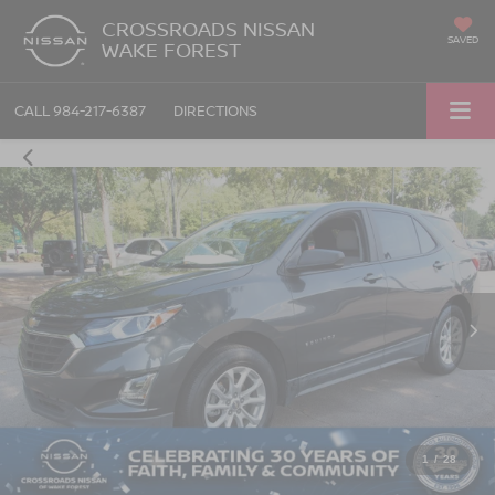
CROSSROADS NISSAN
SAVED
WAKE FOREST
CALL
984-217-6387
DIRECTIONS
1
/
28