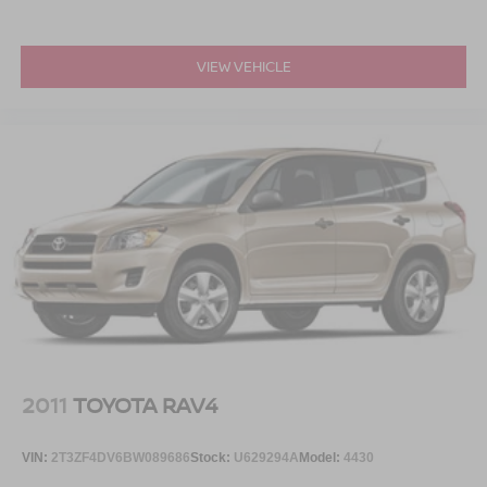
VIEW VEHICLE
2011
TOYOTA RAV4
VIN:
2T3ZF4DV6BW089686
Stock:
U629294A
Model:
4430