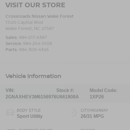
VISIT OUR STORE
Crossroads Nissan Wake Forest
11120 Capital Blvd
Wake Forest
,
NC
27587
Sales:
984-217-6387
Service:
984-254-0108
Parts:
984-309-4345
Vehicle Information
VIN:
Stock #:
Model Code:
2GNAXHEV3M6156976
U661908A
1XP26
BODY STYLE
CITY/HIGHWAY
Sport Utility
26/31 MPG