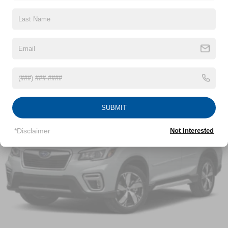
window defroster, Rear window wiper, Remote keyless
Headlamp control, IntelliBeam auto high beam
Read More...
entry, Security system, SiriusXM Radio Delete, Speed
Headlamps, halogen composite
control, Speed-sensing steering, Split folding rear seat,
Liftgate, rear manual
Spoiler, Steering wheel mounted audio controls,
Mirror caps, Black
Tachometer, Telescoping steering wheel, Tilt steering
Vehicles You Might Like
wheel, Traction control, Trip computer, Variably
Mirrors, outside heated power-adjustable, manual-
intermittent wipers.
folding
Tire, compact spare, T135/70R16 blackwall
Tires, P225/65R17 all-season blackwall (FWD only.)
SUBMIT
Awards:
Trim, Black lower window
* 2021 IIHS Top Safety Pick with specific headlights
*Disclaimer
Not Interested
Wheel, spare, 16" (40.6 cm) steel
Crossroads Nissan of Wake Forest was opened by
Wheels, 17" (43.2 cm) aluminum
Crossroads Automotive Group in August of 2007 and has
become the premier location for everything Nissan. We
pride ourselves on our customer-centric approach to make
car buying a streamlined process for our community in
Wake Forest, NC, and surrounding areas. We’re staffed
with friendly associates as well as members versed in
Spanish in order to better serve our local Spanish-