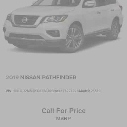
2019
NISSAN PATHFINDER
VIN:
5N1DR2MN6KC633818
Stock:
T622122A
Model:
25519
Call For Price
MSRP