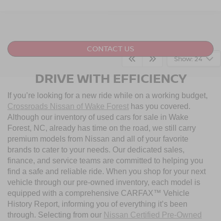
CONTACT US
Show: 24
DRIVE WITH EFFICIENCY
If you’re looking for a new ride while on a working budget,
Crossroads Nissan of Wake Forest
has you covered.
Although our inventory of used cars for sale in Wake
Forest, NC, already has time on the road, we still carry
premium models from Nissan and all of your favorite
brands to cater to your needs. Our dedicated sales,
finance, and service teams are committed to helping you
find a safe and reliable ride. When you shop for your next
vehicle through our pre-owned inventory, each model is
equipped with a comprehensive CARFAX™ Vehicle
History Report, informing you of everything it’s been
through. Selecting from our
Nissan Certified Pre-Owned