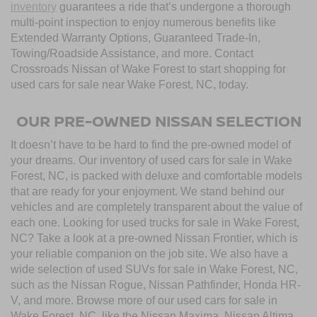
inventory
guarantees a ride that’s undergone a thorough
multi-point inspection to enjoy numerous benefits like
Extended Warranty Options, Guaranteed Trade-In,
Towing/Roadside Assistance, and more. Contact
Crossroads Nissan of Wake Forest to start shopping for
used cars for sale near Wake Forest, NC, today.
OUR PRE-OWNED NISSAN SELECTION
It doesn’t have to be hard to find the pre-owned model of
your dreams. Our inventory of used cars for sale in Wake
Forest, NC, is packed with deluxe and comfortable models
that are ready for your enjoyment. We stand behind our
vehicles and are completely transparent about the value of
each one. Looking for used trucks for sale in Wake Forest,
NC? Take a look at a pre-owned Nissan Frontier, which is
your reliable companion on the job site. We also have a
wide selection of used SUVs for sale in Wake Forest, NC,
such as the Nissan Rogue, Nissan Pathfinder, Honda HR-
V, and more. Browse more of our used cars for sale in
Wake Forest, NC, like the Nissan Maxima, Nissan Altima,