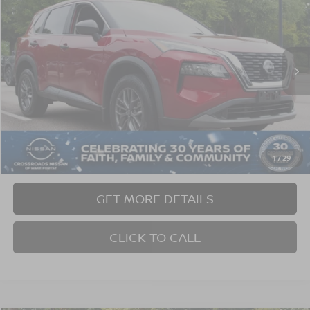
CROSSROADS PRICE
SAVINGS
Crossroads Nissan Wake Forest
VIN:
5N1BT3AA3PC909783
Stock:
U629353A
Model:
29113
39,568 mi
Ext.
Int.
Less
Retail Price:
$22,765
Dealer Discount:
-$2,374
Admin Fee
$899
1
/
29
Crossroads Price:
$21,290
GET MORE DETAILS
CLICK TO CALL