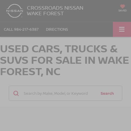
CROSSROADS NISSAN
SAVED
WAKE FOREST
CALL
984-217-6387
DIRECTIONS
USED CARS, TRUCKS &
SUVS FOR SALE IN WAKE
FOREST, NC
Search