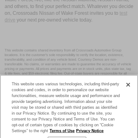
and others, to find your perfect match. Whatever you decide
on, Crossroads Nissan of Wake Forest invites you to
test
drive
your next pre-owned vehicle today.
This website contains shared inventory from all Crossroads Automotive Group
locations. It is the customer's sole responsibility to verify the location, existence,
transferability, and condition of any vehicle listed. Courtesy Demos are non-
transferable. No claims, or warranties are made to guarantee the accuracy of vehicle
pricing or payments. All prices and payments are on in stock units, plus state tax, tag
& title fees, and $59 electronic filing fee. Out-of-state buyers are responsible for all
taxes and fees in the state where the vehicle is registered. Manufacturer incentives
may vary by state or region and are subject to change. The dealership and the
This website uses various technologies, including third-party
website provider are not responsible for misprints on prices or equipment. By
cookies and codes, in order to personalize our website
submitting your contact information, you authorize text, call, or email communications
functionalities, measure website usage and performance and
from Crossroads.
provide targeting advertising. Information about your site
visit may be stored or shared with third parties as identified
in our Privacy Notice. By continuing to use the site, you
consent to our Privacy Notice and Terms of Use. You can
opt-out of certain types of cookies by clicking on “Cookie
| Crossroads Nissan Wake Forest
|
11120 Capital Blvd,
Wake
Settings” to the right
Terms of Use
Privacy Notice
Forest,
NC
27587
| Sales:
984-217-6387
|
Cookie Preferences
|
Contact Us