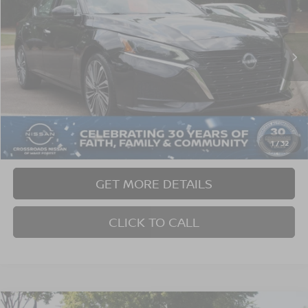
Crossroads Nissan Wake Forest
VIN:
1N4BL4EW6PN307230
Stock:
C624248A
Model:
13613
59,933 mi
Ext.
Int.
Less
Retail Price:
$26,765
Dealer Discount:
-$4,474
Admin Fee
$899
1
/
32
Crossroads Price:
$23,190
GET MORE DETAILS
CLICK TO CALL