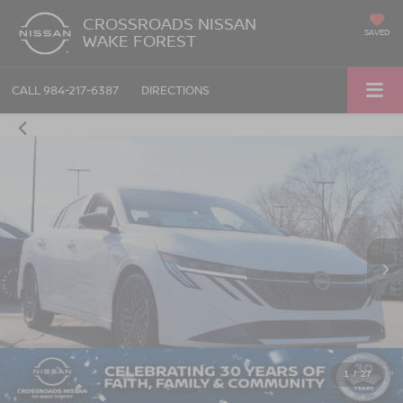
CROSSROADS NISSAN
SAVED
WAKE FOREST
CALL
984-217-6387
DIRECTIONS
1
/
27