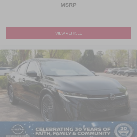
MSRP
VIEW VEHICLE