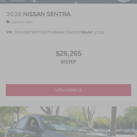
2026
NISSAN SENTRA
Special Offer
VIN:
3N1AB9CV6TY256764
Stock:
C641683
Model:
12116
$26,265
MSRP
VIEW VEHICLE