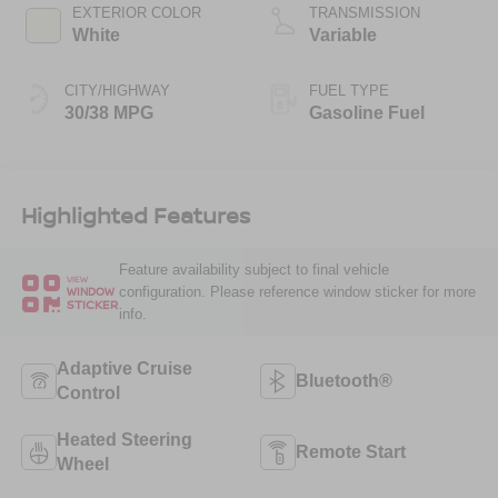
EXTERIOR COLOR
TRANSMISSION
White
Variable
CITY/HIGHWAY
FUEL TYPE
30/38 MPG
Gasoline Fuel
Highlighted Features
Feature availability subject to final vehicle
VIEW
configuration. Please reference window sticker for more
WINDOW
STICKER
info.
Adaptive Cruise
Bluetooth®
Control
Heated Steering
Remote Start
Wheel