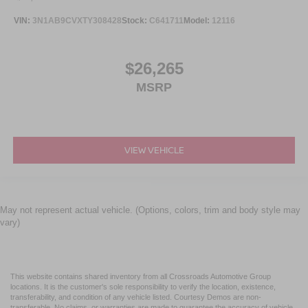
VIN:
3N1AB9CVXTY308428
Stock:
C641711
Model:
12116
$26,265
MSRP
VIEW VEHICLE
May not represent actual vehicle. (Options, colors, trim and body style may
vary)
This website contains shared inventory from all Crossroads Automotive Group
locations. It is the customer's sole responsibility to verify the location, existence,
transferability, and condition of any vehicle listed. Courtesy Demos are non-
transferable. No claims, or warranties are made to guarantee the accuracy of vehicle