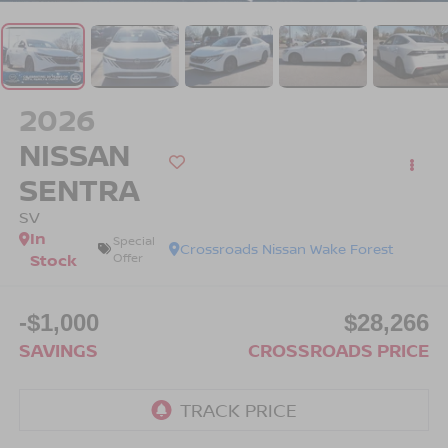
2026
NISSAN
SENTRA
SV
In
Special
Crossroads Nissan Wake Forest
Stock
Offer
-$1,000
$28,266
SAVINGS
CROSSROADS PRICE