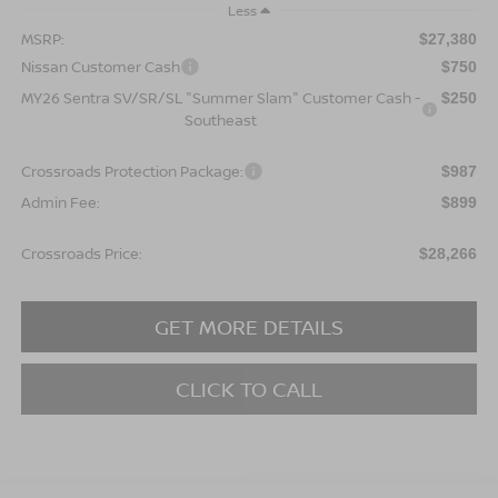
Less
MSRP:
$27,380
Nissan Customer Cash
$750
MY26 Sentra SV/SR/SL "Summer Slam" Customer Cash -
$250
Southeast
Crossroads Protection Package:
$987
Admin Fee:
$899
Crossroads Price:
$28,266
GET MORE DETAILS
CLICK TO CALL