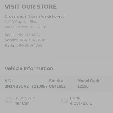
VISIT OUR STORE
Crossroads Nissan Wake Forest
11120 Capital Blvd
Wake Forest
,
NC
27587
Sales:
984-217-6387
Service:
984-254-0108
Parts:
984-309-4345
Vehicle Information
VIN:
Stock #:
Model Code:
3N1AB9CV2TY210087
C641652
12116
BODY STYLE
ENGINE
4dr Car
4 Cyl - 2.0 L