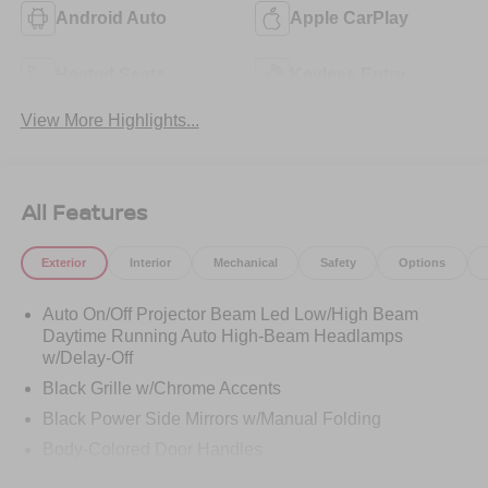
Android Auto
Apple CarPlay
Heated Seats
Keyless Entry
View More Highlights...
All Features
Exterior
Interior
Mechanical
Safety
Options
Auto On/Off Projector Beam Led Low/High Beam
Daytime Running Auto High-Beam Headlamps
w/Delay-Off
Black Grille w/Chrome Accents
Black Power Side Mirrors w/Manual Folding
Body-Colored Door Handles
Body-Colored Front Bumper