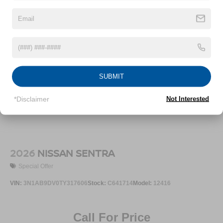
SUBMIT
*Disclaimer
Not Interested
2026
NISSAN SENTRA
Special Offer
VIN:
3N1AB9DV0TY317606
Stock:
C641714
Model:
12416
Call For Price