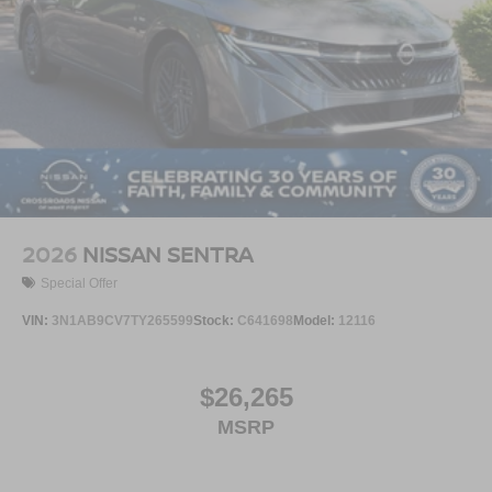
2026
NISSAN SENTRA
Special Offer
VIN:
3N1AB9CV7TY265599
Stock:
C641698
Model:
12116
$26,265
MSRP