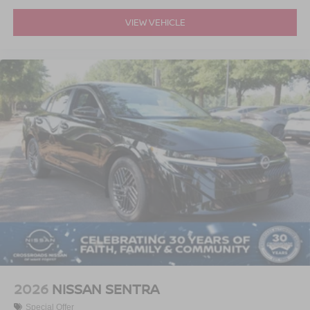
VIEW VEHICLE
2026
NISSAN SENTRA
Special Offer