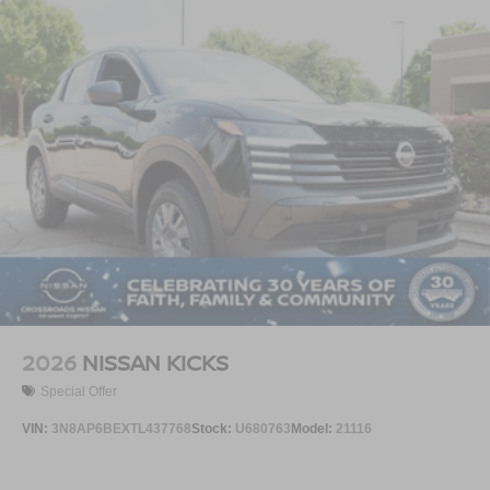
2026
NISSAN KICKS
Special Offer
VIN:
3N8AP6BEXTL437768
Stock:
U680763
Model:
21116