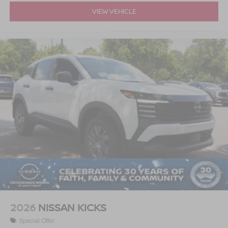
VIEW VEHICLE
2026
NISSAN KICKS
Special Offer