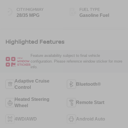
CITY/HIGHWAY
FUEL TYPE
28/35 MPG
Gasoline Fuel
Highlighted Features
Feature availability subject to final vehicle
VIEW
configuration. Please reference window sticker for more
WINDOW
STICKER
info.
Adaptive Cruise
Bluetooth®
Control
Heated Steering
Remote Start
Wheel
4WD/AWD
Android Auto