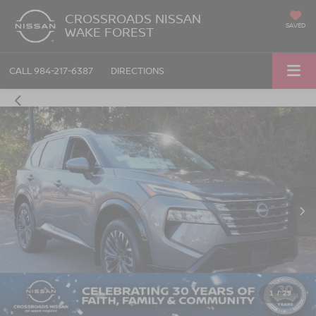
CROSSROADS NISSAN
SAVED
WAKE FOREST
CALL
984-217-6387
DIRECTIONS
1
/
29