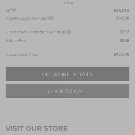
Less
MSRP:
$46,010
Nissan Customer Cash
$4,500
Crossroads Protection Package:
$987
Admin Fee:
$899
Crossroads Price:
$43,396
GET MORE DETAILS
CLICK TO CALL
VISIT OUR STORE