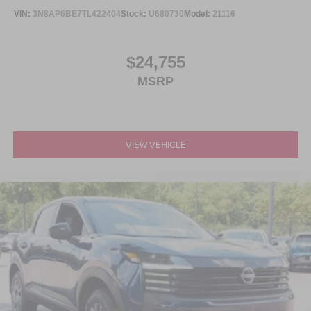
VIN:
3N8AP6BE7TL422404
Stock:
U680730
Model:
21116
$24,755
MSRP
VIEW VEHICLE