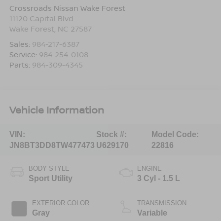
Crossroads Nissan Wake Forest
11120 Capital Blvd
Wake Forest
,
NC
27587
Sales:
984-217-6387
Service:
984-254-0108
Parts:
984-309-4345
Vehicle Information
VIN:
Stock #:
Model Code:
JN8BT3DD8TW477473
U629170
22816
BODY STYLE
ENGINE
Sport Utility
3 Cyl - 1.5 L
EXTERIOR COLOR
TRANSMISSION
Gray
Variable