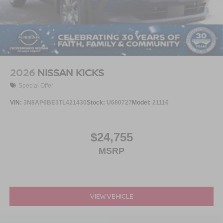
2026
NISSAN KICKS
Special Offer
VIN:
3N8AP6BE3TL421430
Stock:
U680727
Model:
21116
$24,755
MSRP
VIEW VEHICLE