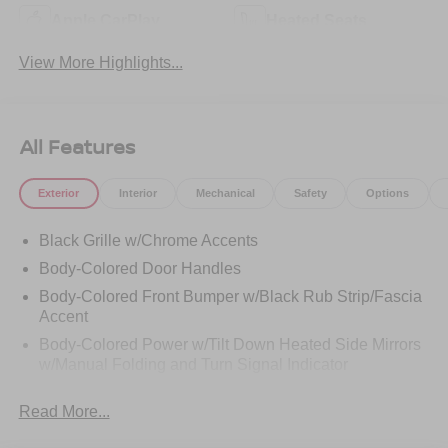
Apple CarPlay
Heated Seats
View More Highlights...
All Features
Exterior
Interior
Mechanical
Safety
Options
Black Grille w/Chrome Accents
Body-Colored Door Handles
Body-Colored Front Bumper w/Black Rub Strip/Fascia
Accent
Body-Colored Power w/Tilt Down Heated Side Mirrors
w/Manual Folding and Turn Signal Indicator
Body-Colored Rear Bumper w/Black Rub Strip/Fascia
Read More...
Accent and Chrome Bumper Insert
Chrome Bodyside Insert, Black Bodyside Cladding and