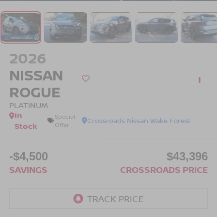
2026
NISSAN
ROGUE
PLATINUM
In
Special
Crossroads Nissan Wake Forest
Stock
Offer
-$4,500
$43,396
SAVINGS
CROSSROADS PRICE