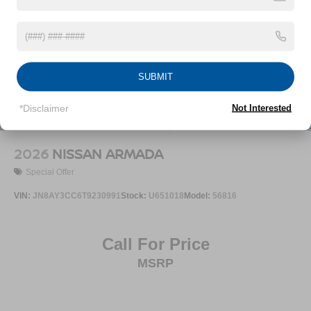
Speed Sensitive Variable Intermittent Wipers
Steel Spare Wheel
Tailgate/Rear Door Lock Included w/Power Door Locks
Tires: P235/55R19 All-Season
SUBMIT
Wheels: 19" Unique Dark Painted Aluminum Alloy -inc:
Machine finished
*Disclaimer
Not Interested
2026
NISSAN ARMADA
Special Offer
VIN:
JN8AY3CC6T9230991
Stock:
U651018
Model:
56816
Call For Price
MSRP